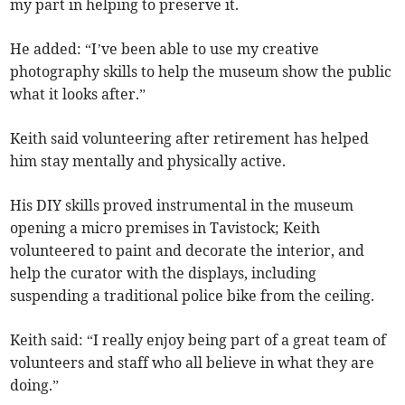
my part in helping to preserve it.
He added: “I’ve been able to use my creative
photography skills to help the museum show the public
what it looks after.”
Keith said volunteering after retirement has helped
him stay mentally and physically active.
His DIY skills proved instrumental in the museum
opening a micro premises in Tavistock; Keith
volunteered to paint and decorate the interior, and
help the curator with the displays, including
suspending a traditional police bike from the ceiling.
Keith said: “I really enjoy being part of a great team of
volunteers and staff who all believe in what they are
doing.”