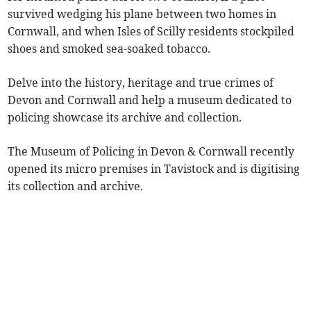
survived wedging his plane between two homes in
Cornwall, and when Isles of Scilly residents stockpiled
shoes and smoked sea-soaked tobacco.
Delve into the history, heritage and true crimes of
Devon and Cornwall and help a museum dedicated to
policing showcase its archive and collection.
The Museum of Policing in Devon & Cornwall recently
opened its micro premises in Tavistock and is digitising
its collection and archive.