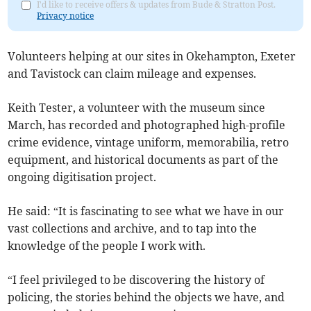
I'd like to receive offers & updates from Bude & Stratton Post.
Privacy notice
Volunteers helping at our sites in Okehampton, Exeter
and Tavistock can claim mileage and expenses.
Keith Tester, a volunteer with the museum since
March, has recorded and photographed high-profile
crime evidence, vintage uniform, memorabilia, retro
equipment, and historical documents as part of the
ongoing digitisation project.
He said: “It is fascinating to see what we have in our
vast collections and archive, and to tap into the
knowledge of the people I work with.
“I feel privileged to be discovering the history of
policing, the stories behind the objects we have, and