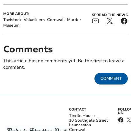
MORE ABOUT:
SPREAD THE NEWS
Tavistock
Volunteers
Cornwall
Murder
Museum
Comments
This article has no comments yet. Be the first to leave a
comment.
COMMENT
CONTACT
FOLL
US
Tindle House
10 Southgate Street
Launceston
Cornwall