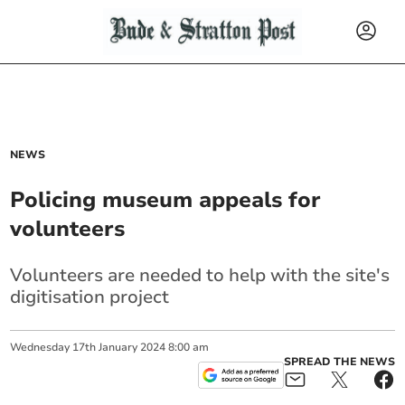
NEWS
Policing museum appeals for
volunteers
Volunteers are needed to help with the site's
digitisation project
Wednesday
17
th
January
2024
8:00 am
SPREAD THE NEWS