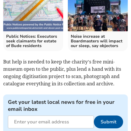
Public Notices: Executors
Noise increase at
seek claimants for estate
Boardmasters will impact
of Bude residents
our sleep, say objectors
But help is needed to keep the charity’s free mini-
museum open to the public, plus lend a hand with its
ongoing digitisation project to scan, photograph and
catalogue everything in its collection and archive.
Get your latest local news for free in your
email inbox
Submit