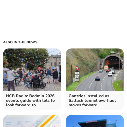
ALSO IN THE NEWS
NCB Radio: Bodmin 2026
Gantries installed as
events guide with lots to
Saltash tunnel overhaul
look forward to
moves forward