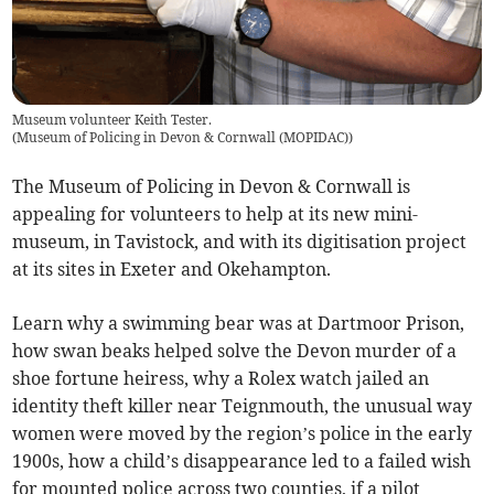
Museum volunteer Keith Tester.
(
Museum of Policing in Devon & Cornwall (MOPIDAC)
)
The Museum of Policing in Devon & Cornwall is
appealing for volunteers to help at its new mini-
museum, in Tavistock, and with its digitisation project
at its sites in Exeter and Okehampton.
Learn why a swimming bear was at Dartmoor Prison,
how swan beaks helped solve the Devon murder of a
shoe fortune heiress, why a Rolex watch jailed an
identity theft killer near Teignmouth, the unusual way
women were moved by the region’s police in the early
1900s, how a child’s disappearance led to a failed wish
for mounted police across two counties, if a pilot