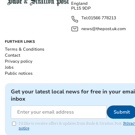
England
PL15 9DP
Tel:
01566 778213
news@thepost.uk.com
FURTHER LINKS
Terms & Conditions
Contact
Privacy policy
Jobs
Public notices
Get your latest local news for free in your emai
inbox
Submit
I'd like to receive offers & updates from Bude & Stratton Post.
Privac
notice