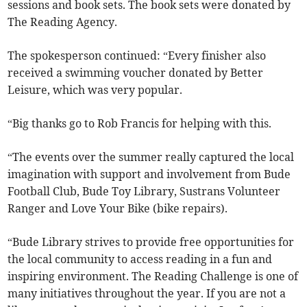
sessions and book sets. The book sets were donated by
The Reading Agency.
The spokesperson continued: “Every finisher also
received a swimming voucher donated by Better
Leisure, which was very popular.
“Big thanks go to Rob Francis for helping with this.
“The events over the summer really captured the local
imagination with support and involvement from Bude
Football Club, Bude Toy Library, Sustrans Volunteer
Ranger and Love Your Bike (bike repairs).
“Bude Library strives to provide free opportunities for
the local community to access reading in a fun and
inspiring environment. The Reading Challenge is one of
many initiatives throughout the year. If you are not a