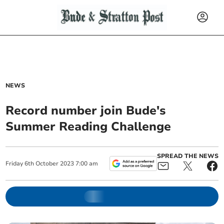
NEWS
Record number join Bude's
Summer Reading Challenge
SPREAD THE NEWS
Friday
6
th
October
2023
7:00 am