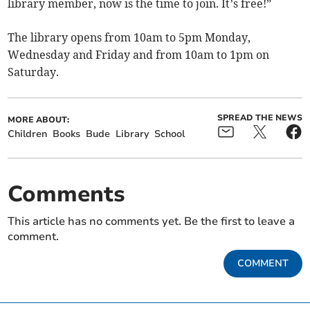
library member, now is the time to join. It’s free!”
The library opens from 10am to 5pm Monday,
Wednesday and Friday and from 10am to 1pm on
Saturday.
SPREAD THE NEWS
MORE ABOUT:
Children
Books
Bude
Library
School
Comments
This article has no comments yet. Be the first to leave a
comment.
COMMENT