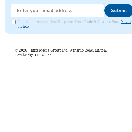
Submit
I'd like to receive offers & updates from Bude & Stratton Post.
Privac
notice
©
2026
– Iliffe Media Group Ltd, Winship Road, Milton,
Cambridge, CB24 6PP