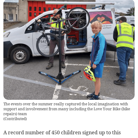
The events over the summer really captured the local imagination with
support and involvement from many including the Love Your Bike (bike
repairs) team
(
Contributed
)
A record number of 450 children signed up to this