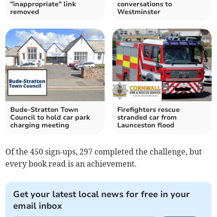
"inappropriate" link
conversations to
removed
Westminster
Bude-Stratton Town
Firefighters rescue
Council to hold car park
stranded car from
charging meeting
Launceston flood
Of the 450 sign-ups, 297 completed the challenge, but
every book read is an achievement.
Get your latest local news for free in your
email inbox