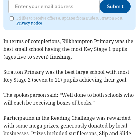
Submit
I'd like to receive offers & updates from Bude & Stratton Post.
Privacy notice
In terms of completions, Kilkhampton Primary was the
best small school having the most Key Stage 1 pupils
(ages five to seven) finishing.
Stratton Primary was the best large school with most
Key Stage 2 (seven to 11) pupils achieving their goal.
The spokesperson said: “Well done to both schools who
will each be receiving boxes of books.”
Participation in the Reading Challenge was rewarded
with some mega prizes, generously donated by local
businesses. Prizes included surf lessons, Slip and Slide