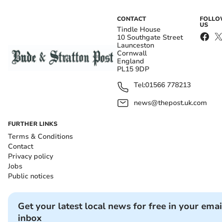
CONTACT
FOLL
US
Tindle House
10 Southgate Street
Launceston
Cornwall
England
PL15 9DP
Tel:
01566 778213
news@thepost.uk.com
FURTHER LINKS
Terms & Conditions
Contact
Privacy policy
Jobs
Public notices
Get your latest local news for free in your emai
inbox