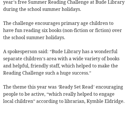
year’s free Summer Reading Challenge at Bude Library
during the school summer holidays.
The challenge encourages primary age children to
have fun reading six books (non-fiction or fiction) over
the school summer holidays.
A spokesperson said: “Bude Library has a wonderful
separate children’s area with a wide variety of books
and helpful, friendly staff, which helped to make the
Reading Challenge such a huge success.”
The theme this year was ‘Ready Set Read’ encouraging
people to be active, “which really helped to engage
local children” according to librarian, Kymble Eldridge.