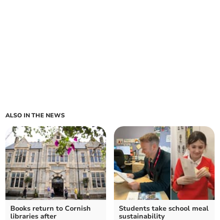
ALSO IN THE NEWS
Books return to Cornish
Students take school meal
libraries after
sustainability