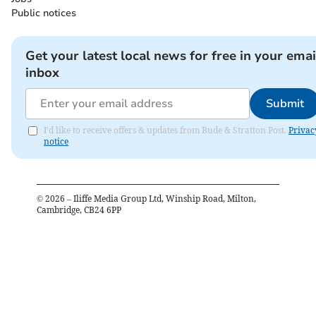
Public notices
Get your latest local news for free in your emai
inbox
Submit
I'd like to receive offers & updates from Bude & Stratton Post.
Privac
notice
©
2026
– Iliffe Media Group Ltd, Winship Road, Milton,
Cambridge, CB24 6PP