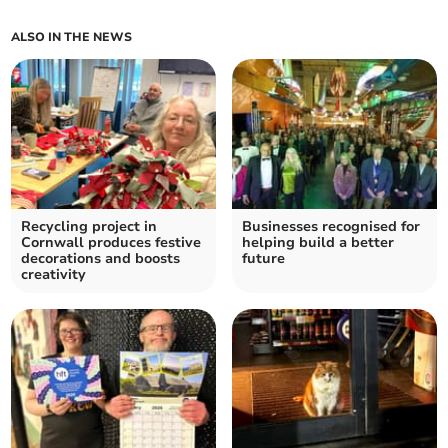
ALSO IN THE NEWS
Recycling project in
Businesses recognised for
Cornwall produces festive
helping build a better
decorations and boosts
future
creativity