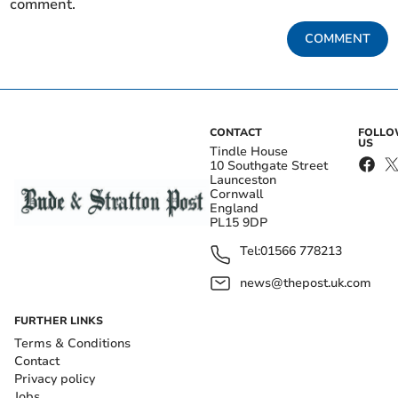
comment.
COMMENT
CONTACT
FOLL
US
Tindle House
10 Southgate Street
Launceston
Cornwall
England
PL15 9DP
Tel:
01566 778213
news@thepost.uk.com
FURTHER LINKS
Terms & Conditions
Contact
Privacy policy
Jobs