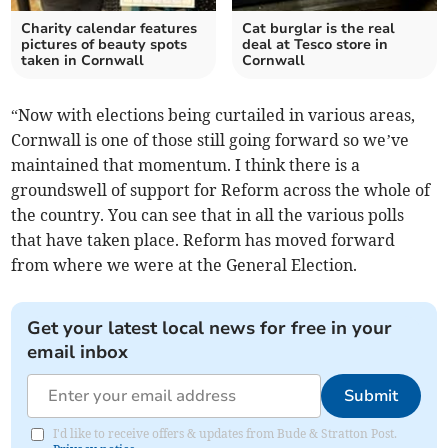
Charity calendar features
Cat burglar is the real
pictures of beauty spots
deal at Tesco store in
taken in Cornwall
Cornwall
“Now with elections being curtailed in various areas,
Cornwall is one of those still going forward so we’ve
maintained that momentum. I think there is a
groundswell of support for Reform across the whole of
the country. You can see that in all the various polls
that have taken place. Reform has moved forward
from where we were at the General Election.
Get your latest local news for free in your
email inbox
Submit
I'd like to receive offers & updates from Bude & Stratton Post.