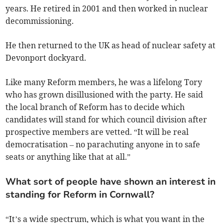
years. He retired in 2001 and then worked in nuclear
decommissioning.
He then returned to the UK as head of nuclear safety at
Devonport dockyard.
Like many Reform members, he was a lifelong Tory
who has grown disillusioned with the party. He said
the local branch of Reform has to decide which
candidates will stand for which council division after
prospective members are vetted. “It will be real
democratisation – no parachuting anyone in to safe
seats or anything like that at all.”
What sort of people have shown an interest in
standing for Reform in Cornwall?
“It’s a wide spectrum, which is what you want in the