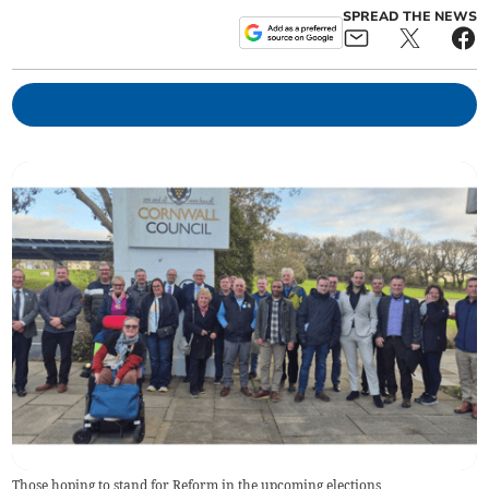
SPREAD THE NEWS
Those hoping to stand for Reform in the upcoming elections