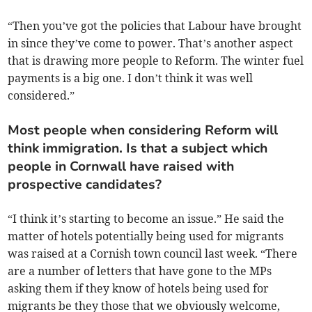
“Then you’ve got the policies that Labour have brought
in since they’ve come to power. That’s another aspect
that is drawing more people to Reform. The winter fuel
payments is a big one. I don’t think it was well
considered.”
Most people when considering Reform will
think immigration. Is that a subject which
people in Cornwall have raised with
prospective candidates?
“I think it’s starting to become an issue.” He said the
matter of hotels potentially being used for migrants
was raised at a Cornish town council last week. “There
are a number of letters that have gone to the MPs
asking them if they know of hotels being used for
migrants be they those that we obviously welcome,