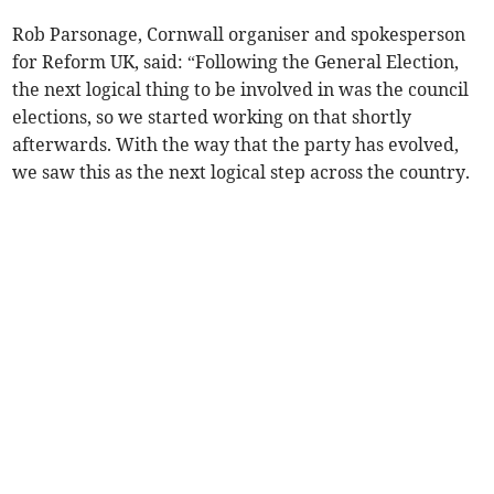
Rob Parsonage, Cornwall organiser and spokesperson
for Reform UK, said: “Following the General Election,
the next logical thing to be involved in was the council
elections, so we started working on that shortly
afterwards. With the way that the party has evolved,
we saw this as the next logical step across the country.