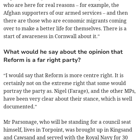
who are here for real reasons – for example, the
Afghan supporters of our armed services – and then
there are those who are economic migrants coming
over to make a better life for themselves. There is a
start of awareness in Cornwall about it.”
What would he say about the opinion that
Reform is a far right party?
“I would say that Reform is more centre right. It is
certainly not on the extreme right that some would
portray the party as. Nigel (Farage), and the other MPs,
have been very clear about their stance, which is well
documented.”
Mr Parsonage, who will be standing for a council seat
himself, lives in Torpoint, was brought up in Kingsand
and Cawsand and served with the Royal Navy for 30