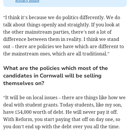
Privacy notice
“I think it’s because we do politics differently. We do
talk about things openly and straightly. If you look at
the other mainstream parties, there’s not a lot of
difference between them in reality. I think we stand
out – there are policies we have which are different to
the mainstream ones, which are all traditional.”
What are the policies which most of the
candidates in Cornwall will be selling
themselves on?
“It will be on local issues – there are things like how we
deal with student grants. Today students, like my son,
have £54,000 worth of debt. He will never pay it off.
With Reform, you start paying that off on day one, so
you don’t end up with the debt over you all the time.