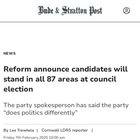
NEWS
Reform announce candidates will
stand in all 87 areas at council
election
The party spokesperson has said the party
“does politics differently”
By
|
Cornwall LDRS reporter
|
Lee Trewhela
Friday
7
th
February
2025
10:00 am