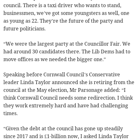
council. There is a taxi driver who wants to stand,
businessmen, we’ve got some youngsters as well, one
as young as 22. They’re the future of the party and
future politicians.
“We were the largest party at the Councillor Fair. We
had around 30 candidates there. The Lib Dems had to
move offices as we needed the bigger one.”
Speaking before Cornwall Council’s Conservative
leader Linda Taylor announced she is retiring from the
council at the May election, Mr Parsonage added: “I
think Cornwall Council needs some redirection. I think
they work extremely hard and have had challenging
times.
“Given the debt at the council has gone up steadily
since 2017 and is £1-billion now, I asked Linda Taylor