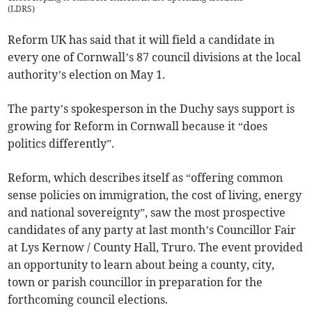
(
LDRS
)
Reform UK has said that it will field a candidate in
every one of Cornwall’s 87 council divisions at the local
authority’s election on May 1.
The party’s spokesperson in the Duchy says support is
growing for Reform in Cornwall because it “does
politics differently”.
Reform, which describes itself as “offering common
sense policies on immigration, the cost of living, energy
and national sovereignty”, saw the most prospective
candidates of any party at last month’s Councillor Fair
at Lys Kernow / County Hall, Truro. The event provided
an opportunity to learn about being a county, city,
town or parish councillor in preparation for the
forthcoming council elections.