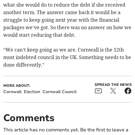
what she would do to reduce the debt if she received
another term. The answer came back it would be a
struggle to keep going next year with the financial
packages we’ve got. So there was no answer on how we
would start reducing that debt.
“We can’t keep going as we are. Cornwall is the 12th
most indebted council in the UK. Something needs to be
done differently.”
SPREAD THE NEWS
MORE ABOUT:
Cornwall
Election
Cornwall Council
Comments
This article has no comments yet. Be the first to leave a