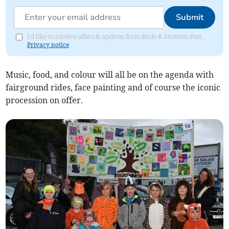
Submit
I'd like to receive offers & updates from Bude & Stratton Post.
Privacy notice
Music, food, and colour will all be on the agenda with
fairground rides, face painting and of course the iconic
procession on offer.