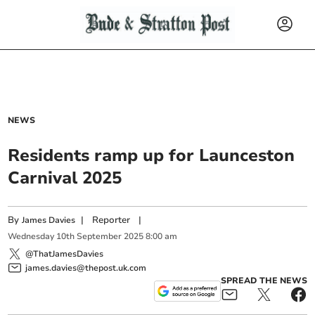
NEWS
Residents ramp up for Launceston
Carnival 2025
By
|
Reporter
|
James Davies
Wednesday
10
th
September
2025
8:00 am
@ThatJamesDavies
james.davies@thepost.uk.com
SPREAD THE NEWS