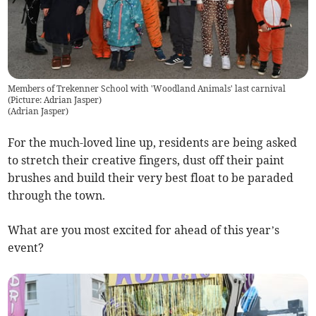
Members of Trekenner School with 'Woodland Animals' last carnival
(Picture: Adrian Jasper)
(
Adrian Jasper
)
For the much-loved line up, residents are being asked
to stretch their creative fingers, dust off their paint
brushes and build their very best float to be paraded
through the town.
What are you most excited for ahead of this year’s
event?