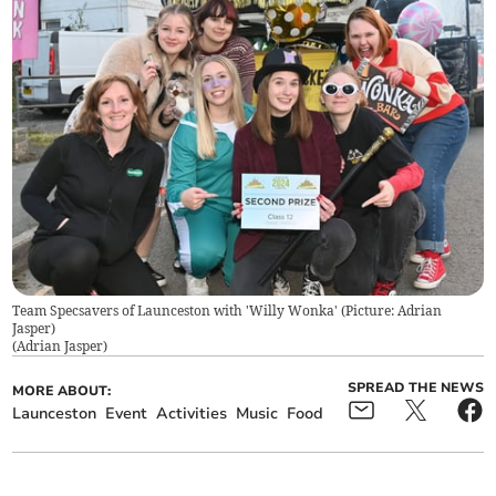
Team Specsavers of Launceston with 'Willy Wonka' (Picture: Adrian
Jasper)
(
Adrian Jasper
)
SPREAD THE NEWS
MORE ABOUT:
Launceston
Event
Activities
Music
Food