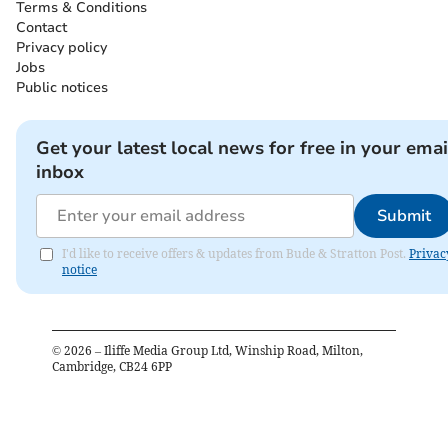
Terms & Conditions
Contact
Privacy policy
Jobs
Public notices
Get your latest local news for free in your emai
inbox
Submit
I'd like to receive offers & updates from Bude & Stratton Post.
Privac
notice
©
2026
– Iliffe Media Group Ltd, Winship Road, Milton,
Cambridge, CB24 6PP