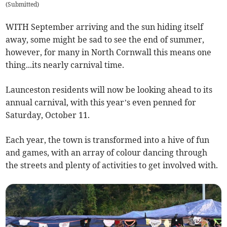
(
Submitted
)
WITH September arriving and the sun hiding itself
away, some might be sad to see the end of summer,
however, for many in North Cornwall this means one
thing...its nearly carnival time.
Launceston residents will now be looking ahead to its
annual carnival, with this year’s even penned for
Saturday, October 11.
Each year, the town is transformed into a hive of fun
and games, with an array of colour dancing through
the streets and plenty of activities to get involved with.