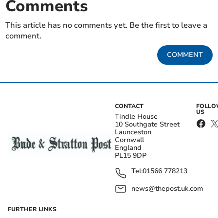
Comments
This article has no comments yet. Be the first to leave a
comment.
COMMENT
CONTACT
FOLL
US
Tindle House
10 Southgate Street
Launceston
Cornwall
England
PL15 9DP
Tel:
01566 778213
news@thepost.uk.com
FURTHER LINKS