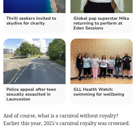
Thrill seekers invited to
Global pop superstar Mika
skydive for charity
returning to perform at
Eden Sessions
Police appeal after teen
GLL Health Watch:
sexually assaulted in
swimming for wellbeing
Launceston
And of course, what is a carnival without royalty?
Earlier this year, 2025’s carnival royalty was crowned.