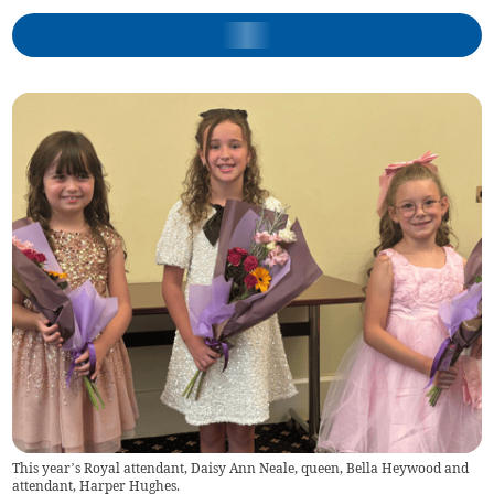
This year’s Royal attendant, Daisy Ann Neale, queen, Bella Heywood and
attendant, Harper Hughes.