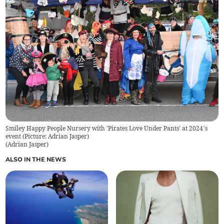
Smiley Happy People Nursery with 'Pirates Love Under Pants' at 2024’s
event (Picture: Adrian Jasper)
(
Adrian Jasper
)
ALSO IN THE NEWS