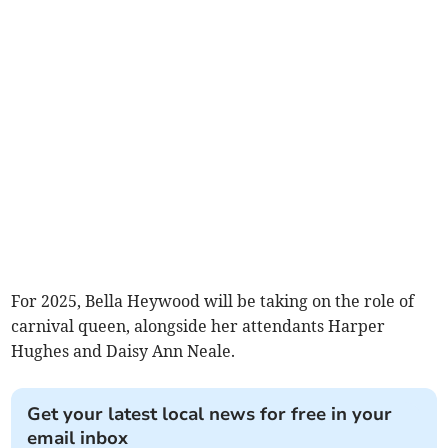
For 2025, Bella Heywood will be taking on the role of
carnival queen, alongside her attendants Harper
Hughes and Daisy Ann Neale.
Get your latest local news for free in your
email inbox