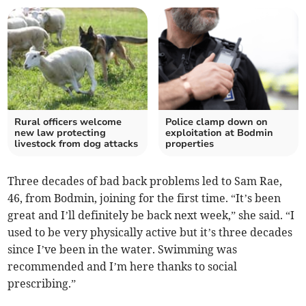
Rural officers welcome
Police clamp down on
new law protecting
exploitation at Bodmin
livestock from dog attacks
properties
Three decades of bad back problems led to Sam Rae,
46, from Bodmin, joining for the first time. “It’s been
great and I’ll definitely be back next week,” she said. “I
used to be very physically active but it’s three decades
since I’ve been in the water. Swimming was
recommended and I’m here thanks to social
prescribing.”