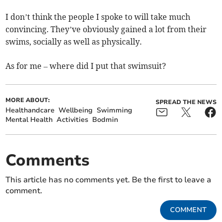
I don’t think the people I spoke to will take much
convincing. They’ve obviously gained a lot from their
swims, socially as well as physically.
As for me – where did I put that swimsuit?
MORE ABOUT:
SPREAD THE NEWS
Healthandcare
Wellbeing
Swimming
Mental Health
Activities
Bodmin
Comments
This article has no comments yet. Be the first to leave a
comment.
COMMENT