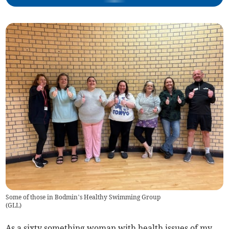
Some of those in Bodmin’s Healthy Swimming Group
(
GLL
)
As a sixty something woman with health issues of my