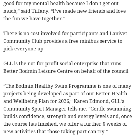
good for my mental health because I don’t get out
much,” said Tiffany. “I’ve made new friends and love
the fun we have together.”
There is no cost involved for participants and Lanivet
Community Club provides a free minibus service to
pick everyone up.
GLL is the not-for-profit social enterprise that runs
Better Bodmin Leisure Centre on behalf of the council.
“The Bodmin Healthy Swim Programme is one of many
projects being developed as part of our Better Health
and Wellbeing Plan for 2026,” Karen Edmond, GLL’s
Community Sport Manager tells me. “Gentle swimming
builds confidence, strength and energy levels and, once
the course has finished, we offer a further 6 weeks of
new activities that those taking part can try.”