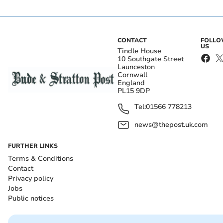
CONTACT
FOLL
US
Tindle House
10 Southgate Street
Launceston
Cornwall
England
PL15 9DP
Tel:
01566 778213
news@thepost.uk.com
FURTHER LINKS
Terms & Conditions
Contact
Privacy policy
Jobs
Public notices