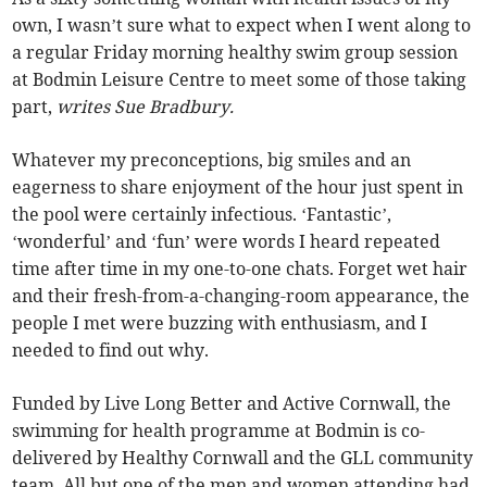
own, I wasn’t sure what to expect when I went along to
a regular Friday morning healthy swim group session
at Bodmin Leisure Centre to meet some of those taking
part,
writes Sue Bradbury.
Whatever my preconceptions, big smiles and an
eagerness to share enjoyment of the hour just spent in
the pool were certainly infectious. ‘Fantastic’,
‘wonderful’ and ‘fun’ were words I heard repeated
time after time in my one-to-one chats. Forget wet hair
and their fresh-from-a-changing-room appearance, the
people I met were buzzing with enthusiasm, and I
needed to find out why.
Funded by Live Long Better and Active Cornwall, the
swimming for health programme at Bodmin is co-
delivered by Healthy Cornwall and the GLL community
team. All but one of the men and women attending had