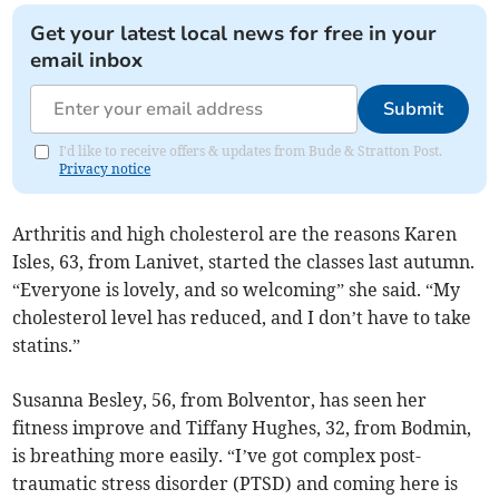
Get your latest local news for free in your
email inbox
Submit
I'd like to receive offers & updates from Bude & Stratton Post.
Privacy notice
Arthritis and high cholesterol are the reasons Karen
Isles, 63, from Lanivet, started the classes last autumn.
“Everyone is lovely, and so welcoming” she said. “My
cholesterol level has reduced, and I don’t have to take
statins.”
Susanna Besley, 56, from Bolventor, has seen her
fitness improve and Tiffany Hughes, 32, from Bodmin,
is breathing more easily. “I’ve got complex post-
traumatic stress disorder (PTSD) and coming here is