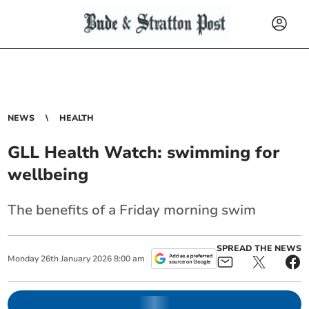
NEWS
HEALTH
GLL Health Watch: swimming for
wellbeing
The benefits of a Friday morning swim
SPREAD THE NEWS
Monday
26
th
January
2026
8:00 am