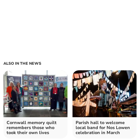
ALSO IN THE NEWS
Cornwall memory quilt
Parish hall to welcome
remembers those who
local band for Nos Lowen
took their own lives
celebration in March