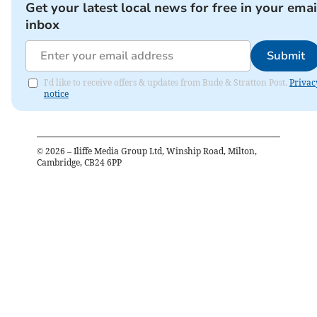
Get your latest local news for free in your emai
inbox
Submit
I'd like to receive offers & updates from Bude & Stratton Post.
Privac
notice
©
2026
– Iliffe Media Group Ltd, Winship Road, Milton,
Cambridge, CB24 6PP