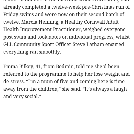
already completed a twelve-week pre-Christmas run of
Friday swims and were now on their second batch of
twelve. Marcia Henning, a Healthy Cornwall Adult
Health Improvement Practitioner, weighed everyone
post swim and took notes on individual progress, whilst
GLL Community Sport Officer Steve Latham ensured
everything ran smoothly.
Emma Bilkey, 41, from Bodmin, told me she’d been
referred to the programme to help her lose weight and
de-stress. “I’m a mum of five and coming here is time
away from the children,” she said. “It’s always a laugh
and very social.”