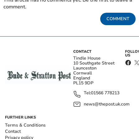
This article has no comments yet. Be the first to leave a
comment.
COMMENT
CONTACT
FOLL
US
Tindle House
10 Southgate Street
Launceston
Cornwall
England
PL15 9DP
Tel:
01566 778213
news@thepost.uk.com
FURTHER LINKS
Terms & Conditions
Contact
Privacy policy