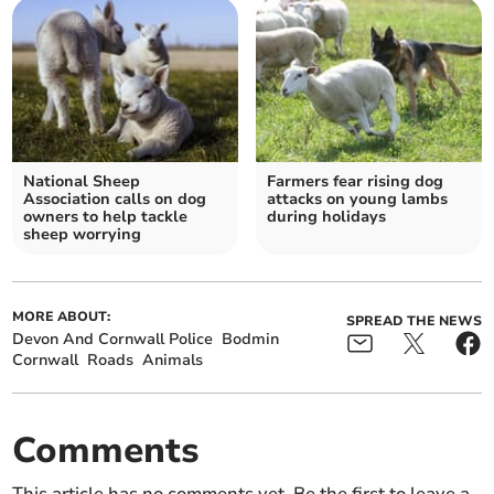
National Sheep
Farmers fear rising dog
Association calls on dog
attacks on young lambs
owners to help tackle
during holidays
sheep worrying
MORE ABOUT:
SPREAD THE NEWS
Devon And Cornwall Police
Bodmin
Cornwall
Roads
Animals
Comments