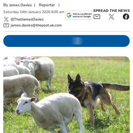
By
|
Reporter
|
James Davies
SPREAD THE NEWS
Saturday
24
th
January
2026
8:00 am
@ThatJamesDavies
james.davies@thepost.uk.com