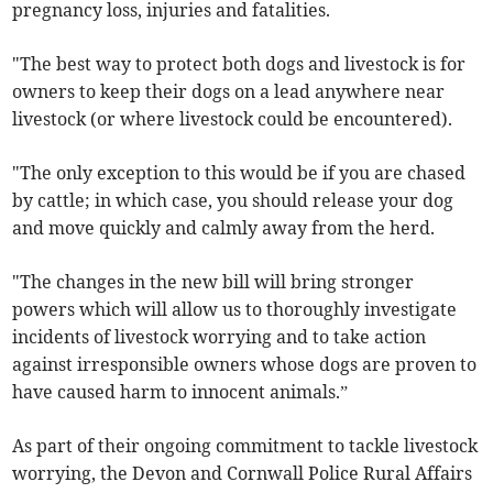
pregnancy loss, injuries and fatalities.
"The best way to protect both dogs and livestock is for
owners to keep their dogs on a lead anywhere near
livestock (or where livestock could be encountered).
"The only exception to this would be if you are chased
by cattle; in which case, you should release your dog
and move quickly and calmly away from the herd.
"The changes in the new bill will bring stronger
powers which will allow us to thoroughly investigate
incidents of livestock worrying and to take action
against irresponsible owners whose dogs are proven to
have caused harm to innocent animals.”
As part of their ongoing commitment to tackle livestock
worrying, the Devon and Cornwall Police Rural Affairs