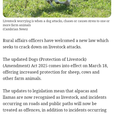
Livestock worrying is when a dog attacks, chases or causes stress to one or
more farm animals
(
Cambrian News
)
Rural affairs officers have welcomed a new law which
seeks to crack down on livestock attacks.
The updated Dogs (Protection of Livestock)
(Amendment) Act 2025 comes into effect on March 18,
offering increased protection for sheep, cows and
other farm animals.
The updates to legislation mean that alpacas and
llamas are now recognised as livestock, and incidents
occurring on roads and public paths will now be
treated as offences, in addition to incidents occurring