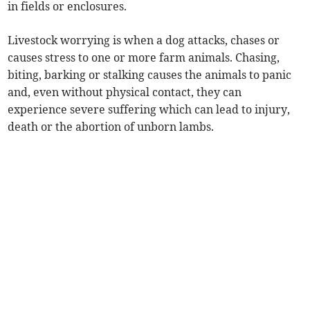
in fields or enclosures.
Livestock worrying is when a dog attacks, chases or
causes stress to one or more farm animals. Chasing,
biting, barking or stalking causes the animals to panic
and, even without physical contact, they can
experience severe suffering which can lead to injury,
death or the abortion of unborn lambs.