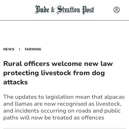
NEWS
FARMING
Rural officers welcome new law
protecting livestock from dog
attacks
The updates to legislation mean that alpacas
and llamas are now recognised as livestock,
and incidents occurring on roads and public
paths will now be treated as offences