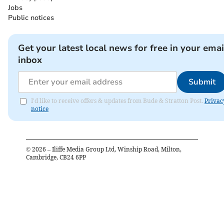
Jobs
Public notices
Get your latest local news for free in your emai
inbox
Submit
I'd like to receive offers & updates from Bude & Stratton Post.
Privac
notice
©
2026
– Iliffe Media Group Ltd, Winship Road, Milton,
Cambridge, CB24 6PP