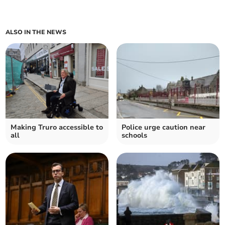
ALSO IN THE NEWS
Making Truro accessible to
Police urge caution near
all
schools