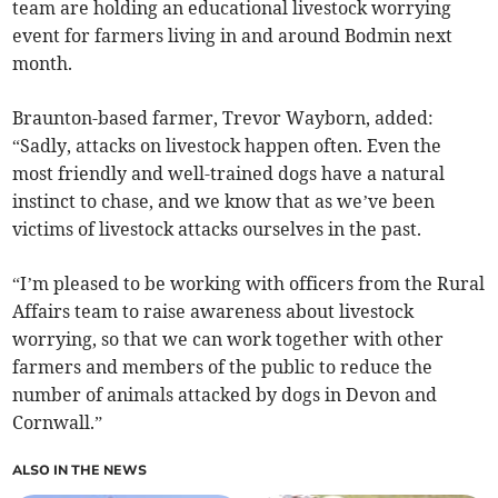
team are holding an educational livestock worrying
event for farmers living in and around Bodmin next
month.
Braunton-based farmer, Trevor Wayborn, added:
“Sadly, attacks on livestock happen often. Even the
most friendly and well-trained dogs have a natural
instinct to chase, and we know that as we’ve been
victims of livestock attacks ourselves in the past.
“I’m pleased to be working with officers from the Rural
Affairs team to raise awareness about livestock
worrying, so that we can work together with other
farmers and members of the public to reduce the
number of animals attacked by dogs in Devon and
Cornwall.”
ALSO IN THE NEWS