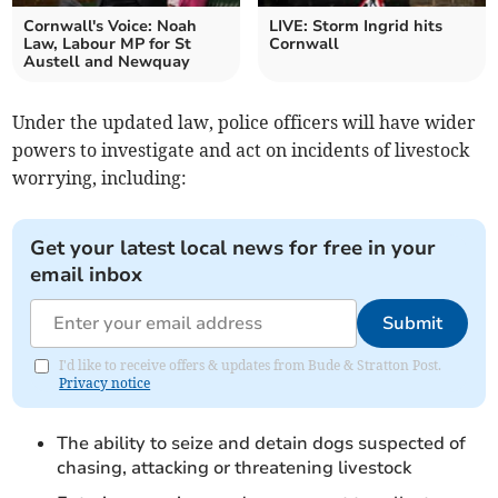
Cornwall's Voice: Noah
LIVE: Storm Ingrid hits
Law, Labour MP for St
Cornwall
Austell and Newquay
Under the updated law, police officers will have wider
powers to investigate and act on incidents of livestock
worrying, including:
Get your latest local news for free in your
email inbox
Submit
I'd like to receive offers & updates from Bude & Stratton Post.
Privacy notice
The ability to seize and detain dogs suspected of
chasing, attacking or threatening livestock