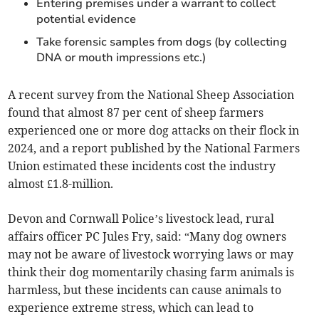
Entering premises under a warrant to collect
potential evidence
Take forensic samples from dogs (by collecting
DNA or mouth impressions etc.)
A recent survey from the National Sheep Association
found that almost 87 per cent of sheep farmers
experienced one or more dog attacks on their flock in
2024, and a report published by the National Farmers
Union estimated these incidents cost the industry
almost £1.8-million.
Devon and Cornwall Police’s livestock lead, rural
affairs officer PC Jules Fry, said: “Many dog owners
may not be aware of livestock worrying laws or may
think their dog momentarily chasing farm animals is
harmless, but these incidents can cause animals to
experience extreme stress, which can lead to