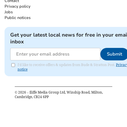
Contact
Privacy policy
Jobs
Public notices
Get your latest local news for free in your emai
inbox
Submit
I'd like to receive offers & updates from Bude & Stratton Post.
Privac
notice
©
2026
– Iliffe Media Group Ltd, Winship Road, Milton,
Cambridge, CB24 6PP