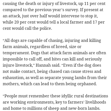
causing the death or injury of livestock, up 11 per cent
compared to the previous year’s survey. If present at
an attack, just over half would intervene to stop it,
while 20 per cent would tell a local farmer and 17 per
cent would call the police.
“All dogs are capable of chasing, injuring and killing
farm animals, regardless of breed, size or
temperament. Dogs that attack farm animals are often
impossible to call off, and bites can kill and seriously
injure livestock,” Hannah said. “Even if the dog does
not make contact, being chased can cause stress and
exhaustion, as well as separate young lambs from their
mothers, which can lead to them being orphaned.
“People must remember these idyllic rural destinations
are working environments, key to farmers’ livelihoods
and home to millions of sheep and new-born lambs.