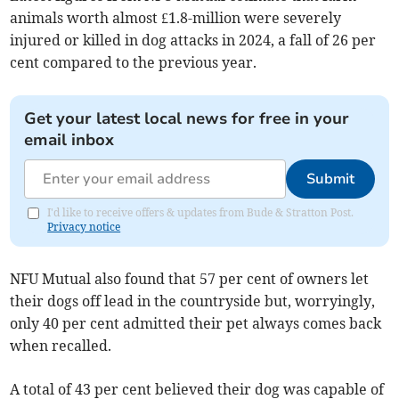
animals worth almost £1.8-million were severely
injured or killed in dog attacks in 2024, a fall of 26 per
cent compared to the previous year.
Get your latest local news for free in your
email inbox
Submit
I'd like to receive offers & updates from Bude & Stratton Post.
Privacy notice
NFU Mutual also found that 57 per cent of owners let
their dogs off lead in the countryside but, worryingly,
only 40 per cent admitted their pet always comes back
when recalled.
A total of 43 per cent believed their dog was capable of