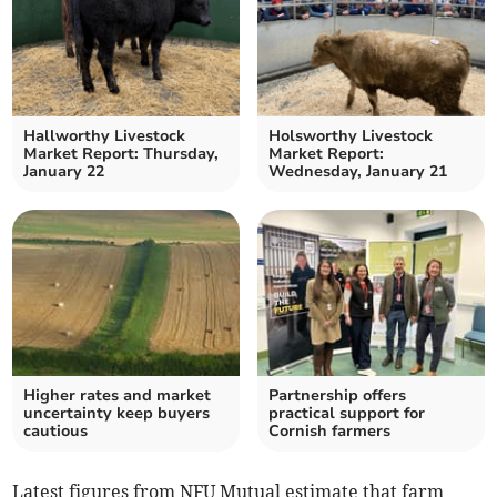
Hallworthy Livestock
Holsworthy Livestock
Market Report: Thursday,
Market Report:
January 22
Wednesday, January 21
Higher rates and market
Partnership offers
uncertainty keep buyers
practical support for
cautious
Cornish farmers
Latest figures from NFU Mutual estimate that farm