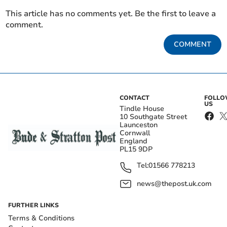
This article has no comments yet. Be the first to leave a
comment.
COMMENT
CONTACT
FOLL
US
Tindle House
10 Southgate Street
Launceston
Cornwall
England
PL15 9DP
Tel:
01566 778213
news@thepost.uk.com
FURTHER LINKS
Terms & Conditions