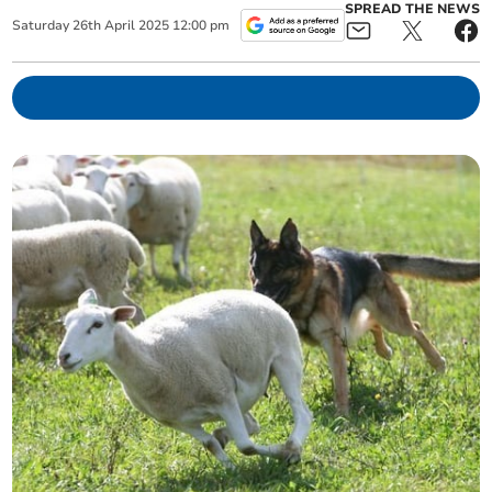
SPREAD THE NEWS
Saturday
26
th
April
2025
12:00 pm