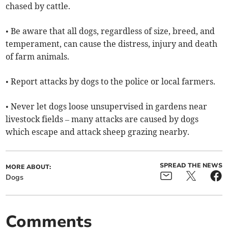
chased by cattle.
• Be aware that all dogs, regardless of size, breed, and
temperament, can cause the distress, injury and death
of farm animals.
• Report attacks by dogs to the police or local farmers.
• Never let dogs loose unsupervised in gardens near
livestock fields – many attacks are caused by dogs
which escape and attack sheep grazing nearby.
SPREAD THE NEWS
MORE ABOUT:
Dogs
Comments