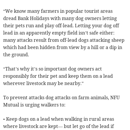
“We know many farmers in popular tourist areas
dread Bank Holidays with many dog owners letting
their pets run and play off-lead. Letting your dog off
lead in an apparently empty field isn’t safe either:
many attacks result from off-lead dogs attacking sheep
which had been hidden from view by a hill or a dip in
the ground.
“That’s why it’s so important dog owners act
responsibly for their pet and keep them on a lead
wherever livestock may be nearby.”
To prevent attacks dog attacks on farm animals, NFU
Mutual is urging walkers to:
• Keep dogs on a lead when walking in rural areas
where livestock are kept— but let go of the lead if