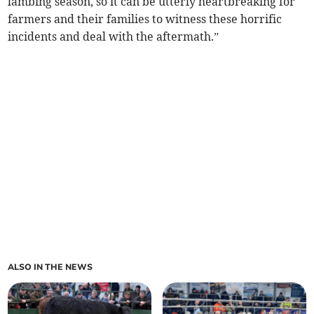
lambing season, so it can be utterly heartbreaking for
farmers and their families to witness these horrific
incidents and deal with the aftermath.”
ALSO IN THE NEWS