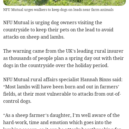
NFU Mutual urges walkers to keep dogs on leads near farm animals
NFU Mutual is urging dog owners visiting the
countryside to keep their pets on the lead to avoid
attacks on sheep and lambs.
The warning came from the UK’s leading rural insurer
as thousands of people plan a spring day out with their
dogs in the countryside over the holiday period.
NFU Mutual rural affairs specialist Hannah Binns said:
“Most lambs will have been born and out in farmers’
fields, at their most vulnerable to attacks from out-of-
control dogs.
“As a sheep farmer’s daughter, I’m well aware of the
hard-work, time and emotion which goes into the