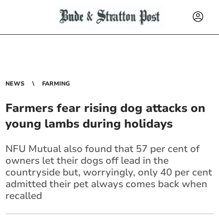
NEWS
FARMING
Farmers fear rising dog attacks on
young lambs during holidays
NFU Mutual also found that 57 per cent of
owners let their dogs off lead in the
countryside but, worryingly, only 40 per cent
admitted their pet always comes back when
recalled