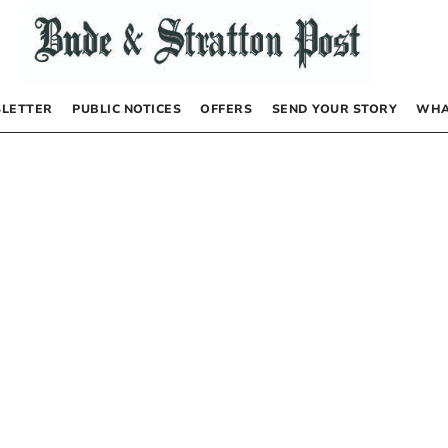
LETTER
PUBLIC NOTICES
OFFERS
SEND YOUR STORY
WHA