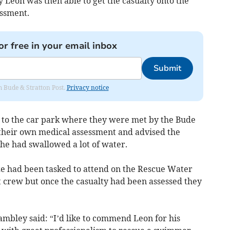
 Leon was then able to get the casualty onto the
ssment.
or free in your email inbox
Submit
om Bude & Stratton Post.
Privacy notice
to the car park where they were met by the Bude
heir own medical assessment and advised the
 she had swallowed a lot of water.
 had been tasked to attend on the Rescue Water
t crew but once the casualty had been assessed they
ambley said: “I’d like to commend Leon for his