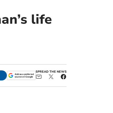
n’s life
SPREAD THE NEWS