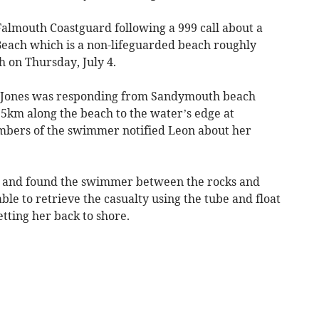
Falmouth Coastguard following a 999 call about a
ach which is a non-lifeguarded beach roughly
on Thursday, July 4.
n-Jones was responding from Sandymouth beach
.5km along the beach to the water’s edge at
bers of the swimmer notified Leon about her
e and found the swimmer between the rocks and
ble to retrieve the casualty using the tube and float
tting her back to shore.