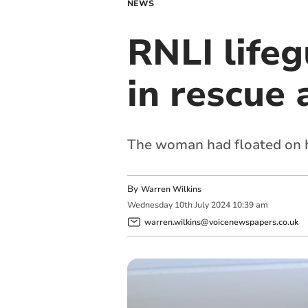
NEWS
RNLI lifeg
in rescue 
The woman had floated on he
By
Warren Wilkins
Wednesday
10
th
July
2024
10:39 am
warren.wilkins@voicenewspapers.co.uk