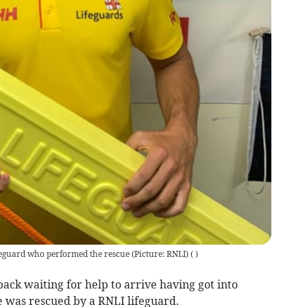
feguard who performed the rescue (Picture: RNLI)
(
)
ck waiting for help to arrive having got into
e was rescued by a RNLI lifeguard.