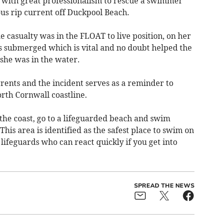
d with great professionalism to rescue a swimmer
s rip current off Duckpool Beach.
 casualty was in the FLOAT to live position, on her
s submerged which is vital and no doubt helped the
she was in the water.
rrents and the incident serves as a reminder to
rth Cornwall coastline.
o the coast, go to a lifeguarded beach and swim
his area is identified as the safest place to swim on
lifeguards who can react quickly if you get into
SPREAD THE NEWS