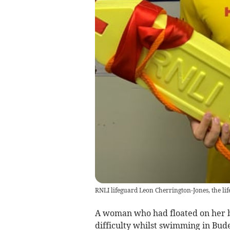
RNLI lifeguard Leon Cherrington-Jones, the li
A woman who had floated on her ba
difficulty whilst swimming in Bud