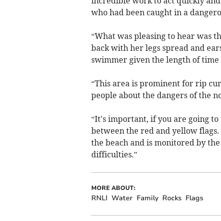
incredible work to act quickly an
who had been caught in a dangerou
“What was pleasing to hear was the
back with her legs spread and ear
swimmer given the length of time 
“This area is prominent for rip cu
people about the dangers of the no
“It's important, if you are going t
between the red and yellow flags. T
the beach and is monitored by the 
difficulties.”
MORE ABOUT:
RNLI
Water
Family
Rocks
Flags