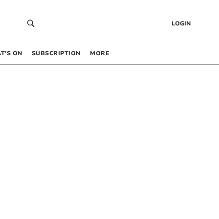
LOGIN
T’S ON
SUBSCRIPTION
MORE