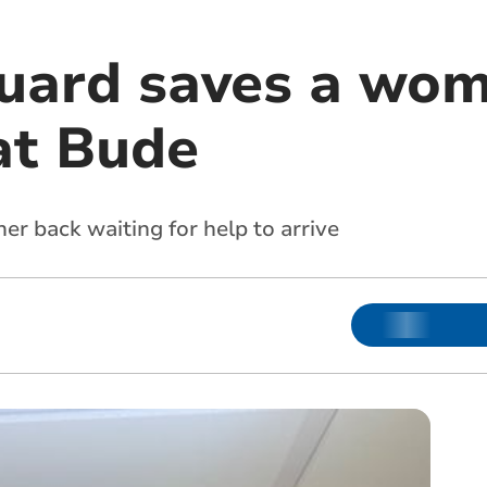
uard saves a woma
at Bude
r back waiting for help to arrive