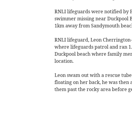
RNLI lifeguards were notified by 
swimmer missing near Duckpool Be
1km away from Sandymouth beach 
RNLI lifeguard, Leon Cherringto
where lifeguards patrol and ran 1
Duckpool beach where family mem
location.
Leon swam out with a rescue tub
floating on her back, he was then a
them past the rocky area before ge