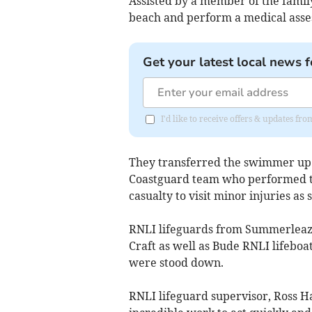
Assisted by a member of the family
beach and perform a medical asse
Get your latest local news f
I'd like to receive offers & updates fr
They transferred the swimmer up 
Coastguard team who performed t
casualty to visit minor injuries as
RNLI lifeguards from Summerleaze
Craft as well as Bude RNLI lifeboa
were stood down.
RNLI lifeguard supervisor, Ross H