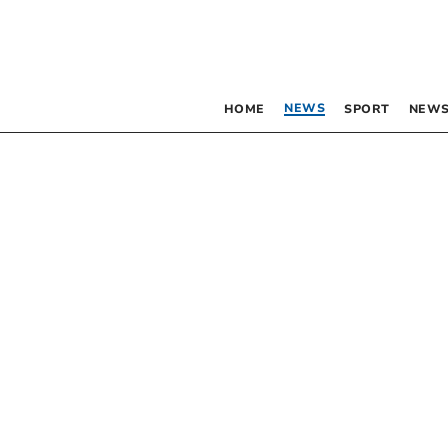
NEWS
HOME
SPORT
NEWS