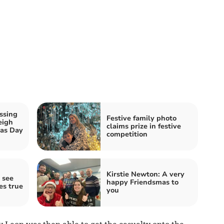
ssing
Festive family photo
eigh
claims prize in festive
mas Day
competition
Kirstie Newton: A very
 see
happy Friendsmas to
es true
you