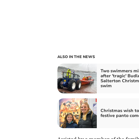
ALSO IN THE NEWS
Two swimmers mi
after 'tragic' Budl
Salterton Christ
swim
Christmas wish to
festive panto com