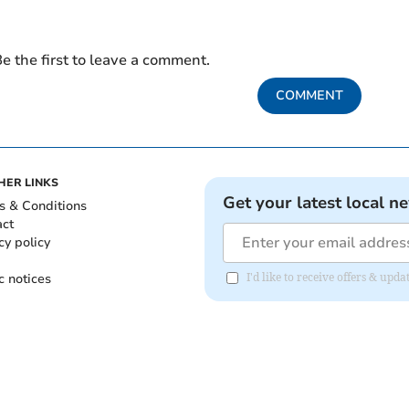
e the first to leave a comment.
COMMENT
HER LINKS
Get your latest local n
s & Conditions
act
cy policy
c notices
I'd like to receive offers & upd