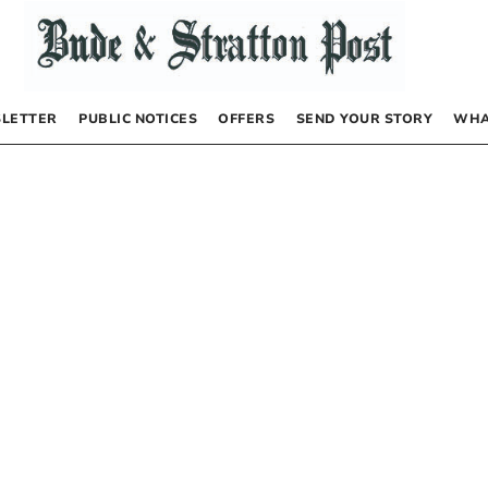
LETTER
PUBLIC NOTICES
OFFERS
SEND YOUR STORY
WHA