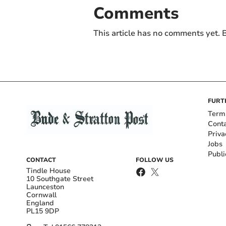
Comments
This article has no comments yet. B
FURT
Term
Cont
Priva
Jobs
Publi
CONTACT
FOLLOW US
Tindle House
10 Southgate Street
Launceston
Cornwall
England
PL15 9DP