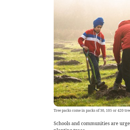
Tree packs come in packs of 30, 105 or 420 tree
Schools and communities are urged