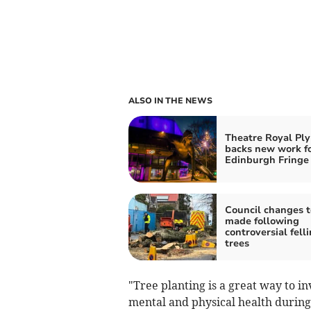
ALSO IN THE NEWS
Theatre Royal Pl
backs new work f
Edinburgh Fringe
Council changes t
made following
controversial felli
trees
"Tree planting is a great way to in
mental and physical health during