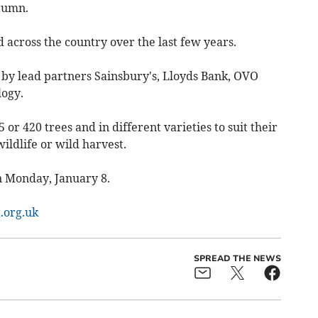
utumn.
d across the country over the last few years.
by lead partners Sainsbury's, Lloyds Bank, OVO
logy.
 or 420 trees and in different varieties to suit their
ildlife or wild harvest.
on Monday, January 8.
.org.uk
SPREAD THE NEWS