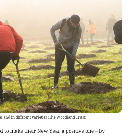
s and in different varieties
(
The Woodland Trust
)
 to make their New Year a positive one – by