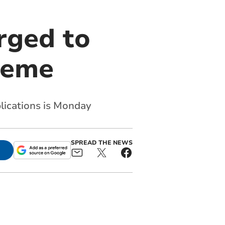
rged to
cheme
plications is Monday
SPREAD THE NEWS