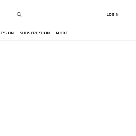
LOGIN
T’S ON
SUBSCRIPTION
MORE