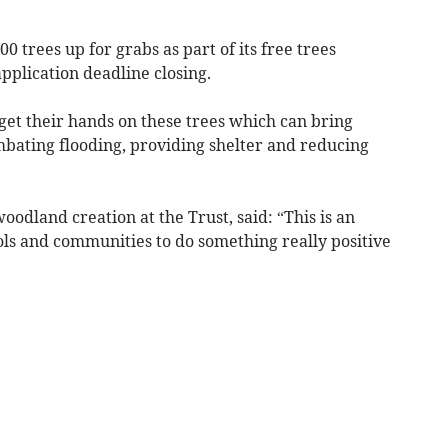
0 trees up for grabs as part of its free trees
plication deadline closing.
et their hands on these trees which can bring
mbating flooding, providing shelter and reducing
woodland creation at the Trust, said: “This is an
ls and communities to do something really positive