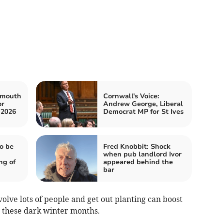
ymouth
Cornwall's Voice:
or
Andrew George, Liberal
 2026
Democrat MP for St Ives
o be
Fred Knobbit: Shock
when pub landlord Ivor
ng of
appeared behind the
bar
volve lots of people and get out planting can boost
 these dark winter months.