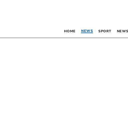
NEWS
HOME
SPORT
NEWS