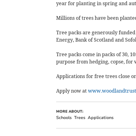
year for planting in spring and a
Millions of trees have been plante
Tree packs are generously funded 
Energy, Bank of Scotland and Sofo
Tree packs come in packs of 30, 105
purpose from hedging, copse, for w
Applications for free trees close 
Apply now at
www.woodlandtrust
MORE ABOUT:
Schools
Trees
Applications