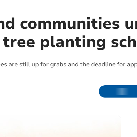
nd communities u
o tree planting s
 are still up for grabs and the deadline for ap