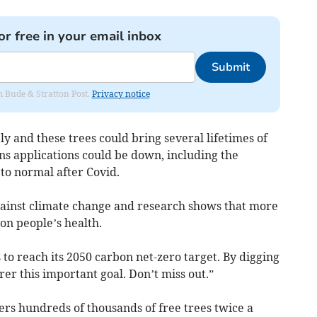
or free in your email inbox
Submit
om Bude & Stratton Post.
Privacy notice
ly and these trees could bring several lifetimes of
ns applications could be down, including the
to normal after Covid.
against climate change and research shows that more
t on people’s health.
to reach its 2050 carbon net-zero target. By digging
arer this important goal. Don’t miss out.”
s hundreds of thousands of free trees twice a