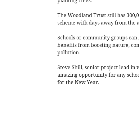
planting trees.
The Woodland Trust still has 300,00
scheme with days away from the ap
Schools or community groups can g
benefits from boosting nature, co
pollution.
Steve Shill, senior project lead in 
amazing opportunity for any schoo
for the New Year.