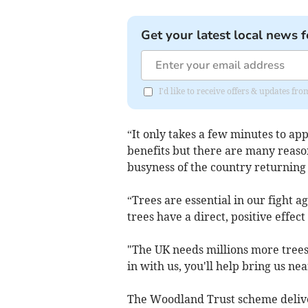
Get your latest local news f
I'd like to receive offers & updates fr
“It only takes a few minutes to app
benefits but there are many reaso
busyness of the country returning 
“Trees are essential in our fight 
trees have a direct, positive effec
"The UK needs millions more trees 
in with us, you'll help bring us ne
The Woodland Trust scheme deliver