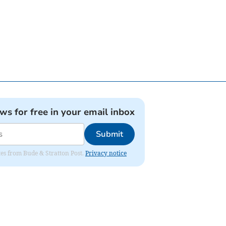
ews for free in your email inbox
Submit
ates from Bude & Stratton Post.
Privacy notice