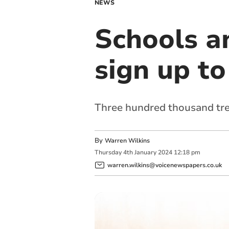
NEWS
Schools a
sign up t
Three hundred thousand trees
By
Warren Wilkins
Thursday
4
th
January
2024
12:18 pm
warren.wilkins@voicenewspapers.co.uk