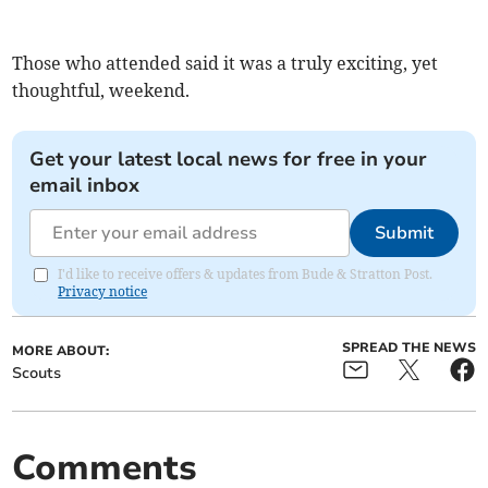
Those who attended said it was a truly exciting, yet
thoughtful, weekend.
Get your latest local news for free in your
email inbox
Submit
I'd like to receive offers & updates from Bude & Stratton Post.
Privacy notice
SPREAD THE NEWS
MORE ABOUT:
Scouts
Comments