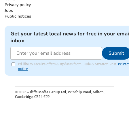
Privacy policy
Jobs
Public notices
Get your latest local news for free in your emai
inbox
Submit
I'd like to receive offers & updates from Bude & Stratton Post.
Privac
notice
©
2026
– Iliffe Media Group Ltd, Winship Road, Milton,
Cambridge, CB24 6PP