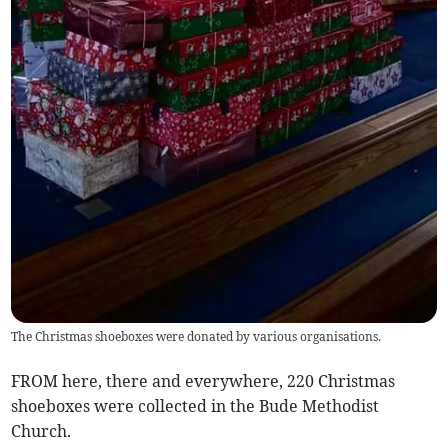
The Christmas shoeboxes were donated by various organisations.
FROM here, there and everywhere, 220 Christmas
shoeboxes were collected in the Bude Methodist
Church.