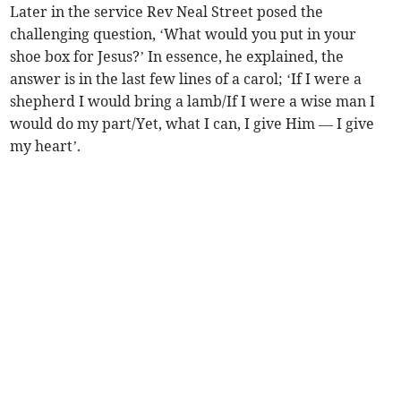
Later in the service Rev Neal Street posed the
challenging question, ‘What would you put in your
shoe box for Jesus?’ In essence, he explained, the
answer is in the last few lines of a carol; ‘If I were a
shepherd I would bring a lamb/If I were a wise man I
would do my part/Yet, what I can, I give Him — I give
my heart’.