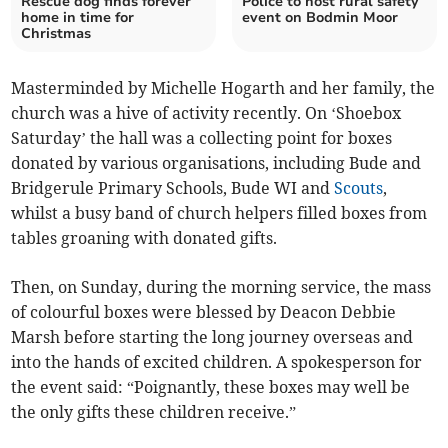
Rescue dog finds forever
Police to host rural safety
home in time for
event on Bodmin Moor
Christmas
Masterminded by Michelle Hogarth and her family, the
church was a hive of activity recently. On ‘Shoebox
Saturday’ the hall was a collecting point for boxes
donated by various organisations, including Bude and
Bridgerule Primary Schools, Bude WI and
Scouts
,
whilst a busy band of church helpers filled boxes from
tables groaning with donated gifts.
Then, on Sunday, during the morning service, the mass
of colourful boxes were blessed by Deacon Debbie
Marsh before starting the long journey overseas and
into the hands of excited children. A spokesperson for
the event said: “Poignantly, these boxes may well be
the only gifts these children receive.”