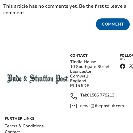
This article has no comments yet. Be the first to leave a
comment.
COMMENT
CONTACT
FOLL
US
Tindle House
10 Southgate Street
Launceston
Cornwall
England
PL15 9DP
Tel:
01566 778213
news@thepost.uk.com
FURTHER LINKS
Terms & Conditions
Contact