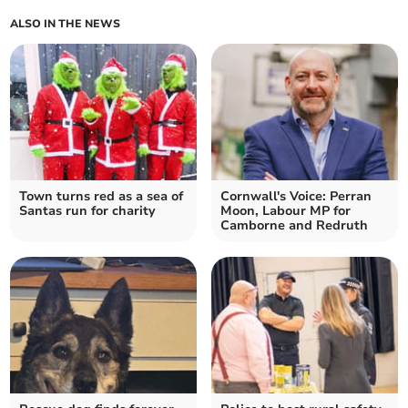
ALSO IN THE NEWS
Town turns red as a sea of
Cornwall's Voice: Perran
Santas run for charity
Moon, Labour MP for
Camborne and Redruth