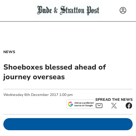
NEWS
Shoeboxes blessed ahead of
journey overseas
Wednesday
6
th
December
2017
1:00 pm
SPREAD THE NEWS