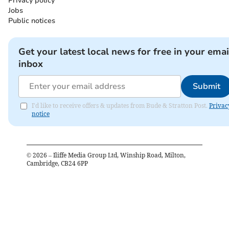
Privacy policy
Jobs
Public notices
Get your latest local news for free in your emai
inbox
Submit
I'd like to receive offers & updates from Bude & Stratton Post.
Privac
notice
©
2026
– Iliffe Media Group Ltd, Winship Road, Milton,
Cambridge, CB24 6PP