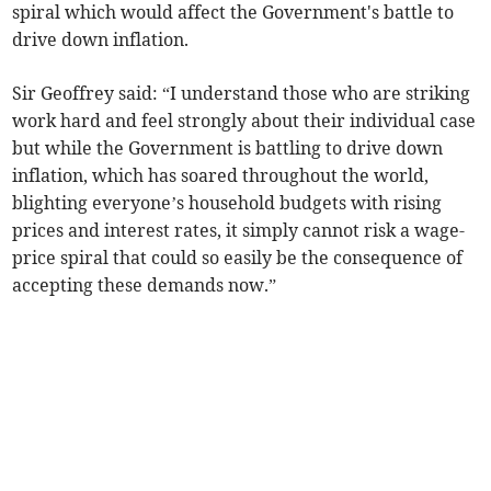
spiral which would affect the Government's battle to
drive down inflation.
Sir Geoffrey said: “I understand those who are striking
work hard and feel strongly about their individual case
but while the Government is battling to drive down
inflation, which has soared throughout the world,
blighting everyone’s household budgets with rising
prices and interest rates, it simply cannot risk a wage-
price spiral that could so easily be the consequence of
accepting these demands now.”