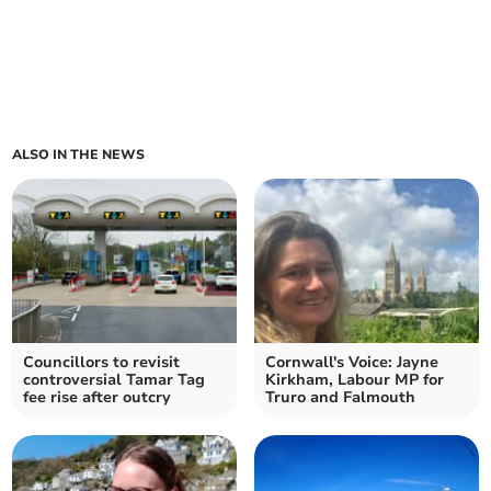
ALSO IN THE NEWS
Councillors to revisit
Cornwall's Voice: Jayne
controversial Tamar Tag
Kirkham, Labour MP for
fee rise after outcry
Truro and Falmouth