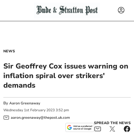
NEWS
Sir Geoffrey Cox issues warning on
inflation spiral over strikers'
demands
By
Aaron Greenaway
Wednesday
1
st
February
2023
3:52 pm
aaron.greenaway@thepost.uk.com
SPREAD THE NEWS