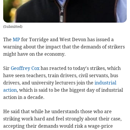
(
Submitted
)
The
MP
for Torridge and West Devon has issued a
warning about the impact that the demands of strikers
might have on the economy.
Sir
Geoffrey Cox
has reacted to today's strikes, which
have seen teachers, train drivers, civil servants, bus
drivers, and university lecturers join the
industrial
action
, which is said to be the biggest day of industrial
action in a decade.
He said that while he understands those who are
striking work hard and feel strongly about their case,
accepting their demands would risk a wage-price