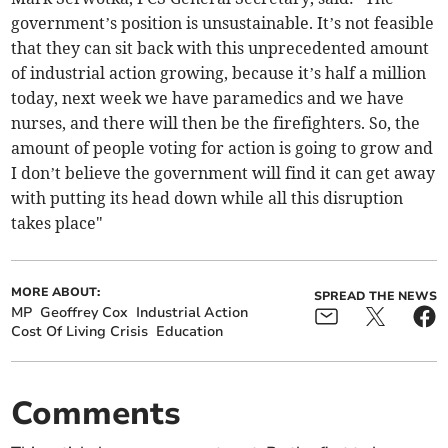
government’s position is unsustainable. It’s not feasible
that they can sit back with this unprecedented amount
of industrial action growing, because it’s half a million
today, next week we have paramedics and we have
nurses, and there will then be the firefighters. So, the
amount of people voting for action is going to grow and
I don’t believe the government will find it can get away
with putting its head down while all this disruption
takes place"
MORE ABOUT:
SPREAD THE NEWS
MP
Geoffrey Cox
Industrial Action
Cost Of Living Crisis
Education
Comments