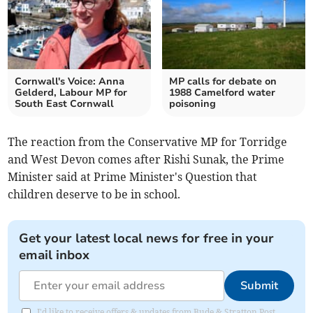
Cornwall's Voice: Anna
MP calls for debate on
Gelderd, Labour MP for
1988 Camelford water
South East Cornwall
poisoning
The reaction from the Conservative MP for Torridge
and West Devon comes after Rishi Sunak, the Prime
Minister said at Prime Minister's Question that
children deserve to be in school.
Get your latest local news for free in your
email inbox
Submit
I'd like to receive offers & updates from Bude & Stratton Post.