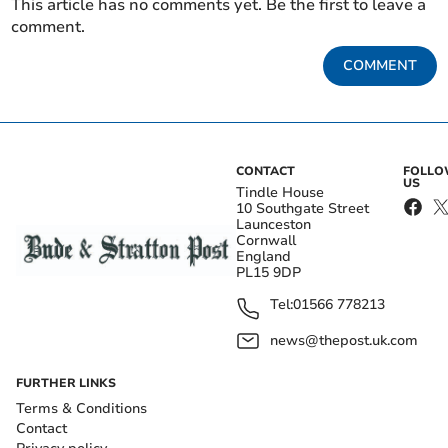
This article has no comments yet. Be the first to leave a
comment.
COMMENT
CONTACT
FOLL
US
Tindle House
10 Southgate Street
Launceston
Cornwall
England
PL15 9DP
Tel:
01566 778213
news@thepost.uk.com
FURTHER LINKS
Terms & Conditions
Contact