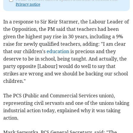
Privacy notice
In a response to Sir Keir Starmer, the Labour Leader of
the Opposition, the PM said that teachers had been
given the highest pay rise in 30 years, including a 9%
raise for newly qualified teachers, adding: "I am clear
that our children's
education
is precious and they
deserve to be in school, being taught. And actually, the
party opposite [Labour] would do well to say that
strikes are wrong and we should be backing our school
children."
The PCS (Public and Commercial Services union),
representing civil servants and one of the unions taking
industrial action today, explained why it was taking
action.
Mark Serwotka, PCS General Secretary, said: "The