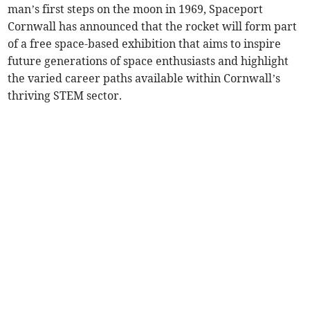
man’s first steps on the moon in 1969, Spaceport
Cornwall has announced that the rocket will form part
of a free space-based exhibition that aims to inspire
future generations of space enthusiasts and highlight
the varied career paths available within Cornwall’s
thriving STEM sector.