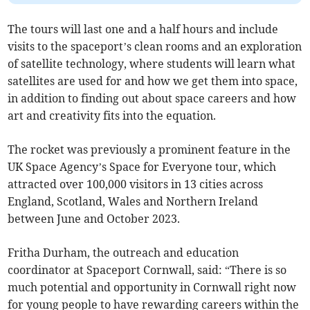
The tours will last one and a half hours and include
visits to the spaceport’s clean rooms and an exploration
of satellite technology, where students will learn what
satellites are used for and how we get them into space,
in addition to finding out about space careers and how
art and creativity fits into the equation.
The rocket was previously a prominent feature in the
UK Space Agency’s Space for Everyone tour, which
attracted over 100,000 visitors in 13 cities across
England, Scotland, Wales and Northern Ireland
between June and October 2023.
Fritha Durham, the outreach and education
coordinator at Spaceport Cornwall, said: “There is so
much potential and opportunity in Cornwall right now
for young people to have rewarding careers within the