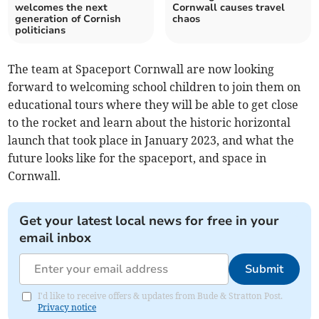
welcomes the next
Cornwall causes travel
generation of Cornish
chaos
politicians
The team at Spaceport Cornwall are now looking
forward to welcoming school children to join them on
educational tours where they will be able to get close
to the rocket and learn about the historic horizontal
launch that took place in January 2023, and what the
future looks like for the spaceport, and space in
Cornwall.
Get your latest local news for free in your
email inbox
Submit
I'd like to receive offers & updates from Bude & Stratton Post.
Privacy notice