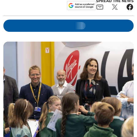
SPREAD THE NEWS