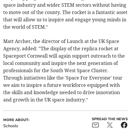
space industry and wider STEM sectors without having
to move out of the county. The rocket is a fantastic asset
that will allow us to inspire and engage young minds in
the world of STEM.”
Matt Archer, the director of Launch at the UK Space
Agency, added: "The display of the replica rocket at
Spaceport Cornwall will again support outreach to the
local community and inspire the next generation of
professionals for the South West Space Cluster.
Through initiatives like the 'Space For Everyone' tour
we aim to inspire a future workforce equipped with
the skills and knowledge needed to drive innovation
and growth in the UK space industry.”
SPREAD THE NEWS
MORE ABOUT:
Schools