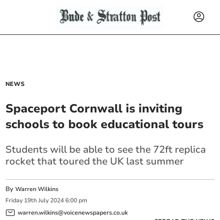
NEWS
Spaceport Cornwall is inviting
schools to book educational tours
Students will be able to see the 72ft replica
rocket that toured the UK last summer
By
Warren Wilkins
Friday
19
th
July
2024
6:00 pm
warren.wilkins@voicenewspapers.co.uk