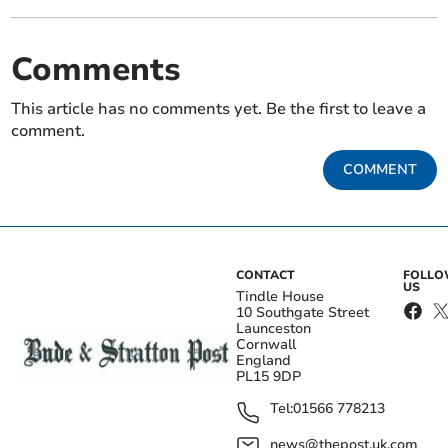
Comments
This article has no comments yet. Be the first to leave a
comment.
COMMENT
CONTACT
FOLL
US
Tindle House
10 Southgate Street
Launceston
Cornwall
England
PL15 9DP
Tel:
01566 778213
news@thepost.uk.com