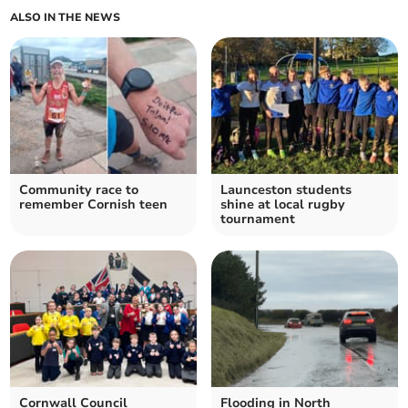
ALSO IN THE NEWS
Community race to
Launceston students
remember Cornish teen
shine at local rugby
tournament
Cornwall Council
Flooding in North