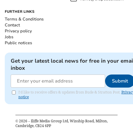
FURTHER LINKS
Terms & Conditions
Contact
Privacy policy
Jobs
Public notices
Get your latest local news for free in your emai
inbox
Submit
I'd like to receive offers & updates from Bude & Stratton Post.
Privac
notice
©
2026
– Iliffe Media Group Ltd, Winship Road, Milton,
Cambridge, CB24 6PP