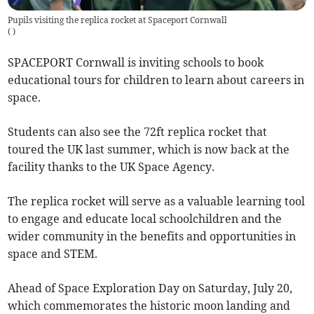
Pupils visiting the replica rocket at Spaceport Cornwall
(
)
SPACEPORT Cornwall is inviting schools to book
educational tours for children to learn about careers in
space.
Students can also see the 72ft replica rocket that
toured the UK last summer, which is now back at the
facility thanks to the UK Space Agency.
The replica rocket will serve as a valuable learning tool
to engage and educate local schoolchildren and the
wider community in the benefits and opportunities in
space and STEM.
Ahead of Space Exploration Day on Saturday, July 20,
which commemorates the historic moon landing and