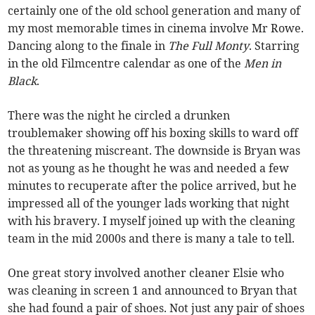
certainly one of the old school generation and many of
my most memorable times in cinema involve Mr Rowe.
Dancing along to the finale in
The Full Monty
. Starring
in the old Filmcentre calendar as one of the
Men in
Black
.
There was the night he circled a drunken
troublemaker showing off his boxing skills to ward off
the threatening miscreant. The downside is Bryan was
not as young as he thought he was and needed a few
minutes to recuperate after the police arrived, but he
impressed all of the younger lads working that night
with his bravery. I myself joined up with the cleaning
team in the mid 2000s and there is many a tale to tell.
One great story involved another cleaner Elsie who
was cleaning in screen 1 and announced to Bryan that
she had found a pair of shoes. Not just any pair of shoes