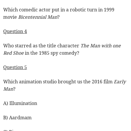
Which comedic actor put in a robotic turn in 1999
movie
Bicentennial Man
?
Question 4
Who starred as the title character
The Man with one
Red Shoe
in the 1985 spy comedy?
Question 5
Which animation studio brought us the 2016 film
Early
Man
?
A) Illumination
B) Aardmam