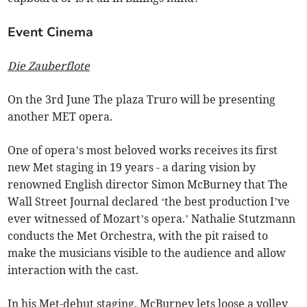
Event Cinema
Die Zauberflote
On the 3rd June The plaza Truro will be presenting
another MET opera.
One of opera’s most beloved works receives its first
new Met staging in 19 years - a daring vision by
renowned English director Simon McBurney that The
Wall Street Journal declared ‘the best production I’ve
ever witnessed of Mozart’s opera.’ Nathalie Stutzmann
conducts the Met Orchestra, with the pit raised to
make the musicians visible to the audience and allow
interaction with the cast.
In his Met-debut staging, McBurney lets loose a volley