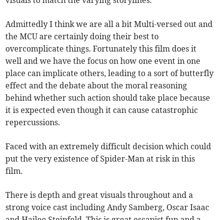
visuals to match the varying storylines.
Admittedly I think we are all a bit Multi-versed out and
the MCU are certainly doing their best to
overcomplicate things. Fortunately this film does it
well and we have the focus on how one event in one
place can implicate others, leading to a sort of butterfly
effect and the debate about the moral reasoning
behind whether such action should take place because
it is expected even though it can cause catastrophic
repercussions.
Faced with an extremely difficult decision which could
put the very existence of Spider-Man at risk in this
film.
There is depth and great visuals throughout and a
strong voice cast including Andy Samberg, Oscar Isaac
and Hailee Steinfeld. This is great escapist fun and a