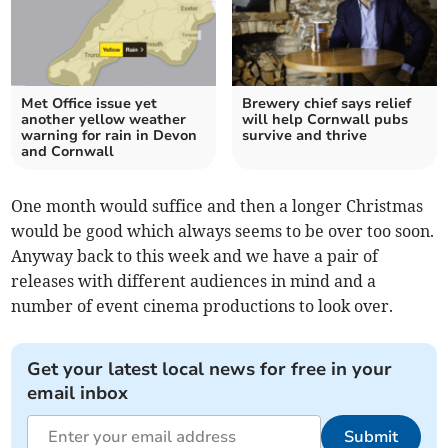
Met Office issue yet
Brewery chief says relief
another yellow weather
will help Cornwall pubs
warning for rain in Devon
survive and thrive
and Cornwall
One month would suffice and then a longer Christmas
would be good which always seems to be over too soon.
Anyway back to this week and we have a pair of
releases with different audiences in mind and a
number of event cinema productions to look over.
Get your latest local news for free in your
email inbox
Submit