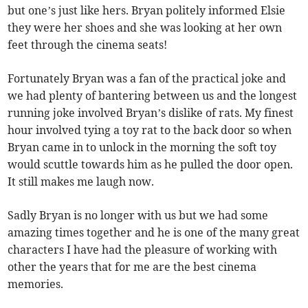
but one’s just like hers. Bryan politely informed Elsie
they were her shoes and she was looking at her own
feet through the cinema seats!
Fortunately Bryan was a fan of the practical joke and
we had plenty of bantering between us and the longest
running joke involved Bryan’s dislike of rats. My finest
hour involved tying a toy rat to the back door so when
Bryan came in to unlock in the morning the soft toy
would scuttle towards him as he pulled the door open.
It still makes me laugh now.
Sadly Bryan is no longer with us but we had some
amazing times together and he is one of the many great
characters I have had the pleasure of working with
other the years that for me are the best cinema
memories.