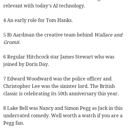
relevant with today’s AI technology.
4 An early role for Tom Hanks.
5 B) Aardman the creative team behind
Wallace and
Gromit
.
6 Regular Hitchcock star James Stewart who was
joined by Doris Day.
7 Edward Woodward was the police officer and
Christopher Lee was the sinister lord. The British
classic is celebrating its 50th anniversary this year.
8 Lake Bell was Nancy and Simon Pegg as Jack in this
underrated comedy. Well worth a watch if you are a
Pegg fan.