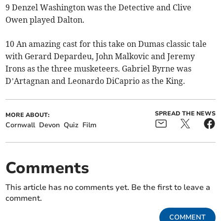
9 Denzel Washington was the Detective and Clive
Owen played Dalton.
10 An amazing cast for this take on Dumas classic tale
with Gerard Depardeu, John Malkovic and Jeremy
Irons as the three musketeers. Gabriel Byrne was
D’Artagnan and Leonardo DiCaprio as the King.
SPREAD THE NEWS
MORE ABOUT:
Cornwall
Devon
Quiz
Film
Comments
This article has no comments yet. Be the first to leave a
comment.
COMMENT