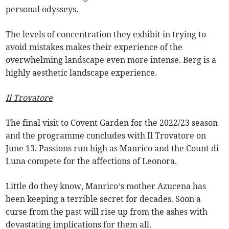
personal odysseys.
The levels of concentration they exhibit in trying to
avoid mistakes makes their experience of the
overwhelming landscape even more intense. Berg is a
highly aesthetic landscape experience.
Il Trovatore
The final visit to Covent Garden for the 2022/23 season
and the programme concludes with Il Trovatore on
June 13. Passions run high as Manrico and the Count di
Luna compete for the affections of Leonora.
Little do they know, Manrico’s mother Azucena has
been keeping a terrible secret for decades. Soon a
curse from the past will rise up from the ashes with
devastating implications for them all.