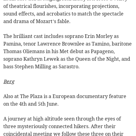
of theatrical flourishes, incorporating projections,
sound effects, and acrobatics to match the spectacle
and drama of Mozart’s fable.
The brilliant cast includes soprano Erin Morley as
Pamina, tenor Lawrence Brownlee as Tamino, baritone
Thomas Oliemans in his Met debut as Papageno,
soprano Kathryn Lewek as the Queen of the Night, and
bass Stephen Milling as Sarastro.
Berg
Also at The Plaza is a European documentary feature
on the 4th and 5th June.
A journey at high altitude seen through the eyes of
three mysteriously connected hikers. After their
coincidental meeting we follow these three on their