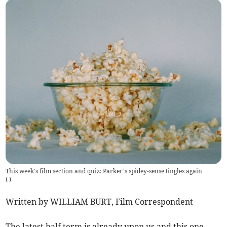
This week's film section and quiz: Parker’s spidey-sense tingles again
(
)
Written by WILLIAM BURT, Film Correspondent
The latest half term is already upon us and this one