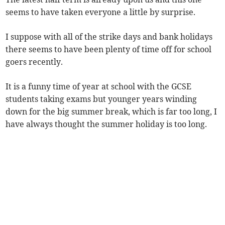
seems to have taken everyone a little by surprise.
I suppose with all of the strike days and bank holidays
there seems to have been plenty of time off for school
goers recently.
It is a funny time of year at school with the GCSE
students taking exams but younger years winding
down for the big summer break, which is far too long, I
have always thought the summer holiday is too long.