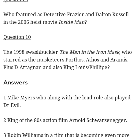
Who featured as Detective Frazier and Dalton Russell
in the 2006 heist movie
Inside Man
?
Question 10
The 1998 swashbuckler
The Man in the Iron Mask
, who
starred as the musketeers Porthos, Athos and Aramis.
Plus D’Artagnan and also King Louis/Phillipe?
Answers
1 Mike Myers who along with the lead role also played
Dr Evil.
2 King of the 80s action film Arnold Schwarzenegger.
3 Robin Williams in a film that is becoming even more