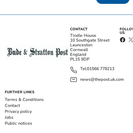
CONTACT
FOLL
US
Tindle House
10 Southgate Street
Launceston
Cornwall
England
PL15 9DP
Tel:
01566 778213
news@thepost.uk.com
FURTHER LINKS
Terms & Conditions
Contact
Privacy policy
Jobs
Public notices