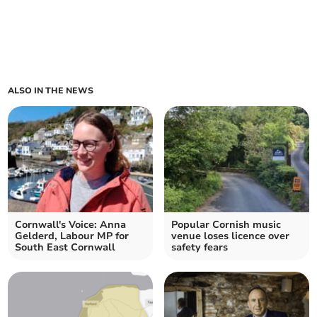
ALSO IN THE NEWS
Cornwall's Voice: Anna
Popular Cornish music
Gelderd, Labour MP for
venue loses licence over
South East Cornwall
safety fears