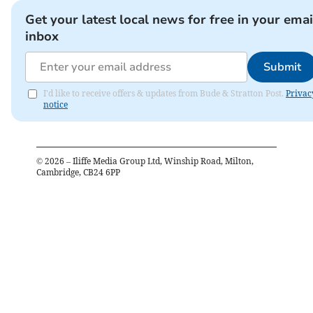
Get your latest local news for free in your emai
inbox
Submit
I'd like to receive offers & updates from Bude & Stratton Post.
Privac
notice
©
2026
– Iliffe Media Group Ltd, Winship Road, Milton,
Cambridge, CB24 6PP