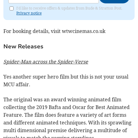
I'd like to receive offers & updates from Bude & Stratton Post.
Privacy notice
For booking details, visit wtwcinemas.co.uk
New Releases
Spider-Man across the Spider-Verse
Yes another super hero film but this is not your usual
MCU affair.
The original was an award winning animated film
collecting the 2019 Bafta and Oscar for Best Animated
Feature. The film does feature a variety of art forms
and different animated techniques. With its sprawling
multi dimensional premise delivering a multitude of