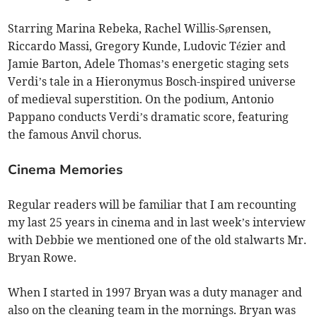
Starring Marina Rebeka, Rachel Willis-Sørensen,
Riccardo Massi, Gregory Kunde, Ludovic Tézier and
Jamie Barton, Adele Thomas’s energetic staging sets
Verdi’s tale in a Hieronymus Bosch-inspired universe
of medieval superstition. On the podium, Antonio
Pappano conducts Verdi’s dramatic score, featuring
the famous Anvil chorus.
Cinema Memories
Regular readers will be familiar that I am recounting
my last 25 years in cinema and in last week’s interview
with Debbie we mentioned one of the old stalwarts Mr.
Bryan Rowe.
When I started in 1997 Bryan was a duty manager and
also on the cleaning team in the mornings. Bryan was