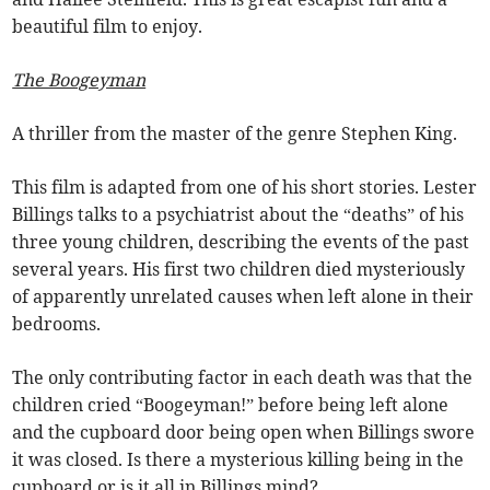
beautiful film to enjoy.
The Boogeyman
A thriller from the master of the genre Stephen King.
This film is adapted from one of his short stories. Lester
Billings talks to a psychiatrist about the “deaths” of his
three young children, describing the events of the past
several years. His first two children died mysteriously
of apparently unrelated causes when left alone in their
bedrooms.
The only contributing factor in each death was that the
children cried “Boogeyman!” before being left alone
and the cupboard door being open when Billings swore
it was closed. Is there a mysterious killing being in the
cupboard or is it all in Billings mind?