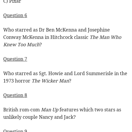
C) Pixar
Question 6
Who starred as Dr Ben McKenna and Josephine
Conway McKenna in Hitchcock classic
The Man Who
Knew Too Much
?
Question 7
Who starred as Sgt. Howie and Lord Summerisle in the
1973 horror
The Wicker Man
?
Question 8
British rom-com
Man Up
features which two stars as
unlikely couple Nancy and Jack?
Question 9