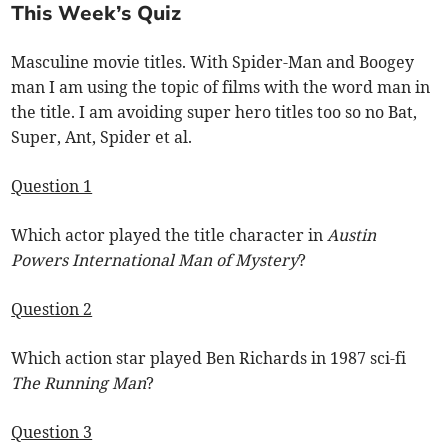
This Week’s Quiz
Masculine movie titles. With Spider-Man and Boogey
man I am using the topic of films with the word man in
the title. I am avoiding super hero titles too so no Bat,
Super, Ant, Spider et al.
Question 1
Which actor played the title character in
Austin
Powers International Man of Mystery
?
Question 2
Which action star played Ben Richards in 1987 sci-fi
The Running Man
?
Question 3