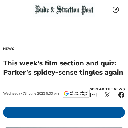
NEWS
This week's film section and quiz:
Parker’s spidey-sense tingles again
SPREAD THE NEWS
Wednesday
7
th
June
2023
5:00 pm