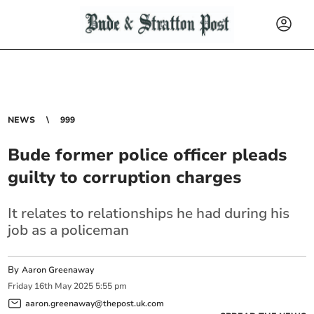
NEWS
999
Bude former police officer pleads
guilty to corruption charges
It relates to relationships he had during his
job as a policeman
By
Aaron Greenaway
Friday
16
th
May
2025
5:55 pm
aaron.greenaway@thepost.uk.com