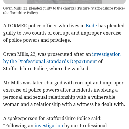
Owen Mills, 22, pleaded guilty to the charges (Picture: Staffordshire Police)
(
Staffordshire Police
)
A FORMER police officer who lives in
Bude
has pleaded
guilty to two counts of corrupt and improper exercise
of police powers and privilege.
Owen Mills, 22, was prosecuted after an
investigation
by the Professional Standards Department
of
Staffordshire Police, where he worked.
Mr Mills was later charged with corrupt and improper
exercise of police powers after incidents involving a
personal and sexual relationship with a vulnerable
woman and a relationship with a witness he dealt with.
A spokesperson for Staffordshire Police said:
“Following an
investigation
by our Professional