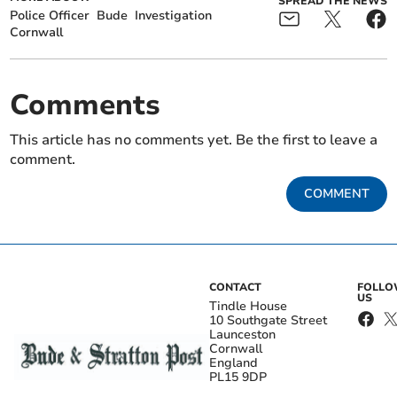
SPREAD THE NEWS
Police Officer
Bude
Investigation
Cornwall
Comments
This article has no comments yet. Be the first to leave a
comment.
COMMENT
CONTACT
FOLL
US
Tindle House
10 Southgate Street
Launceston
Cornwall
England
PL15 9DP