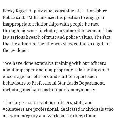
Becky Riggs, deputy chief constable of Staffordshire
Police said: “Mills misused his position to engage in
inappropriate relationships with people he met
through his work, including a vulnerable woman. This
is a serious breach of trust and police values. The fact
that he admitted the offences showed the strength of
the evidence.
“We have done extensive training with our officers
about improper and inappropriate relationships and
encourage our officers and staff to report such
behaviours to Professional Standards Department,
including mechanisms to report anonymously.
“The large majority of our officers, staff, and
volunteers are professional, dedicated individuals who
act with integrity and work hard to keep their