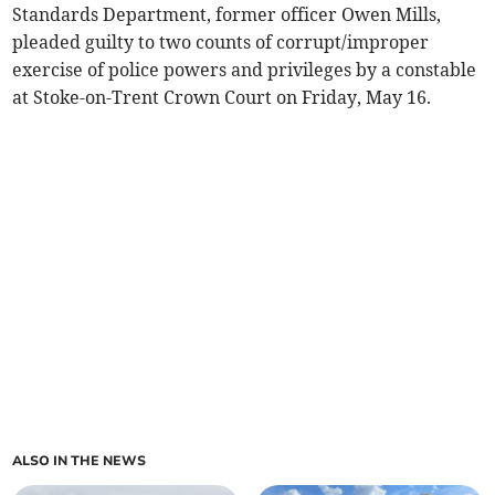
Standards Department, former officer Owen Mills,
pleaded guilty to two counts of corrupt/improper
exercise of police powers and privileges by a constable
at Stoke-on-Trent Crown Court on Friday, May 16.
ALSO IN THE NEWS