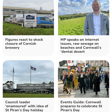
Figures react to shock
MP speaks on internet
closure of Cornish
issues, raw sewage on
brewery
beaches and Cornwall’s
‘dental desert
Council leader
Events Guide: Cornwall
‘enamoured’ with idea of
prepares to celebrate St
St Piran’s Day holiday
Piran's Day