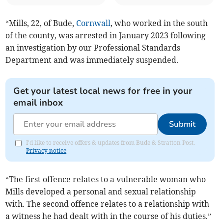
“Mills, 22, of Bude,
Cornwall
, who worked in the south
of the county, was arrested in January 2023 following
an investigation by our Professional Standards
Department and was immediately suspended.
Get your latest local news for free in your
email inbox
Submit
I'd like to receive offers & updates from Bude & Stratton Post.
Privacy notice
“The first offence relates to a vulnerable woman who
Mills developed a personal and sexual relationship
with. The second offence relates to a relationship with
a witness he had dealt with in the course of his duties.”