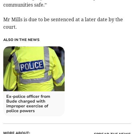
communities safe.”
Mr Mills is due to be sentenced at a later date by the
court.
ALSO IN THE NEWS
Ex-police officer from
Bude charged with
improper exercise of
police powers
MORE ABOUT: