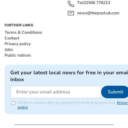
Tel:
01566 778213
news@thepost.uk.com
FURTHER LINKS
Terms & Conditions
Contact
Privacy policy
Jobs
Public notices
Get your latest local news for free in your emai
inbox
Submit
I'd like to receive offers & updates from Bude & Stratton Post.
Privac
notice