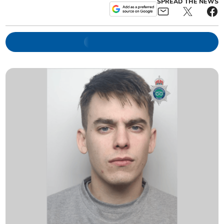
SPREAD THE NEWS