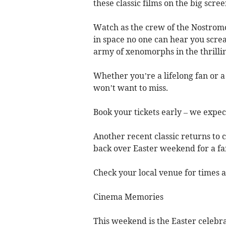
these classic films on the big scree
Watch as the crew of the Nostromo 
in space no one can hear you screa
army of xenomorphs in the thrilling
Whether you’re a lifelong fan or a
won’t want to miss.
Book your tickets early – we expect
Another recent classic returns to 
back over Easter weekend for a fam
Check your local venue for times a
Cinema Memories
This weekend is the Easter celebr