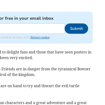
or free in your email inbox
Submit
om Bude & Stratton Post.
Privacy notice
 to delight fans and those that have seen posters in
been very excited.
Friends are in danger from the tyrannical Bowser
trol of the kingdom.
re on hand to try and thwart the evil turtle
, fun characters and a great adventure and a great