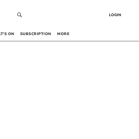
LOGIN
T’S ON
SUBSCRIPTION
MORE