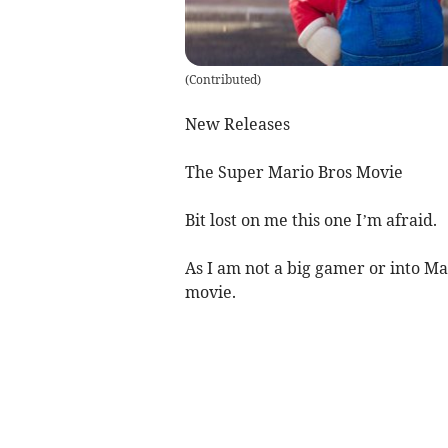
(
Contributed
)
New Releases
The Super Mario Bros Movie
Bit lost on me this one I’m afraid.
As I am not a big gamer or into Ma
movie.