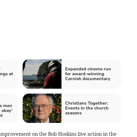
r
Expanded cinema run
ings at
for award-winning
Cornish documentary
Christians Together:
ds men
Events in the church
e okay'
seasons
ut
 improvement on the Bob Hoskins live action in the