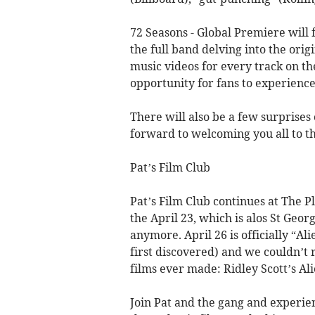
72 Seasons - Global Premiere will 
the full band delving into the ori
music videos for every track on th
opportunity for fans to experience 
There will also be a few surprises
forward to welcoming you all to th
Pat’s Film Club
Pat’s Film Club continues at The P
the April 23, which is alos St Geo
anymore. April 26 is officially “A
first discovered) and we couldn’t 
films ever made: Ridley Scott’s A
Join Pat and the gang and experie