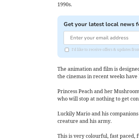
1990s.
Get your latest local news f
I'd like to receive offers & updates fr
The animation and film is designed
the cinemas in recent weeks have 
Princess Peach and her Mushroom 
who will stop at nothing to get con
Luckily Mario and his companions a
creature and his army.
This is very colourful, fast paced