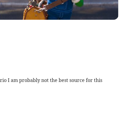
rio I am probably not the best source for this