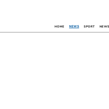
NEWS
HOME
SPORT
NEWS