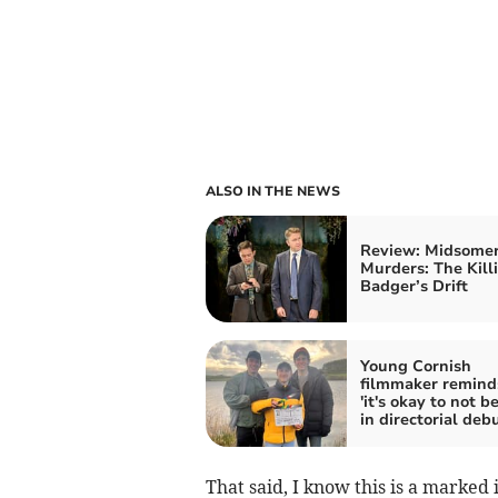
ALSO IN THE NEWS
Review: Midsome
Murders: The Kill
Badger’s Drift
Young Cornish
filmmaker remin
'it's okay to not b
in directorial deb
That said, I know this is a marked