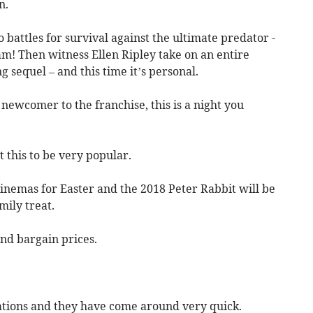
n.
battles for survival against the ultimate predator -
m! Then witness Ellen Ripley take on an entire
 sequel – and this time it’s personal.
 newcomer to the franchise, this is a night you
 this to be very popular.
cinemas for Easter and the 2018 Peter Rabbit will be
ily treat.
nd bargain prices.
ations and they have come around very quick.