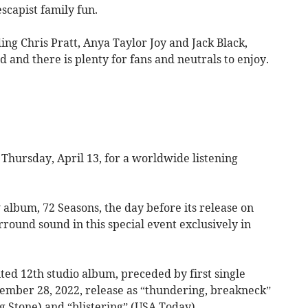
escapist family fun.
ing Chris Pratt, Anya Taylor Joy and Jack Black,
 and there is plenty for fans and neutrals to enjoy.
 Thursday, April 13, for a worldwide listening
 album, 72 Seasons, the day before its release on
round sound in this special event exclusively in
ited 12th studio album, preceded by first single
ember 28, 2022, release as “thundering, breakneck”
ng Stone) and “blistering” (USA Today).