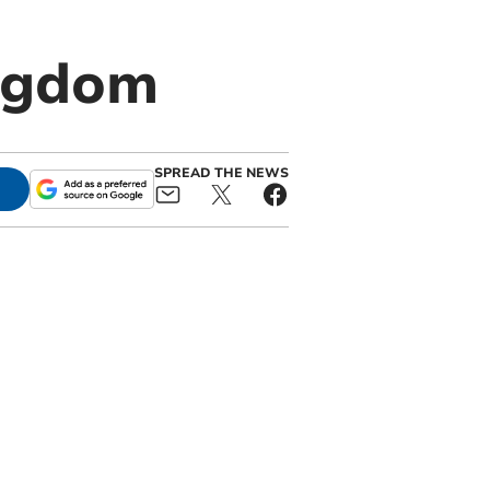
ngdom
SPREAD THE NEWS