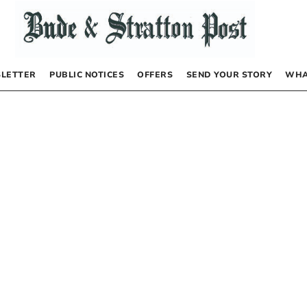
LETTER
PUBLIC NOTICES
OFFERS
SEND YOUR STORY
WHA