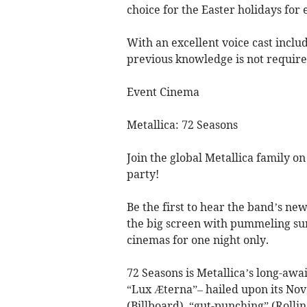
choice for the Easter holidays for 
With an excellent voice cast includ
previous knowledge is not required
Event Cinema
Metallica: 72 Seasons
Join the global Metallica family on
party!
Be the first to hear the band’s new
the big screen with pummeling sur
cinemas for one night only.
72 Seasons is Metallica’s long-awa
“Lux Æterna”– hailed upon its Nov
(Billboard), “gut-punching” (Rolli