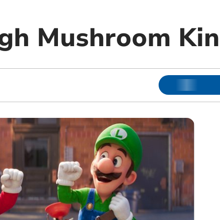
ough Mushroom Ki