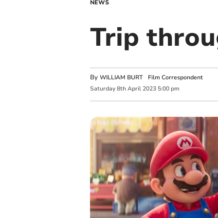
NEWS
Trip thr
By
WILLIAM BURT Film Correspondent
Saturday
8
th
April
2023
5:00 pm