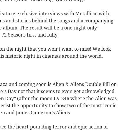
feature exclusive interviews with Metallica, with
gins and stories behind the songs and accompanying
e album. The result will be a one-night-only
72 Seasons first and fully.
 on the night that you won’t want to miss! We look
is historic night in cinemas around the world.
laza and coming soon is Alien & Aliens Double Bill on
rge’s Day not that it seems to even get acknowledged
lien Day” (after the moon LV-246 where the Alien was
resist the opportunity to show two of the most iconic
lien and James Cameron’s Aliens.
nce the heart-pounding terror and epic action of