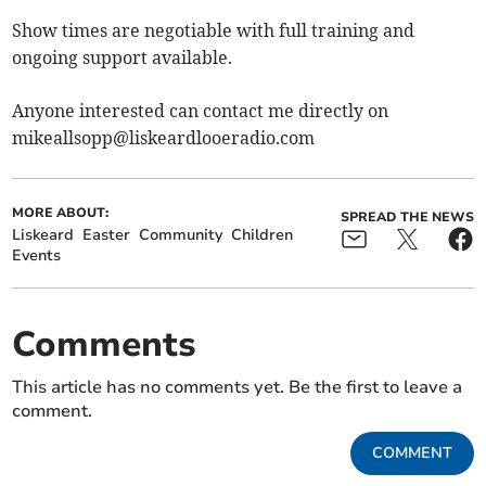
Show times are negotiable with full training and
ongoing support available.
Anyone interested can contact me directly on
mikeallsopp@liskeardlooeradio.com
MORE ABOUT:
SPREAD THE NEWS
Liskeard
Easter
Community
Children
Events
Comments
This article has no comments yet. Be the first to leave a
comment.
COMMENT