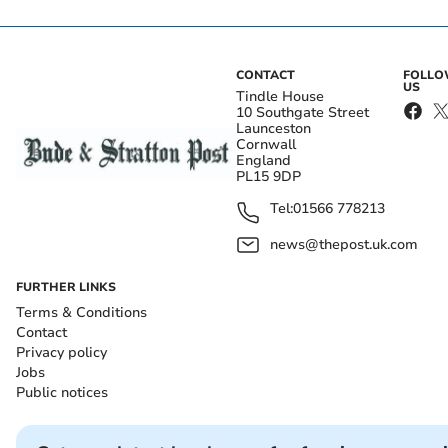
CONTACT
FOLL
US
Tindle House
10 Southgate Street
Launceston
Cornwall
England
PL15 9DP
Tel:
01566 778213
news@thepost.uk.com
FURTHER LINKS
Terms & Conditions
Contact
Privacy policy
Jobs
Public notices