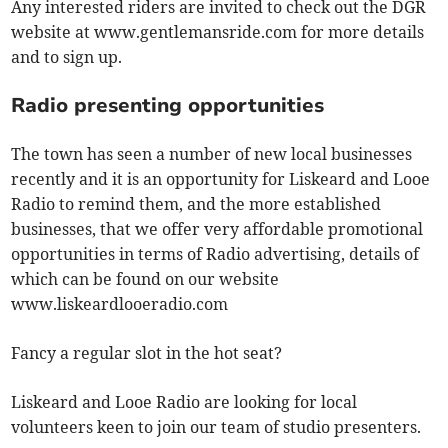
Any interested riders are invited to check out the DGR
website at www.gentlemansride.com for more details
and to sign up.
Radio presenting opportunities
The town has seen a number of new local businesses
recently and it is an opportunity for Liskeard and Looe
Radio to remind them, and the more established
businesses, that we offer very affordable promotional
opportunities in terms of Radio advertising, details of
which can be found on our website
www.liskeardlooeradio.com
Fancy a regular slot in the hot seat?
Liskeard and Looe Radio are looking for local
volunteers keen to join our team of studio presenters.