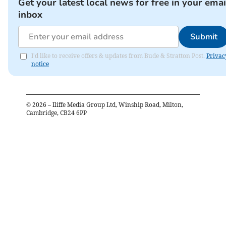
Get your latest local news for free in your emai
inbox
Submit
I'd like to receive offers & updates from Bude & Stratton Post.
Privac
notice
©
2026
– Iliffe Media Group Ltd, Winship Road, Milton,
Cambridge, CB24 6PP