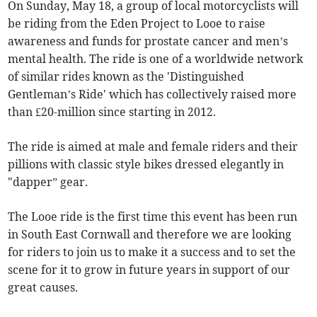
On Sunday, May 18, a group of local motorcyclists will
be riding from the Eden Project to Looe to raise
awareness and funds for prostate cancer and men’s
mental health. The ride is one of a worldwide network
of similar rides known as the 'Distinguished
Gentleman’s Ride' which has collectively raised more
than £20-million since starting in 2012.
The ride is aimed at male and female riders and their
pillions with classic style bikes dressed elegantly in
"dapper” gear.
The Looe ride is the first time this event has been run
in South East Cornwall and therefore we are looking
for riders to join us to make it a success and to set the
scene for it to grow in future years in support of our
great causes.