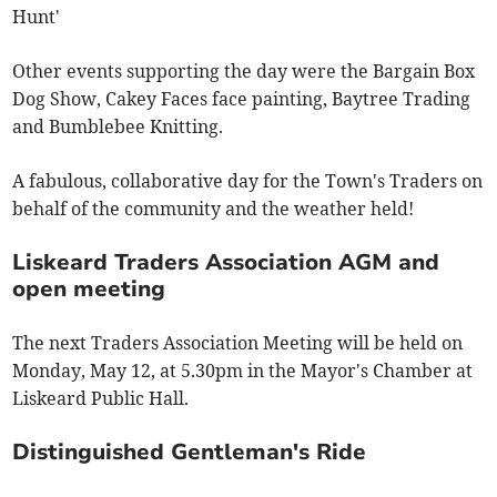
Hunt'
Other events supporting the day were the Bargain Box
Dog Show, Cakey Faces face painting, Baytree Trading
and Bumblebee Knitting.
A fabulous, collaborative day for the Town's Traders on
behalf of the community and the weather held!
Liskeard Traders Association AGM and
open meeting
The next Traders Association Meeting will be held on
Monday, May 12, at 5.30pm in the Mayor's Chamber at
Liskeard Public Hall.
Distinguished Gentleman's Ride