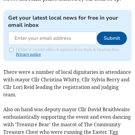
Get your latest local news for free in your
email inbox
Submit
I'd like to receive offers & updates from Bude & Stratton Post.
Privacy notice
There were a number of local dignitaries in attendance
with mayor Cllr Christina Whitty, Cllr Sylvia Berry and
Cllr Lori Reid leading the registration and judging
team.
Also on hand was deputy mayor Cllr David Braithwaite
enthusiastically supporting the event and even dancing
with 'Treasure Bear' the mascot of The Community
Treasure Chest who were running the Easter 'Egg