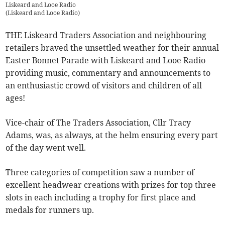
Liskeard and Looe Radio
(
Liskeard and Looe Radio
)
THE Liskeard Traders Association and neighbouring
retailers braved the unsettled weather for their annual
Easter Bonnet Parade with Liskeard and Looe Radio
providing music, commentary and announcements to
an enthusiastic crowd of visitors and children of all
ages!
Vice-chair of The Traders Association, Cllr Tracy
Adams, was, as always, at the helm ensuring every part
of the day went well.
Three categories of competition saw a number of
excellent headwear creations with prizes for top three
slots in each including a trophy for first place and
medals for runners up.