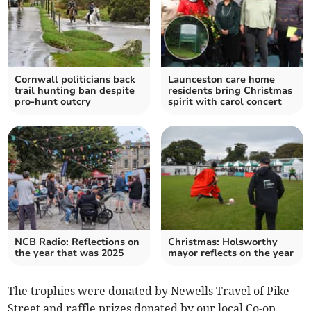
Cornwall politicians back
Launceston care home
trail hunting ban despite
residents bring Christmas
pro-hunt outcry
spirit with carol concert
NCB Radio: Reflections on
Christmas: Holsworthy
the year that was 2025
mayor reflects on the year
The trophies were donated by Newells Travel of Pike
Street and raffle prizes donated by our local Co-op.