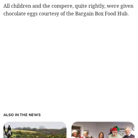
All children and the compere, quite rightly, were given
chocolate eggs courtesy of the Bargain Box Food Hub.
ALSO IN THE NEWS