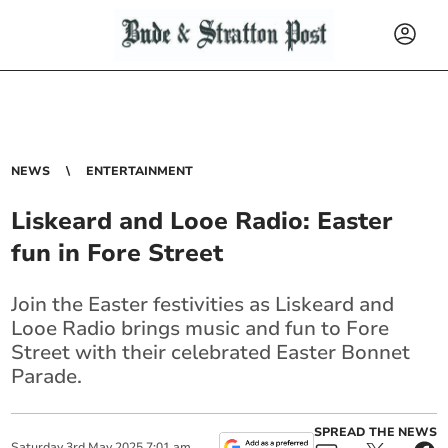
NEWS
ENTERTAINMENT
Liskeard and Looe Radio: Easter
fun in Fore Street
Join the Easter festivities as Liskeard and
Looe Radio brings music and fun to Fore
Street with their celebrated Easter Bonnet
Parade.
SPREAD THE NEWS
Saturday
3
rd
May
2025
7:01 am