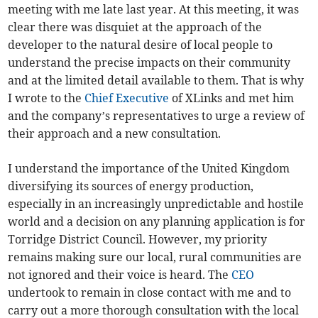
meeting with me late last year. At this meeting, it was
clear there was disquiet at the approach of the
developer to the natural desire of local people to
understand the precise impacts on their community
and at the limited detail available to them. That is why
I wrote to the
Chief Executive
of XLinks and met him
and the company’s representatives to urge a review of
their approach and a new consultation.
I understand the importance of the United Kingdom
diversifying its sources of energy production,
especially in an increasingly unpredictable and hostile
world and a decision on any planning application is for
Torridge District Council. However, my priority
remains making sure our local, rural communities are
not ignored and their voice is heard. The
CEO
undertook to remain in close contact with me and to
carry out a more thorough consultation with the local