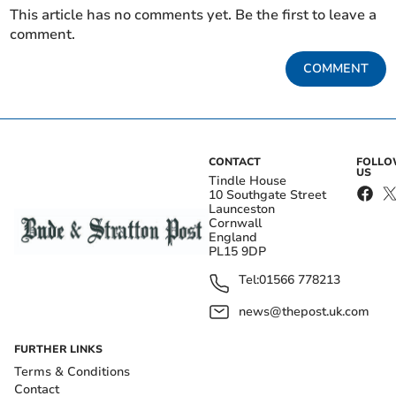
This article has no comments yet. Be the first to leave a
comment.
COMMENT
CONTACT
FOLL
US
Tindle House
10 Southgate Street
Launceston
Cornwall
England
PL15 9DP
Tel:
01566 778213
news@thepost.uk.com
FURTHER LINKS
Terms & Conditions
Contact