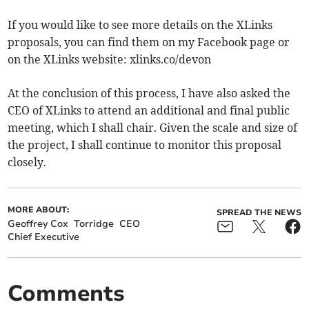
If you would like to see more details on the XLinks
proposals, you can find them on my Facebook page or
on the XLinks website: xlinks.co/devon
At the conclusion of this process, I have also asked the
CEO of XLinks to attend an additional and final public
meeting, which I shall chair. Given the scale and size of
the project, I shall continue to monitor this proposal
closely.
MORE ABOUT:
SPREAD THE NEWS
Geoffrey Cox
Torridge
CEO
Chief Executive
Comments