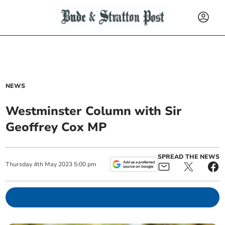
NEWS
Westminster Column with Sir
Geoffrey Cox MP
SPREAD THE NEWS
Thursday
4
th
May
2023
5:00 pm