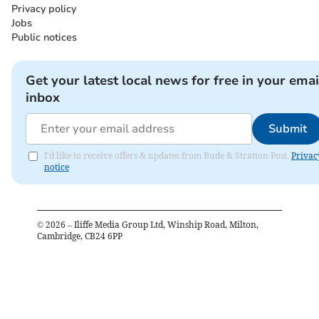
Privacy policy
Jobs
Public notices
Get your latest local news for free in your emai
inbox
Submit
I'd like to receive offers & updates from Bude & Stratton Post.
Privac
notice
©
2026
– Iliffe Media Group Ltd, Winship Road, Milton,
Cambridge, CB24 6PP