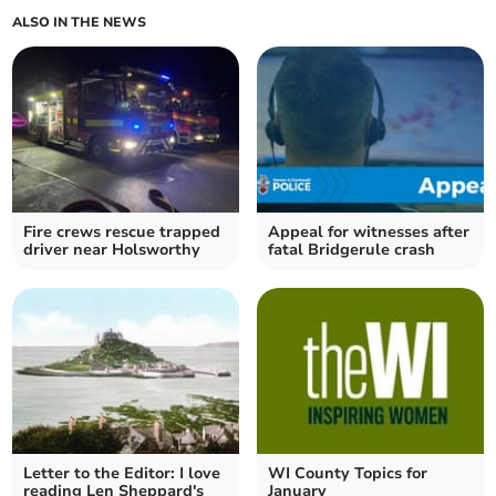
ALSO IN THE NEWS
Fire crews rescue trapped
Appeal for witnesses after
driver near Holsworthy
fatal Bridgerule crash
Letter to the Editor: I love
WI County Topics for
reading Len Sheppard's
January