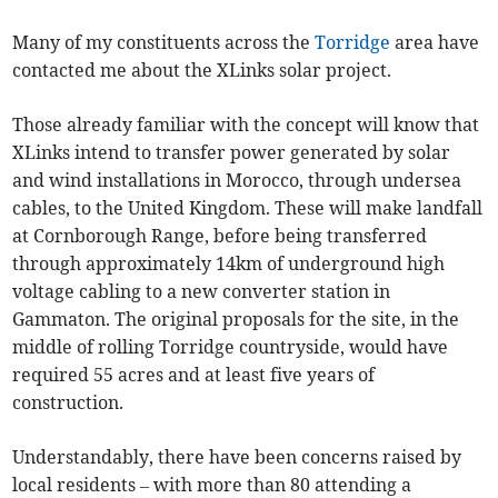
Many of my constituents across the
Torridge
area have
contacted me about the XLinks solar project.
Those already familiar with the concept will know that
XLinks intend to transfer power generated by solar
and wind installations in Morocco, through undersea
cables, to the United Kingdom. These will make landfall
at Cornborough Range, before being transferred
through approximately 14km of underground high
voltage cabling to a new converter station in
Gammaton. The original proposals for the site, in the
middle of rolling Torridge countryside, would have
required 55 acres and at least five years of
construction.
Understandably, there have been concerns raised by
local residents – with more than 80 attending a