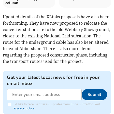
column
Updated details of the XLinks proposals have also been
forthcoming. They have now proposed to relocate the
converter station site to the old Webbery Showground,
closer to the existing National Grid substation. The
route for the underground cable has also been altered
to avoid Abbotsham. There is also more detail
regarding the proposed construction phase, including
the transport routes used for the project.
Get your latest local news for free in your
email inbox
Submit
I'd like to receive offers & updates from Bude & Stratton Post.
Privacy notice