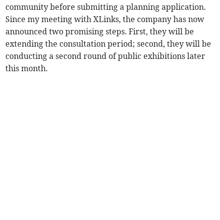
community before submitting a planning application.
Since my meeting with XLinks, the company has now
announced two promising steps. First, they will be
extending the consultation period; second, they will be
conducting a second round of public exhibitions later
this month.