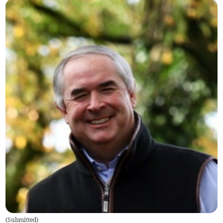
(
Submitted
)