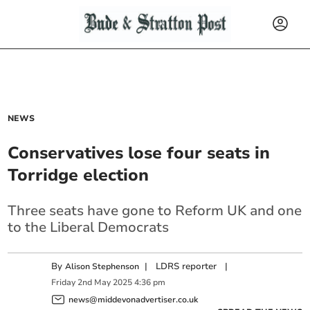
NEWS
Conservatives lose four seats in
Torridge election
Three seats have gone to Reform UK and one
to the Liberal Democrats
By
|
LDRS reporter
|
Alison Stephenson
Friday
2
nd
May
2025
4:36 pm
news@middevonadvertiser.co.uk