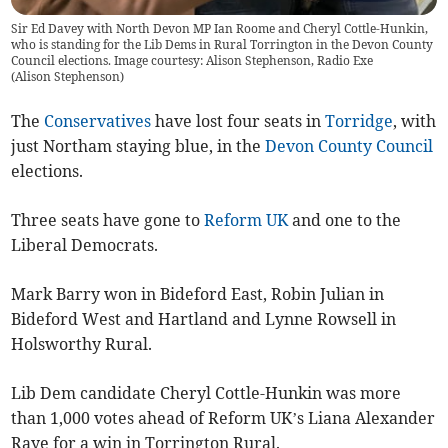
Sir Ed Davey with North Devon MP Ian Roome and Cheryl Cottle-Hunkin,
who is standing for the Lib Dems in Rural Torrington in the Devon County
Council elections. Image courtesy: Alison Stephenson, Radio Exe
(
Alison Stephenson
)
The
Conservatives
have lost four seats in
Torridge
, with
just Northam staying blue, in the
Devon County Council
elections.
Three seats have gone to
Reform UK
and one to the
Liberal Democrats.
Mark Barry won in Bideford East, Robin Julian in
Bideford West and Hartland and Lynne Rowsell in
Holsworthy Rural.
Lib Dem candidate Cheryl Cottle-Hunkin was more
than 1,000 votes ahead of Reform UK’s Liana Alexander
Raye for a win in Torrington Rural.