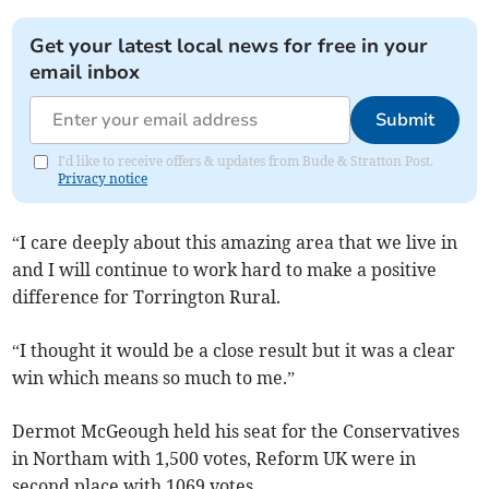
Get your latest local news for free in your
email inbox
Submit
I'd like to receive offers & updates from Bude & Stratton Post.
Privacy notice
“I care deeply about this amazing area that we live in
and I will continue to work hard to make a positive
difference for Torrington Rural.
“I thought it would be a close result but it was a clear
win which means so much to me.”
Dermot McGeough held his seat for the Conservatives
in Northam with 1,500 votes, Reform UK were in
second place with 1069 votes.