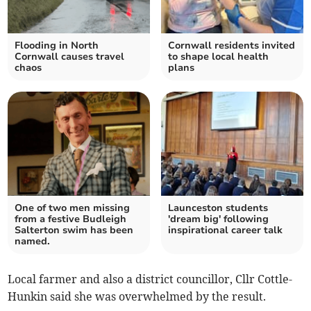
Flooding in North
Cornwall residents invited
Cornwall causes travel
to shape local health
chaos
plans
One of two men missing
Launceston students
from a festive Budleigh
'dream big' following
Salterton swim has been
inspirational career talk
named.
Local farmer and also a district councillor, Cllr Cottle-
Hunkin said she was overwhelmed by the result.