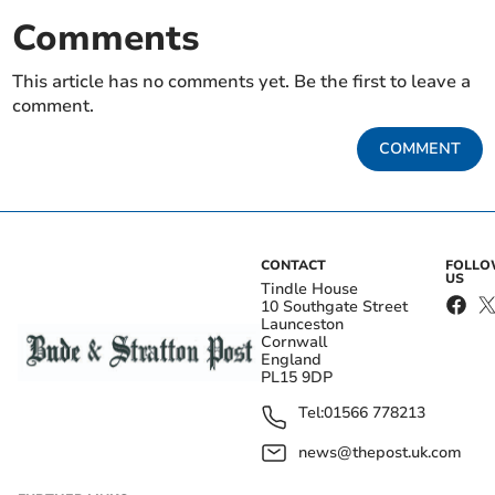
Comments
This article has no comments yet. Be the first to leave a
comment.
COMMENT
CONTACT
FOLL
US
Tindle House
10 Southgate Street
Launceston
Cornwall
England
PL15 9DP
Tel:
01566 778213
news@thepost.uk.com