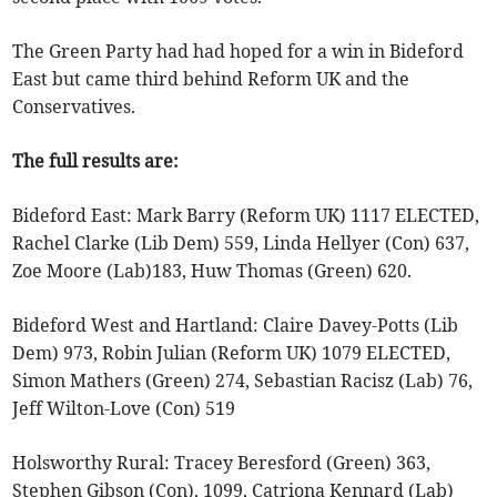
The Green Party had had hoped for a win in Bideford
East but came third behind Reform UK and the
Conservatives.
The full results are:
Bideford East: Mark Barry (Reform UK) 1117 ELECTED,
Rachel Clarke (Lib Dem) 559, Linda Hellyer (Con) 637,
Zoe Moore (Lab)183, Huw Thomas (Green) 620.
Bideford West and Hartland: Claire Davey-Potts (Lib
Dem) 973, Robin Julian (Reform UK) 1079 ELECTED,
Simon Mathers (Green) 274, Sebastian Racisz (Lab) 76,
Jeff Wilton-Love (Con) 519
Holsworthy Rural: Tracey Beresford (Green) 363,
Stephen Gibson (Con), 1099, Catriona Kennard (Lab)