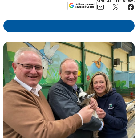
SPREAD THE NEWS