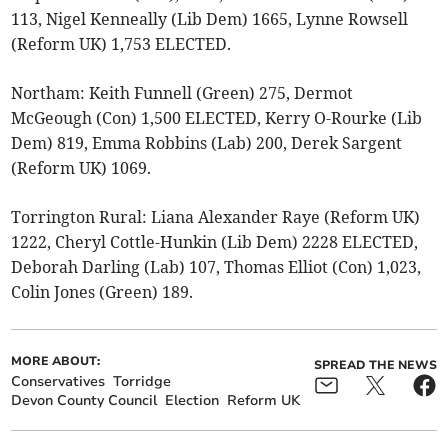
113, Nigel Kenneally (Lib Dem) 1665, Lynne Rowsell
(Reform UK) 1,753 ELECTED.
Northam: Keith Funnell (Green) 275, Dermot
McGeough (Con) 1,500 ELECTED, Kerry O-Rourke (Lib
Dem) 819, Emma Robbins (Lab) 200, Derek Sargent
(Reform UK) 1069.
Torrington Rural: Liana Alexander Raye (Reform UK)
1222, Cheryl Cottle-Hunkin (Lib Dem) 2228 ELECTED,
Deborah Darling (Lab) 107, Thomas Elliot (Con) 1,023,
Colin Jones (Green) 189.
MORE ABOUT:
SPREAD THE NEWS
Conservatives
Torridge
Devon County Council
Election
Reform UK