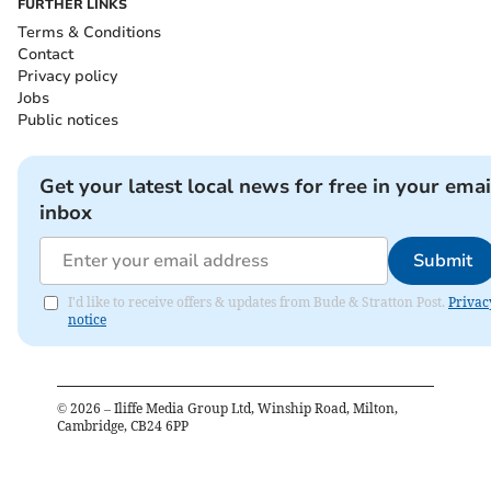
FURTHER LINKS
Terms & Conditions
Contact
Privacy policy
Jobs
Public notices
Get your latest local news for free in your emai
inbox
Submit
I'd like to receive offers & updates from Bude & Stratton Post.
Privac
notice
©
2026
– Iliffe Media Group Ltd, Winship Road, Milton,
Cambridge, CB24 6PP