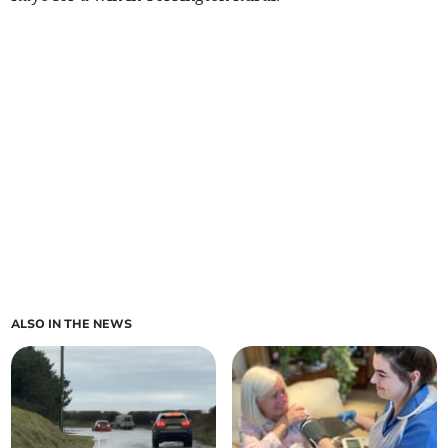
ALSO IN THE NEWS