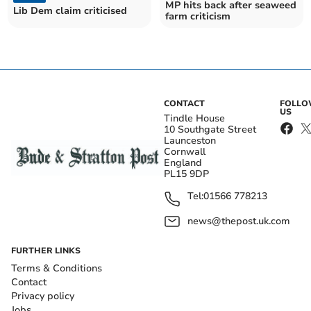
MP hits back after seaweed
Lib Dem claim criticised
farm criticism
CONTACT
FOLL
US
Tindle House
10 Southgate Street
Launceston
Cornwall
England
PL15 9DP
Tel:
01566 778213
news@thepost.uk.com
FURTHER LINKS
Terms & Conditions
Contact
Privacy policy
Jobs