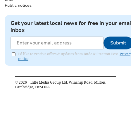
Public notices
Get your latest local news for free in your emai
inbox
Submit
I'd like to receive offers & updates from Bude & Stratton Post.
Privac
notice
©
2026
– Iliffe Media Group Ltd, Winship Road, Milton,
Cambridge, CB24 6PP