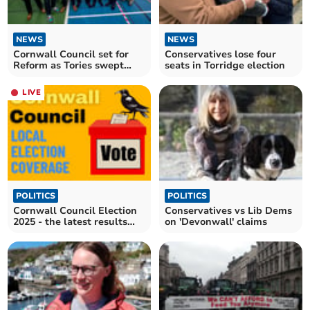
NEWS
NEWS
Cornwall Council set for
Conservatives lose four
Reform as Tories swept
seats in Torridge election
away
LIVE
POLITICS
POLITICS
Cornwall Council Election
Conservatives vs Lib Dems
2025 - the latest results
on 'Devonwall' claims
and reaction