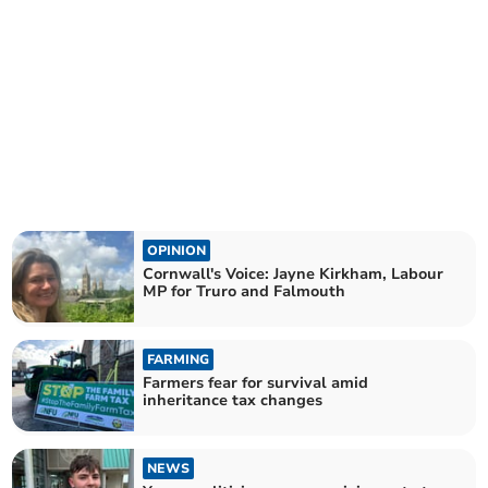
OPINION
Cornwall's Voice: Jayne Kirkham, Labour
MP for Truro and Falmouth
FARMING
Farmers fear for survival amid
inheritance tax changes
NEWS