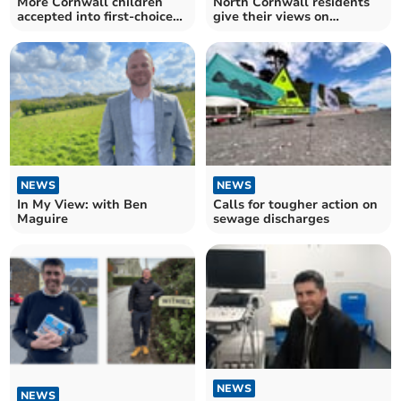
More Cornwall children
North Cornwall residents
accepted into first-choice
give their views on
school
upcoming election
NEWS
NEWS
In My View: with Ben
Calls for tougher action on
Maguire
sewage discharges
NEWS
NEWS