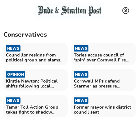
Conservatives
NEWS
NEWS
Councillor resigns from
Tories accuse council of
political group and slams
‘spin’ over Cornwall Fire
Cornwall’s cabinet
budget
OPINION
NEWS
Kirstie Newton: Political
Cornwall MPs defend
shifts following local
Starmer as pressure
elections
mounts nationally
NEWS
NEWS
Tamar Toll Action Group
Former mayor wins district
takes fight to shadow
council seat
transport minister