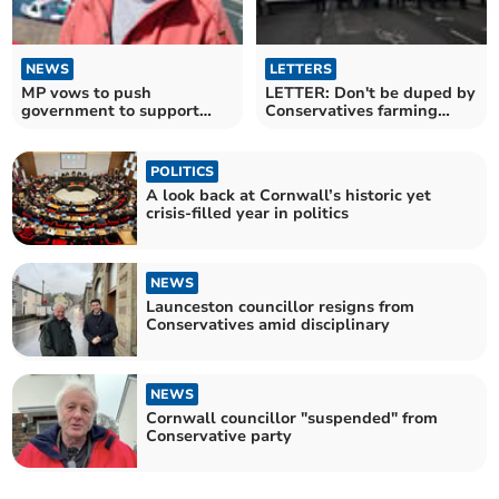
NEWS
LETTERS
MP vows to push
LETTER: Don't be duped by
government to support
Conservatives farming
coastal communities
protest backing
POLITICS
A look back at Cornwall’s historic yet
crisis-filled year in politics
NEWS
Launceston councillor resigns from
Conservatives amid disciplinary
NEWS
Cornwall councillor "suspended" from
Conservative party