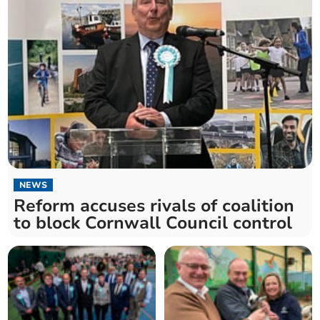
NEWS
Reform accuses rivals of coalition
to block Cornwall Council control