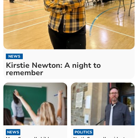
NEWS
Kirstie Newton: A night to
remember
NEWS
POLITICS