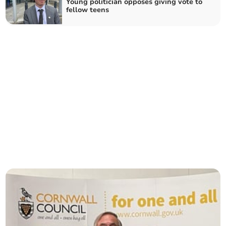
Young politician opposes giving vote to
fellow teens