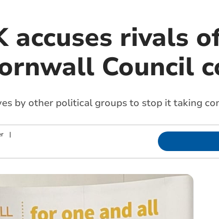
accuses rivals of
ornwall Council c
 by other political groups to stop it taking con
r
|