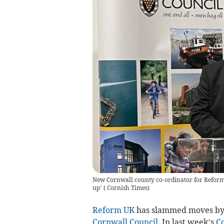
New Cornwall county co-ordinator for Reform U
up’
(
Cornish Times
)
Reform UK
has slammed moves by ot
Cornwall Council
. In last week’s
C