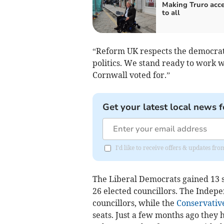
Making Truro acce
to all
“Reform UK respects the democratic
politics. We stand ready to work w
Cornwall voted for.”
Get your latest local news f
I'd like to receive offers & updates fr
The Liberal Democrats gained 13 
26 elected councillors. The Indepe
councillors, while the
Conservativ
seats. Just a few months ago they h