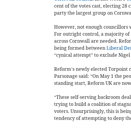
cent of the votes cast, electing 2
party the largest group on Cornwal
However, not enough councillors w
For outright control, a majority of
across Cornwall are needed. Refor
being formed between
Liberal De
“cynical attempt” to exclude Nigel
Reform’s newly elected Torpoint c
Parsonage said: “On May 1 the peo
standing start, Reform UK are now
“These self-serving backroom deals 
trying to build a coalition of sta
voters. Unsurprisingly, this is be
tendency of attempting to deny the