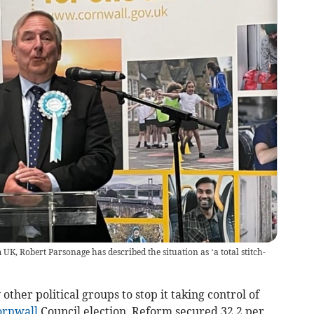
K, Robert Parsonage has described the situation as ‘a total stitch-
her political groups to stop it taking control of
ornwall
Council election, Reform secured 32.2 per