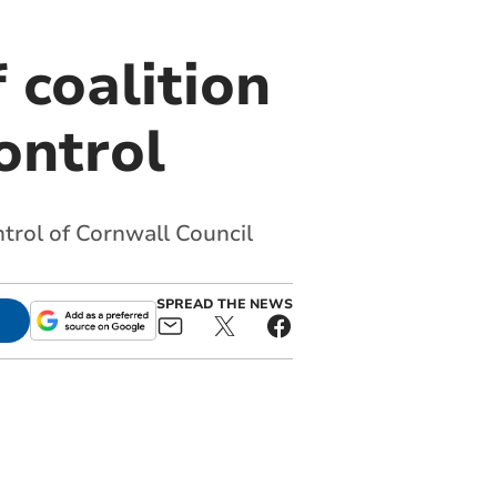
 coalition
ontrol
trol of Cornwall Council
SPREAD THE NEWS