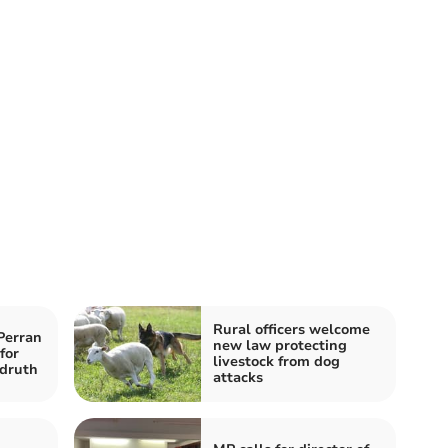
Rural officers welcome
Perran
new law protecting
for
livestock from dog
druth
attacks