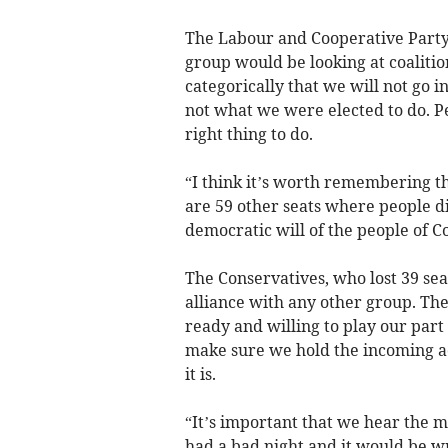
The Labour and Cooperative Party’s
group would be looking at coalitio
categorically that we will not go 
not what we were elected to do. Peo
right thing to do.
“I think it’s worth remembering th
are 59 other seats where people d
democratic will of the people of C
The Conservatives, who lost 39 sea
alliance with any other group. Th
ready and willing to play our part
make sure we hold the incoming a
it is.
“It’s important that we hear the m
had a bad night and it would be wr