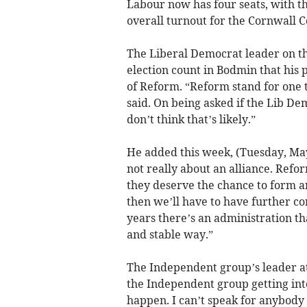
Labour now has four seats, with 
overall turnout for the Cornwall C
The Liberal Democrat leader on the
election count in Bodmin that his p
of Reform. “Reform stand for one t
said. On being asked if the Lib De
don’t think that’s likely.”
He added this week, (Tuesday, May
not really about an alliance. Refor
they deserve the chance to form an 
then we’ll have to have further con
years there’s an administration tha
and stable way.”
The Independent group’s leader at t
the Independent group getting int
happen. I can’t speak for anybody e