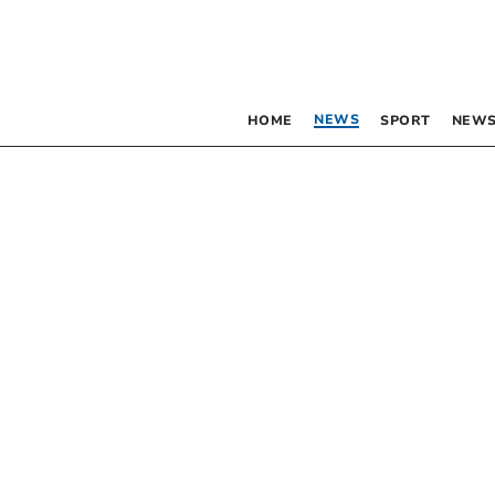
NEWS
HOME
SPORT
NEWS