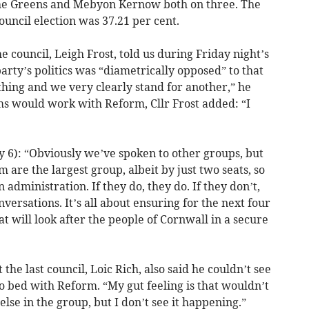
the Greens and Mebyon Kernow both on three. The
ouncil election was 37.21 per cent.
 council, Leigh Frost, told us during Friday night’s
arty’s politics was “diametrically opposed” to that
hing and we very clearly stand for another,” he
ms would work with Reform, Cllr Frost added: “I
 6): “Obviously we’ve spoken to other groups, but
m are the largest group, albeit by just two seats, so
administration. If they do, they do. If they don’t,
versations. It’s all about ensuring for the next four
t will look after the people of Cornwall in a secure
he last council, Loic Rich, also said he couldn’t see
o bed with Reform. “My gut feeling is that wouldn’t
lse in the group, but I don’t see it happening.”