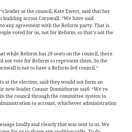
 leader at the council, Kate Ewert, said that her
n building across Cornwall. “We have said
into any agreement with the Reform party. That is
ple voted for us, not for Reform, so that’s not the
at while Reform has 28 seats on the council, there
id not vote for Reform to represent them. So the
ornwall is not to have a Reform-led council.”
ts at the election, said they would not form an
eir new leader Connor Donnithorne said: “We’re
 in the council through the committee system to
dministration to account, whichever administration
essage loudly and clearly that was sent to us. We
ong for us to shape any coalition talks. To do