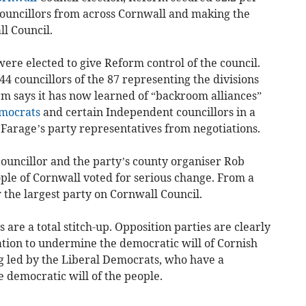
8 councillors from across Cornwall and making the
l Council.
ere elected to give Reform control of the council.
 44 councillors of the 87 representing the divisions
m says it has now learned of “backroom alliances”
mocrats
and certain Independent councillors in a
 Farage’s party representatives from negotiations.
ouncillor and the party’s county organiser Rob
ple of Cornwall voted for serious change. From a
 the largest party on Cornwall Council.
are a total stitch-up. Opposition parties are clearly
gnation to undermine the democratic will of Cornish
ing led by the Liberal Democrats, who have a
 democratic will of the people.