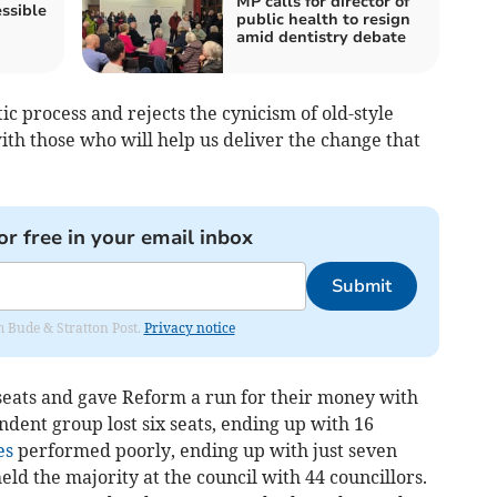
MP calls for director of
ssible
public health to resign
amid dentistry debate
 process and rejects the cynicism of old-style
ith those who will help us deliver the change that
or free in your email inbox
Submit
om Bude & Stratton Post.
Privacy notice
seats and gave Reform a run for their money with
ndent group lost six seats, ending up with 16
es
performed poorly, ending up with just seven
eld the majority at the council with 44 councillors.