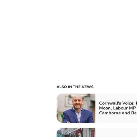
ALSO IN THE NEWS
Cornwall's Voice: 
Moon, Labour MP 
Camborne and Re