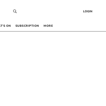
LOGIN
T’S ON
SUBSCRIPTION
MORE