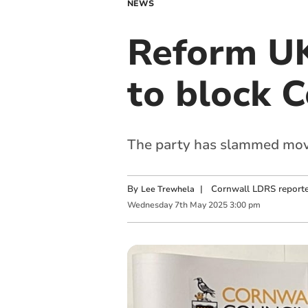
NEWS
Reform UK 
to block C
The party has slammed moves
By
|
Cornwall LDRS reporte
Lee Trewhela
Wednesday
7
th
May
2025
3:00 pm