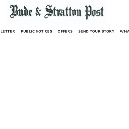
LETTER
PUBLIC NOTICES
OFFERS
SEND YOUR STORY
WHA