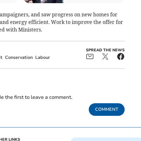
 campaigners, and saw progress on new homes for
and energy efficient. Work to improve the offer for
ed with Ministers.
SPREAD THE NEWS
it
Conservation
Labour
e the first to leave a comment.
COMMENT
HER LINKS