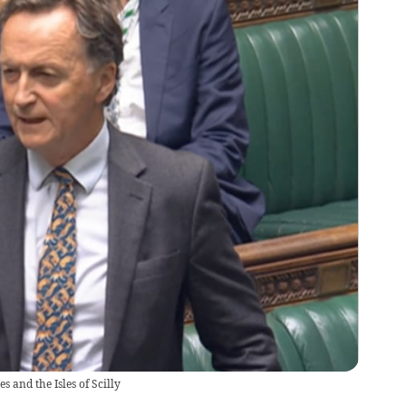
 and the Isles of Scilly