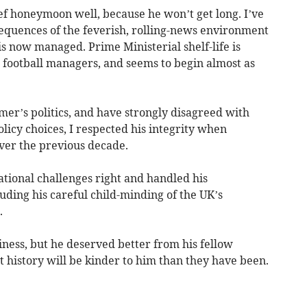
f honeymoon well, because he won’t get long. I’ve
equences of the feverish, rolling-news environment
 is now managed. Prime Ministerial shelf-life is
 football managers, and seems to begin almost as
er’s politics, and have strongly disagreed with
licy choices, I respected his integrity when
ver the previous decade.
ational challenges right and handled his
cluding his careful child-minding of the UK’s
.
siness, but he deserved better from his fellow
 history will be kinder to him than they have been.