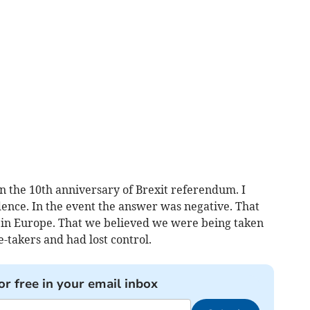
the 10th anniversary of Brexit referendum. I
idence. In the event the answer was negative. That
s in Europe. That we believed we were being taken
-takers and had lost control.
or free in your email inbox