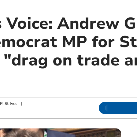
s Voice: Andrew G
mocrat MP for St 
a "drag on trade 
, St Ives
|