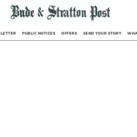
LETTER
PUBLIC NOTICES
OFFERS
SEND YOUR STORY
WHA