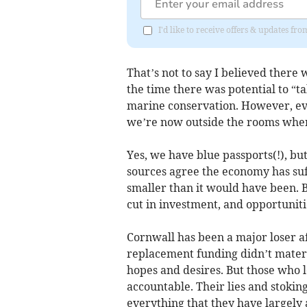
I'd like to receive offers & updates fr
That’s not to say I believed there
the time there was potential to “
marine conservation. However, eve
we’re now outside the rooms where
Yes, we have blue passports(!), but
sources agree the economy has suff
smaller than it would have been. 
cut in investment, and opportunit
Cornwall has been a major loser a
replacement funding didn’t materia
hopes and desires. But those who 
accountable. Their lies and stokin
everything that they have largely 