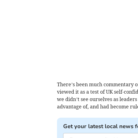
There’s been much commentary on 
viewed it as a test of UK self-conf
we didn’t see ourselves as leader
advantage of, and had become rule
Get your latest local news f