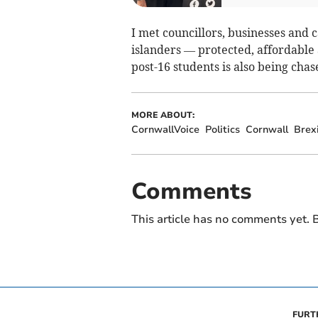
I met councillors, businesses and
islanders — protected, affordable 
post-16 students is also being chas
MORE ABOUT:
CornwallVoice
Politics
Cornwall
Brex
Comments
This article has no comments yet. B
FURT