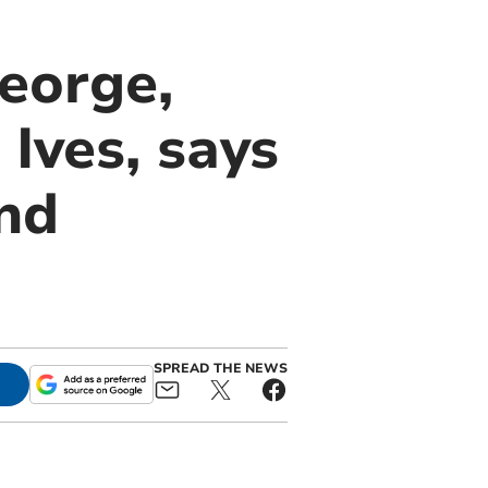
eorge,
Ives, says
and
SPREAD THE NEWS