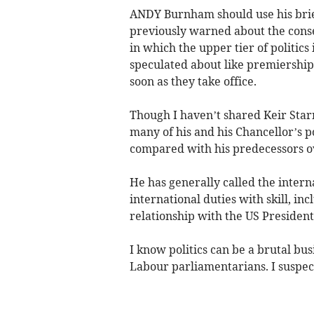
ANDY Burnham should use his brie
previously warned about the cons
in which the upper tier of politics
speculated about like premiership
soon as they take office.
Though I haven’t shared Keir Starm
many of his and his Chancellor’s po
compared with his predecessors o
He has generally called the intern
international duties with skill, in
relationship with the US President
I know politics can be a brutal bu
Labour parliamentarians. I suspect