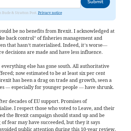
Submit
om Bude & Stratton Post.
Privacy notice
 would be no benefits from Brexit. I acknowledged at
take back control” of fisheries management and
n that hasn’t materialised. Indeed, it’s worse—
 decisions are made and have less influence.
 everything else has gone south. All authoritative
ered; now estimated to be at least six per cent
Brexit has been a drag on trade and growth, seen a
ies — especially for younger people — have shrunk.
fter decades of EU support. Promises of
lise. I respect those who voted to Leave, and their
led the Brexit campaign should stand up and be
g of fear may have succeeded, but they it says
avoided public attention during this 10-year review.