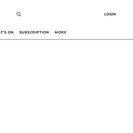
LOGIN
T’S ON
SUBSCRIPTION
MORE