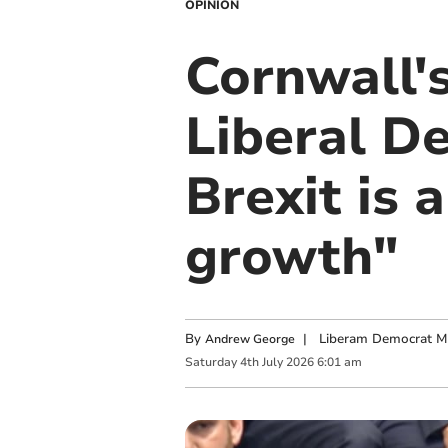
OPINION
Cornwall'
Liberal De
Brexit is 
growth"
By
|
Liberam Democrat MP
Andrew George
Saturday
4
th
July
2026
6:01 am