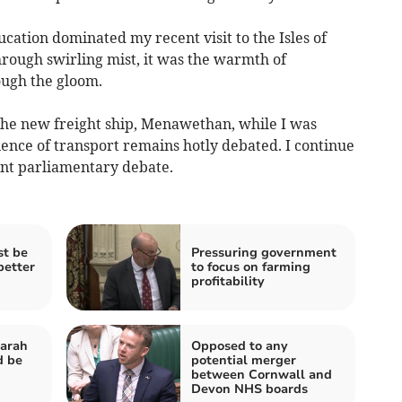
cation dominated my recent visit to the Isles of
through swirling mist, it was the warmth of
ough the gloom.
the new freight ship, Menawethan, while I was
ience of transport remains hotly debated. I continue
ent parliamentary debate.
t be
Pressuring government
better
to focus on farming
profitability
Sarah
Opposed to any
d be
potential merger
between Cornwall and
Devon NHS boards