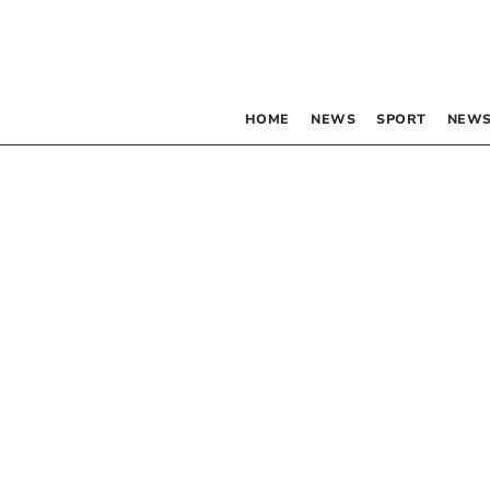
HOME
NEWS
SPORT
NEWS