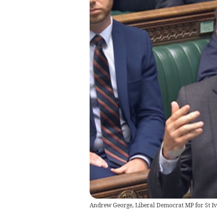
Andrew George, Liberal Democrat MP for St Ives