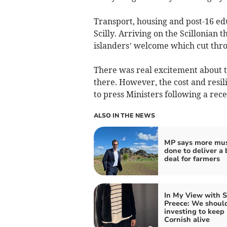
Transport, housing and post-16 edu
Scilly. Arriving on the Scillonian 
islanders’ welcome which cut thr
There was real excitement about 
there. However, the cost and resil
to press Ministers following a rec
ALSO IN THE NEWS
MP says more mus
done to deliver a 
deal for farmers
In My View with 
Preece: We shoul
investing to keep
Cornish alive