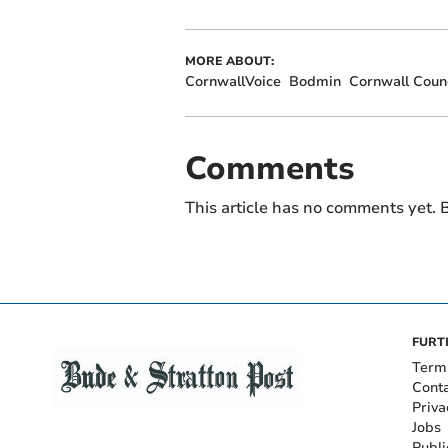
MORE ABOUT:
CornwallVoice
Bodmin
Cornwall Counc
Comments
This article has no comments yet. B
FURT
Term
Cont
Priva
Jobs
Publi