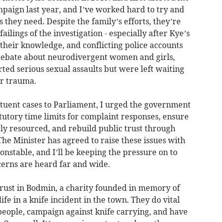
mpaign last year, and I’ve worked hard to try and
 they need. Despite the family’s efforts, they’re
ailings of the investigation - especially after Kye’s
heir knowledge, and conflicting police accounts
 debate about neurodivergent women and girls,
rted serious sexual assaults but were left waiting
ir trauma.
tituent cases to Parliament, I urged the government
tutory time limits for complaint responses, ensure
ly resourced, and rebuild public trust through
he Minister has agreed to raise these issues with
nstable, and I’ll be keeping the pressure on to
cerns are heard far and wide.
Trust in Bodmin, a charity founded in memory of
life in a knife incident in the town. They do vital
people, campaign against knife carrying, and have