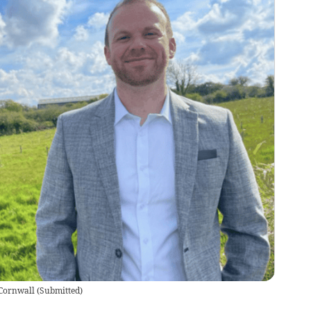
 Cornwall
(
Submitted
)