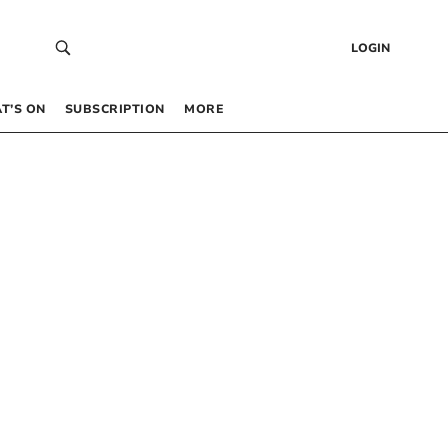
LOGIN
T’S ON
SUBSCRIPTION
MORE