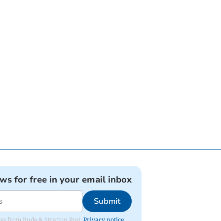
ews for free in your email inbox
Submit
ates from Bude & Stratton Post.
Privacy notice