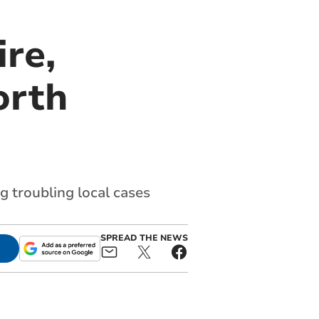
re,
orth
 troubling local cases
SPREAD THE NEWS