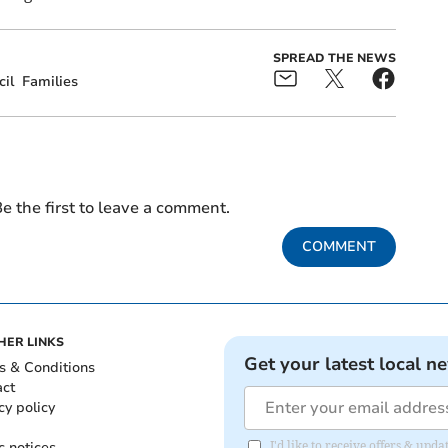
SPREAD THE NEWS
il
Families
e the first to leave a comment.
COMMENT
HER LINKS
Get your latest local n
s & Conditions
act
cy policy
c notices
I'd like to receive offers & upd