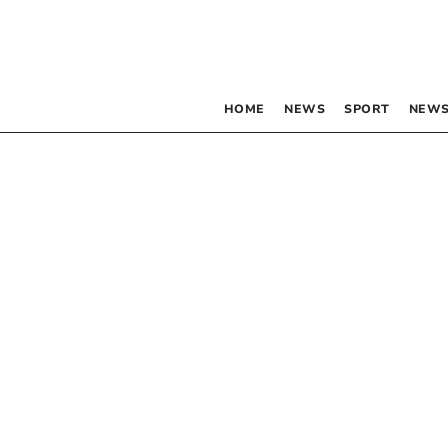
HOME
NEWS
SPORT
NEWS