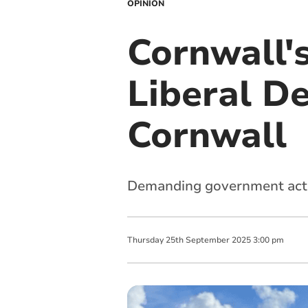
OPINION
Cornwall's
Liberal D
Cornwall
Demanding government actio
Thursday
25
th
September
2025
3:00 pm