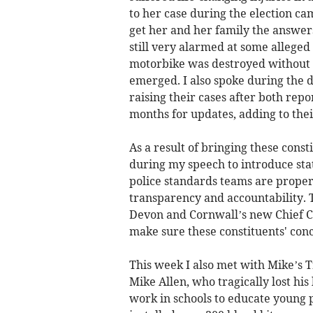
to her case during the election ca
get her and her family the answers
still very alarmed at some alleged f
motorbike was destroyed without t
emerged. I also spoke during the
raising their cases after both repo
months for updates, adding to the
As a result of bringing these cons
during my speech to introduce sta
police standards teams are proper
transparency and accountability. T
Devon and Cornwall’s new Chief Co
make sure these constituents' con
This week I also met with Mike’s 
Mike Allen, who tragically lost his 
work in schools to educate young 