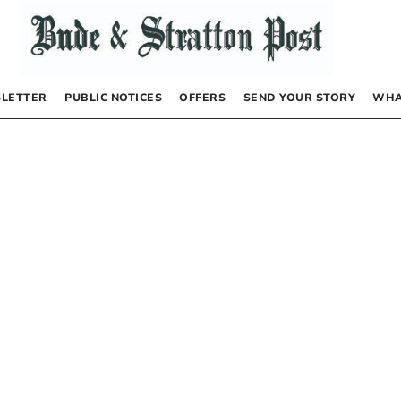
LETTER
PUBLIC NOTICES
OFFERS
SEND YOUR STORY
WHA