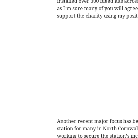
installed over 300 bleed kits acro
as I’m sure many of you will agree
support the charity using my posit
Another recent major focus has bee
station for many in North Cornwall,
working to secure the station’s in