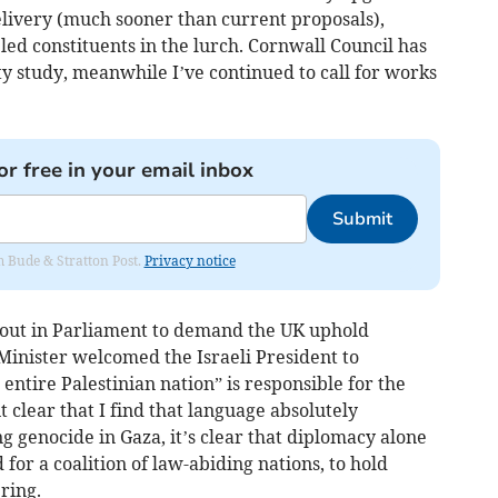
elivery (much sooner than current proposals),
ed constituents in the lurch. Cornwall Council has
ty study, meanwhile I’ve continued to call for works
or free in your email inbox
Submit
om Bude & Stratton Post.
Privacy notice
e out in Parliament to demand the UK uphold
Minister welcomed the Israeli President to
ntire Palestinian nation” is responsible for the
t clear that I find that language absolutely
g genocide in Gaza, it’s clear that diplomacy alone
d for a coalition of law-abiding nations, to hold
ring.