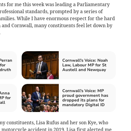
ts for me this week was leading a Parliamentary
rofessional standards, prompted by a series of
families. While I have enormous respect for the hard
n and Cornwall, many constituents feel let down by
.
Perran
Cornwall's Voice: Noah
for
Law, Labour MP for St
druth
Austell and Newquay
Cornwall's Voice: MP
 Anna
proud government has
P for
dropped its plans for
all
mandatory Digital ID
f my constituents, Lisa Rufus and her son Kye, who
a motorcycle accident in 2019. Lisa first alerted me