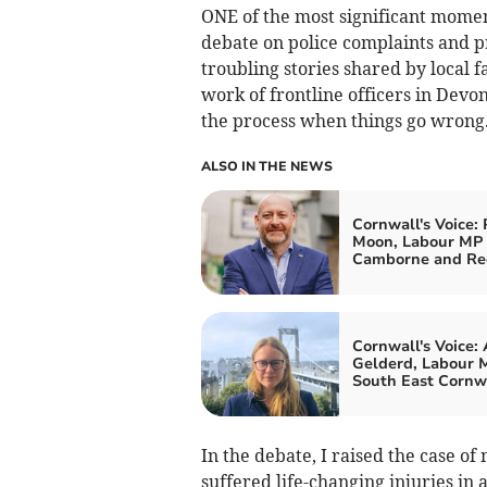
ONE of the most significant momen
debate on police complaints and p
troubling stories shared by local 
work of frontline officers in Devo
the process when things go wrong
ALSO IN THE NEWS
Cornwall's Voice: 
Moon, Labour MP 
Camborne and Re
Cornwall's Voice:
Gelderd, Labour M
South East Cornw
In the debate, I raised the case o
suffered life-changing injuries in 