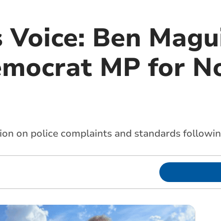
 Voice: Ben Magui
emocrat MP for N
n on police complaints and standards following