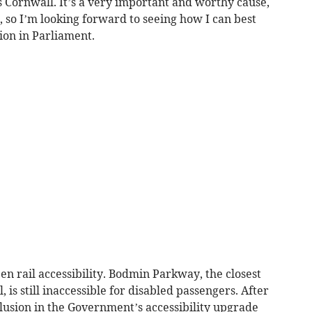
ss Cornwall. It’s a very important and worthy cause,
, so I’m looking forward to seeing how I can best
ion in Parliament.
n rail accessibility. Bodmin Parkway, the closest
 is still inaccessible for disabled passengers. After
clusion in the Government’s accessibility upgrade