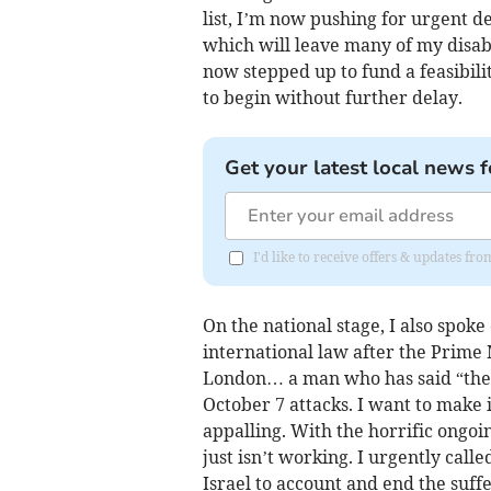
list, I’m now pushing for urgent d
which will leave many of my disabl
now stepped up to fund a feasibili
to begin without further delay.
Get your latest local news f
I'd like to receive offers & updates fr
On the national stage, I also spok
international law after the Prime 
London… a man who has said “the e
October 7 attacks. I want to make i
appalling. With the horrific ongoin
just isn’t working. I urgently calle
Israel to account and end the suffe