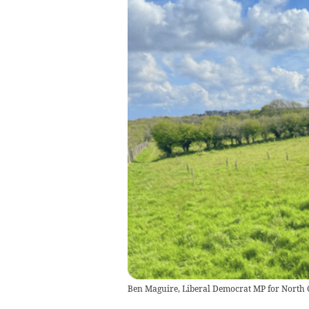
Ben Maguire, Liberal Democrat MP for North