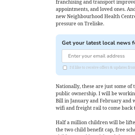
franchising and transport improve
appointments, and loved ones. And
new Neighbourhood Health Centres,
pressure on Treliske.
Get your latest local news f
I'd like to receive offers & updates fr
Nationally, these are just some of
public ownership. I will be workin
Bill in January and February and w
wifi and freight rail to come back
Half a million children will be li
the two child benefit cap, free sch