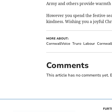
Army and others provide warmth 
However you spend the festive sea
kindness. Wishing you a joyful Ch
MORE ABOUT:
CornwallVoice
Truro
Labour
Cornwall
Comments
This article has no comments yet. B
FURT