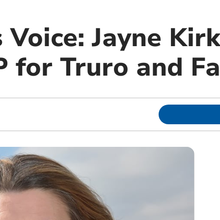
 Voice: Jayne Kir
 for Truro and F