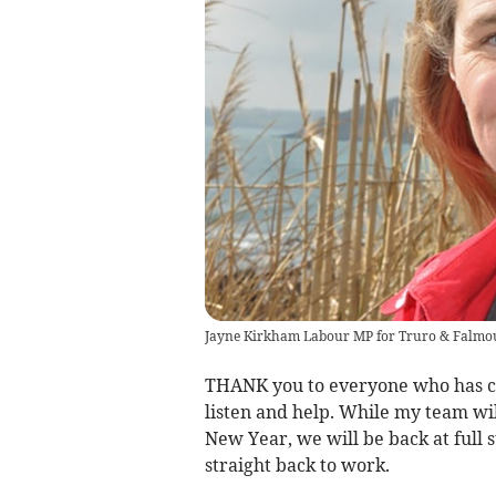
Jayne Kirkham Labour MP for Truro & Falmo
THANK you to everyone who has con
listen and help. While my team wi
New Year, we will be back at full s
straight back to work.