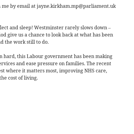
h me by email at
jayne.kirkham.mp@parliament.uk
flect and sleep! Westminster rarely slows down –
eriod give us a chance to look back at what has been
 the work still to do.
n hard, this Labour government has been making
ervices and ease pressure on families. The recent
vest where it matters most, improving NHS care,
e cost of living.