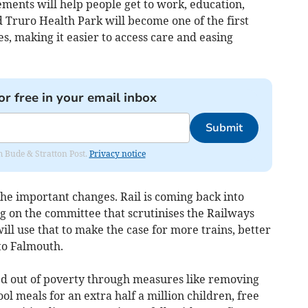
ments will help people get to work, education,
 Truro Health Park will become one of the first
 making it easier to access care and easing
or free in your email inbox
Submit
om Bude & Stratton Post.
Privacy notice
 the important changes. Rail is coming back into
g on the committee that scrutinises the Railways
ill use that to make the case for more trains, better
 to Falmouth.
fted out of poverty through measures like removing
ool meals for an extra half a million children, free