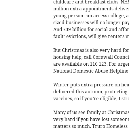
childcare and breakfast clubs. NHS w
million extra appointments deliv
young person can access college, 
sized businesses will no longer pa
And £39-billion for social and affo
fault’ evictions, will give renter
But Christmas is also very hard f
housing help, call Cornwall Counc
are available on 116 123. For urgen
National Domestic Abuse Helpline 
Winter puts extra pressure on heal
delivered this autumn, protecting 
vaccines, so if you’re eligible, I st
Many of us see family at Christmas
very hard if you have lost someon
matters so much. Truro Homeless A