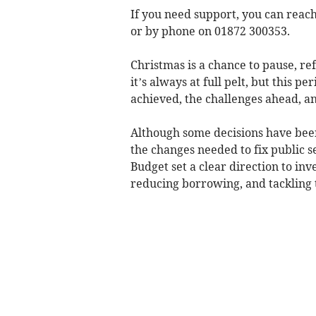
If you need support, you can reac
or by phone on 01872 300353.
Christmas is a chance to pause, re
it’s always at full pelt, but this p
achieved, the challenges ahead, and
Although some decisions have bee
the changes needed to fix public s
Budget set a clear direction to in
reducing borrowing, and tackling th