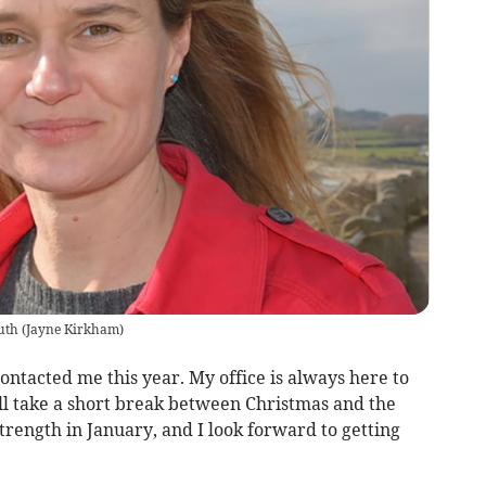
uth
(
Jayne Kirkham
)
tacted me this year. My office is always here to
ll take a short break between Christmas and the
trength in January, and I look forward to getting