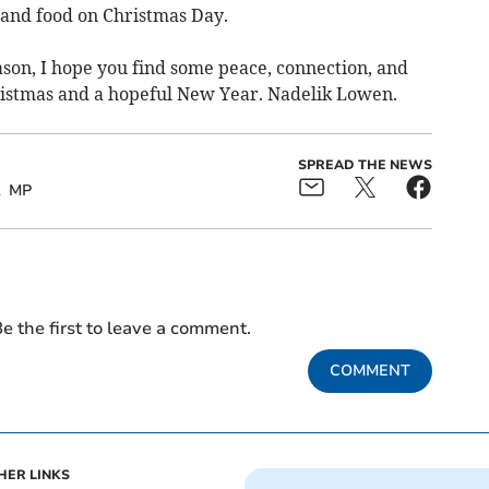
and food on Christmas Day.
son, I hope you find some peace, connection, and
ristmas and a hopeful New Year. Nadelik Lowen.
SPREAD THE NEWS
MP
e the first to leave a comment.
COMMENT
HER LINKS