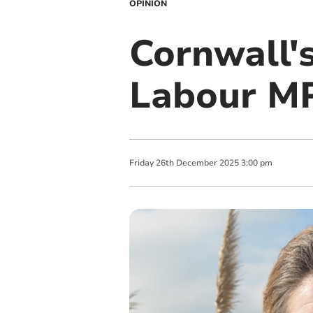
OPINION
Cornwall's
Labour MP
Friday
26
th
December
2025
3:00 pm