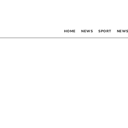
HOME
NEWS
SPORT
NEWS