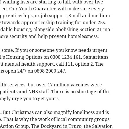
aiting lists are starting to fall, with over five-
ered. Our Youth Guarantee will make sure every
apprenticeships, or job support. Small and medium-
y towards apprenticeship training for under-25s.
rdable housing, alongside abolishing Section 21 ‘no-
s more security and help prevent homelessness.
or some. If you or someone you know needs urgent
il’s Housing Options on 0300 1234 161. Samaritans
t mental health support, call 111, option 2. The
is open 24/7 on 0808 2000 247.
th services, but over 17 million vaccines were
patients and NHS staff. There is no shortage of flu
rongly urge you to get yours.
. But Christmas can also magnify loneliness and is
e. That is why the work of local community groups
ction Group, The Dockyard in Truro, the Salvation