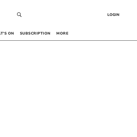
LOGIN
T’S ON
SUBSCRIPTION
MORE