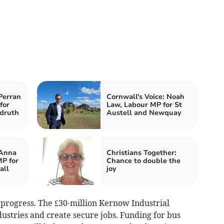
Perran
Cornwall's Voice: Noah
for
Law, Labour MP for St
druth
Austell and Newquay
 Anna
Christians Together:
P for
Chance to double the
all
joy
 progress. The £30-million Kernow Industrial
ustries and create secure jobs. Funding for bus