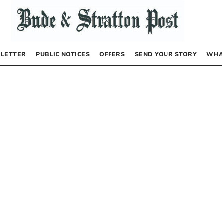
LETTER
PUBLIC NOTICES
OFFERS
SEND YOUR STORY
WHA