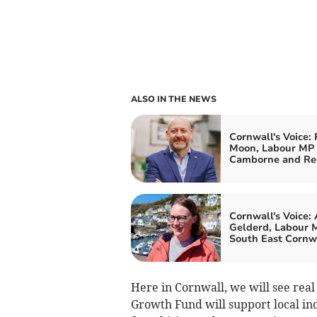
ALSO IN THE NEWS
Cornwall's Voice: 
Moon, Labour MP 
Camborne and Re
Cornwall's Voice:
Gelderd, Labour M
South East Cornw
Here in Cornwall, we will see real
Growth Fund will support local ind