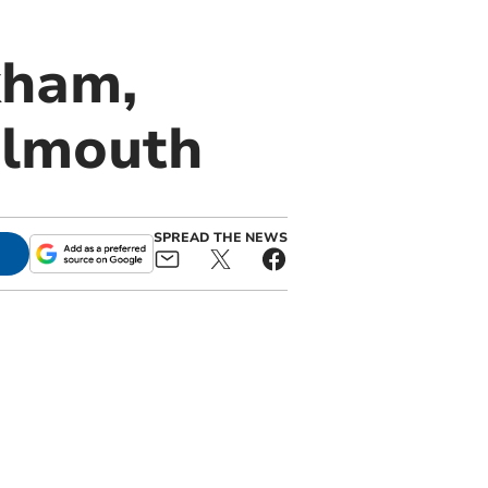
kham,
almouth
SPREAD THE NEWS