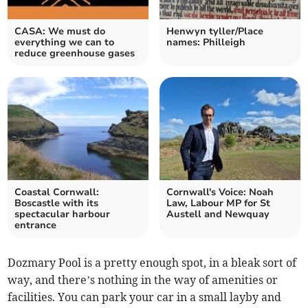
CASA: We must do
Henwyn tyller/Place
everything we can to
names: Philleigh
reduce greenhouse gases
Coastal Cornwall:
Cornwall's Voice: Noah
Boscastle with its
Law, Labour MP for St
spectacular harbour
Austell and Newquay
entrance
Dozmary Pool is a pretty enough spot, in a bleak sort of
way, and there’s nothing in the way of amenities or
facilities. You can park your car in a small layby and