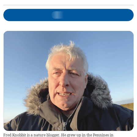
Fred Knobbit is a nature blogger. He grew up in the Pennines in