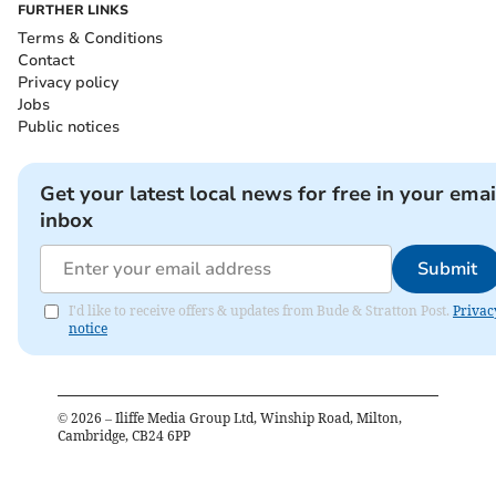
FURTHER LINKS
Terms & Conditions
Contact
Privacy policy
Jobs
Public notices
Get your latest local news for free in your emai
inbox
Submit
I'd like to receive offers & updates from Bude & Stratton Post.
Privac
notice
©
2026
– Iliffe Media Group Ltd, Winship Road, Milton,
Cambridge, CB24 6PP