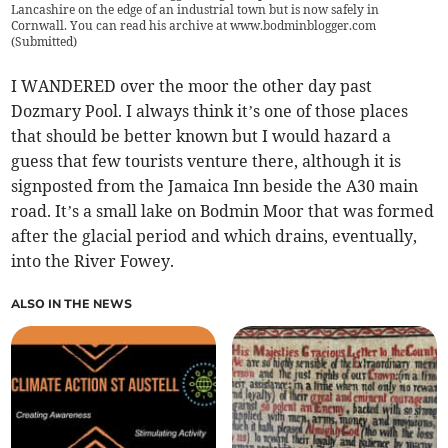
Lancashire on the edge of an industrial town but is now safely in
Cornwall. You can read his archive at www.bodminblogger.com
(
Submitted
)
I WANDERED over the moor the other day past
Dozmary Pool. I always think it’s one of those places
that should be better known but I would hazard a
guess that few tourists venture there, although it is
signposted from the Jamaica Inn beside the A30 main
road. It’s a small lake on Bodmin Moor that was formed
after the glacial period and which drains, eventually,
into the River Fowey.
ALSO IN THE NEWS