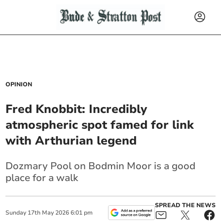
OPINION
Fred Knobbit: Incredibly
atmospheric spot famed for link
with Arthurian legend
Dozmary Pool on Bodmin Moor is a good
place for a walk
SPREAD THE NEWS
Sunday
17
th
May
2026
6:01 pm