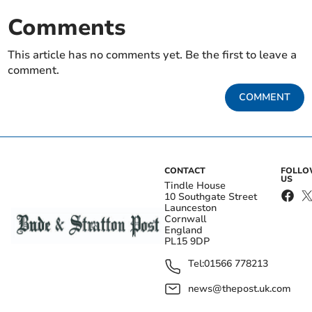
Comments
This article has no comments yet. Be the first to leave a
comment.
COMMENT
CONTACT
FOLL
US
Tindle House
10 Southgate Street
Launceston
Cornwall
England
PL15 9DP
Tel:
01566 778213
news@thepost.uk.com