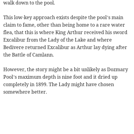
walk down to the pool.
This low-key approach exists despite the pool’s main
claim to fame, other than being home to a rare water
flea, that this is where King Arthur received his sword
Excalibur from the Lady of the Lake and where
Bedivere returned Excalibur as Arthur lay dying after
the Battle of Camlann.
However, the story might be a bit unlikely as Dozmary
Pool’s maximum depth is nine foot and it dried up
completely in 1899. The Lady might have chosen
somewhere better.