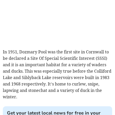
In 1951, Dozmary Pool was the first site in Cornwall to
be declared a Site Of Special Scientific Interest (SSSI)
and it is an important habitat for a variety of waders
and ducks. This was especially true before the Colliford
Lake and Siblyback Lake reservoirs were built in 1983
and 1968 respectively. It’s home to curlew, snipe,
lapwing and stonechat and a variety of duck in the
winter.
Get your latest local news for free in your