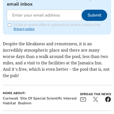
email inbox
Submit
I'd like to receive offers & updates from Bude & Stratton Post.
Privacy notice
Despite the bleakness and remoteness, it is an
incredibly atmospheric place and there are many
worse days than a walk around the pool, less than two
miles, and a visit to the facilities at the Jamaica Inn.
And it’s free, which is even better – the pool that is, not
the pub!
MORE ABOUT:
SPREAD THE NEWS
Cornwall
Site Of Special Scientific Interest
Habitat
Bodmin