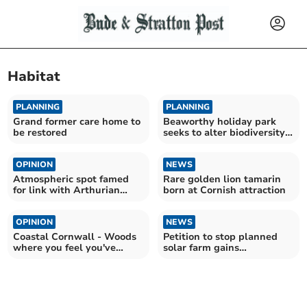
Habitat
PLANNING
PLANNING
Grand former care home to
Beaworthy holiday park
be restored
seeks to alter biodiversity
requirement
OPINION
NEWS
Atmospheric spot famed
Rare golden lion tamarin
for link with Arthurian
born at Cornish attraction
legend
OPINION
NEWS
Coastal Cornwall - Woods
Petition to stop planned
where you feel you've
solar farm gains
stepped back in time
momentum