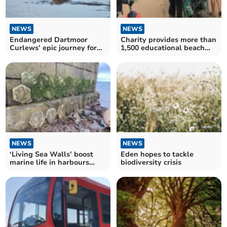
NEWS
NEWS
Endangered Dartmoor
Charity provides more than
Curlews’ epic journey for
1,500 educational beach
winter sun
sessions
NEWS
NEWS
‘Living Sea Walls’ boost
Eden hopes to tackle
marine life in harbours
biodiversity crisis
across Cornwall