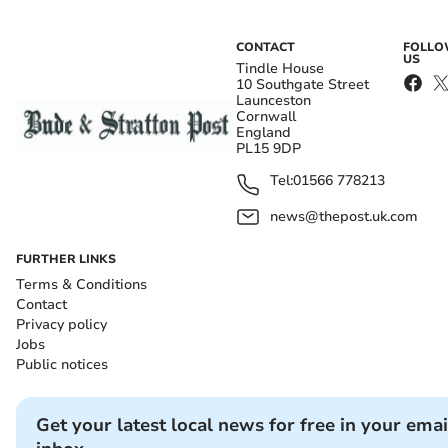
CONTACT
FOLL
US
Tindle House
10 Southgate Street
Launceston
Cornwall
England
PL15 9DP
Tel:
01566 778213
news@thepost.uk.com
FURTHER LINKS
Terms & Conditions
Contact
Privacy policy
Jobs
Public notices
Get your latest local news for free in your emai