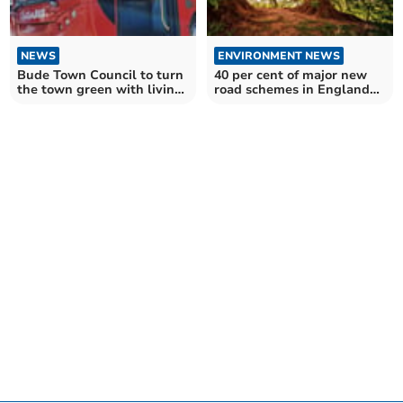
NEWS
ENVIRONMENT NEWS
Bude Town Council to turn
40 per cent of major new
the town green with living
road schemes in England
bus shelters
impact ancient woods