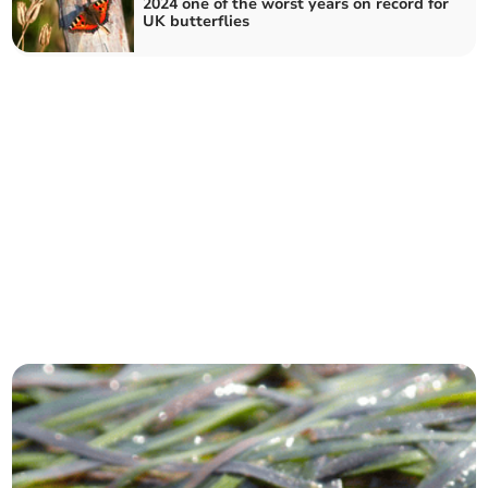
2024 one of the worst years on record for
UK butterflies