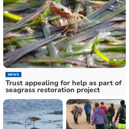
NEWS
Trust appealing for help as part of
seagrass restoration project