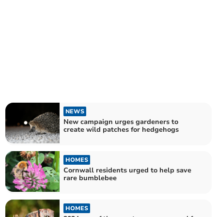
NEWS
New campaign urges gardeners to
create wild patches for hedgehogs
HOMES
Cornwall residents urged to help save
rare bumblebee
HOMES