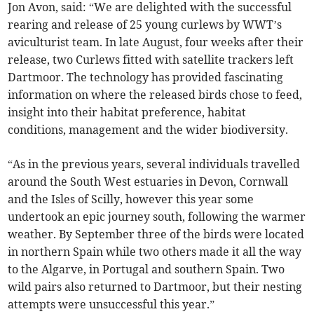
Jon Avon, said: “We are delighted with the successful
rearing and release of 25 young curlews by WWT’s
aviculturist team. In late August, four weeks after their
release, two Curlews fitted with satellite trackers left
Dartmoor. The technology has provided fascinating
information on where the released birds chose to feed,
insight into their habitat preference, habitat
conditions, management and the wider biodiversity.
“As in the previous years, several individuals travelled
around the South West estuaries in Devon, Cornwall
and the Isles of Scilly, however this year some
undertook an epic journey south, following the warmer
weather. By September three of the birds were located
in northern Spain while two others made it all the way
to the Algarve, in Portugal and southern Spain. Two
wild pairs also returned to Dartmoor, but their nesting
attempts were unsuccessful this year.”