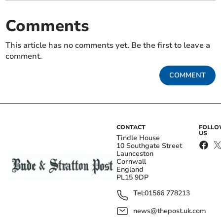
Comments
This article has no comments yet. Be the first to leave a
comment.
COMMENT
CONTACT
FOLL
US
Tindle House
10 Southgate Street
Launceston
Cornwall
England
PL15 9DP
Tel:
01566 778213
news@thepost.uk.com