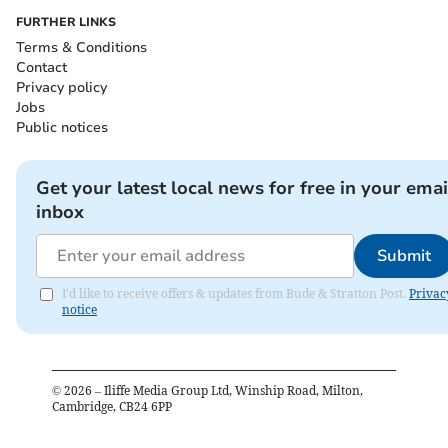
FURTHER LINKS
Terms & Conditions
Contact
Privacy policy
Jobs
Public notices
Get your latest local news for free in your emai
inbox
Submit
I'd like to receive offers & updates from Bude & Stratton Post.
Privac
notice
©
2026
– Iliffe Media Group Ltd, Winship Road, Milton,
Cambridge, CB24 6PP