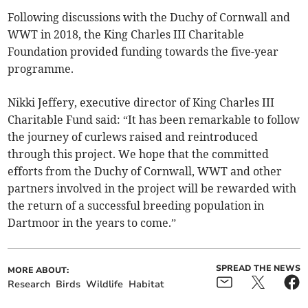
Following discussions with the Duchy of Cornwall and
WWT in 2018, the King Charles III Charitable
Foundation provided funding towards the five-year
programme.
Nikki Jeffery, executive director of King Charles III
Charitable Fund said: “It has been remarkable to follow
the journey of curlews raised and reintroduced
through this project. We hope that the committed
efforts from the Duchy of Cornwall, WWT and other
partners involved in the project will be rewarded with
the return of a successful breeding population in
Dartmoor in the years to come.”
SPREAD THE NEWS
MORE ABOUT:
Research
Birds
Wildlife
Habitat