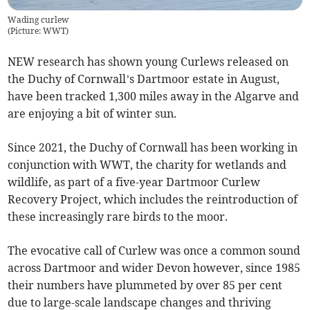
Wading curlew
(
Picture: WWT
)
NEW research has shown young Curlews released on
the Duchy of Cornwall’s Dartmoor estate in August,
have been tracked 1,300 miles away in the Algarve and
are enjoying a bit of winter sun.
Since 2021, the Duchy of Cornwall has been working in
conjunction with WWT, the charity for wetlands and
wildlife, as part of a five-year Dartmoor Curlew
Recovery Project, which includes the reintroduction of
these increasingly rare birds to the moor.
The evocative call of Curlew was once a common sound
across Dartmoor and wider Devon however, since 1985
their numbers have plummeted by over 85 per cent
due to large-scale landscape changes and thriving