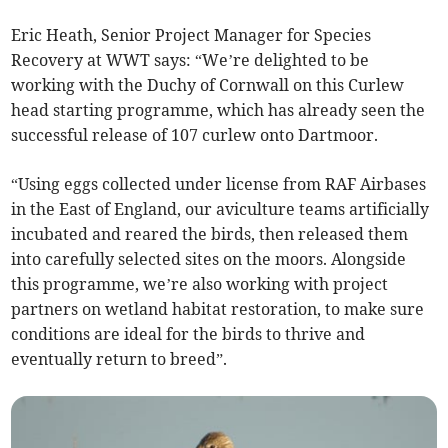
Eric Heath, Senior Project Manager for Species
Recovery at WWT says: “We’re delighted to be
working with the Duchy of Cornwall on this Curlew
head starting programme, which has already seen the
successful release of 107 curlew onto Dartmoor.
“Using eggs collected under license from RAF Airbases
in the East of England, our aviculture teams artificially
incubated and reared the birds, then released them
into carefully selected sites on the moors. Alongside
this programme, we’re also working with project
partners on wetland habitat restoration, to make sure
conditions are ideal for the birds to thrive and
eventually return to breed”.