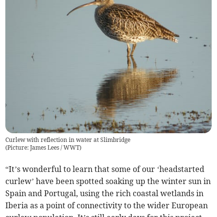
Curlew with reflection in water at Slimbridge
(
Picture: James Lees / WWT
)
“It’s wonderful to learn that some of our ‘headstarted
curlew’ have been spotted soaking up the winter sun in
Spain and Portugal, using the rich coastal wetlands in
Iberia as a point of connectivity to the wider European