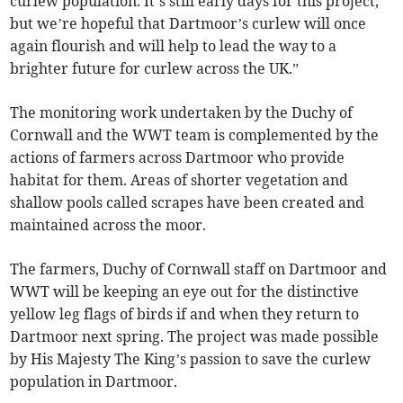
curlew population. It’s still early days for this project,
but we’re hopeful that Dartmoor’s curlew will once
again flourish and will help to lead the way to a
brighter future for curlew across the UK.”
The monitoring work undertaken by the Duchy of
Cornwall and the WWT team is complemented by the
actions of farmers across Dartmoor who provide
habitat for them. Areas of shorter vegetation and
shallow pools called scrapes have been created and
maintained across the moor.
The farmers, Duchy of Cornwall staff on Dartmoor and
WWT will be keeping an eye out for the distinctive
yellow leg flags of birds if and when they return to
Dartmoor next spring. The project was made possible
by His Majesty The King’s passion to save the curlew
population in Dartmoor.