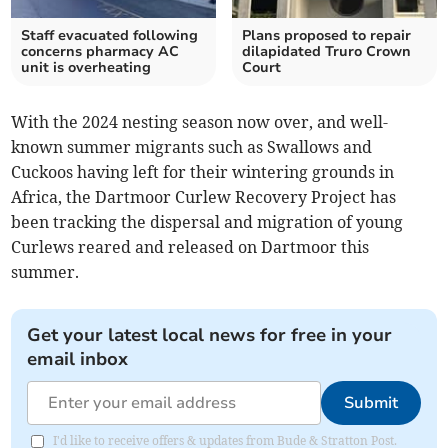
Staff evacuated following
Plans proposed to repair
concerns pharmacy AC
dilapidated Truro Crown
unit is overheating
Court
With the 2024 nesting season now over, and well-
known summer migrants such as Swallows and
Cuckoos having left for their wintering grounds in
Africa, the Dartmoor Curlew Recovery Project has
been tracking the dispersal and migration of young
Curlews reared and released on Dartmoor this
summer.
Get your latest local news for free in your
email inbox
Submit
I'd like to receive offers & updates from Bude & Stratton Post.