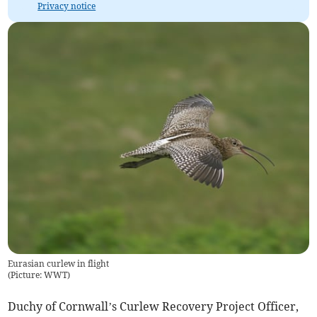
Privacy notice
Eurasian curlew in flight
(
Picture: WWT
)
Duchy of Cornwall’s Curlew Recovery Project Officer,