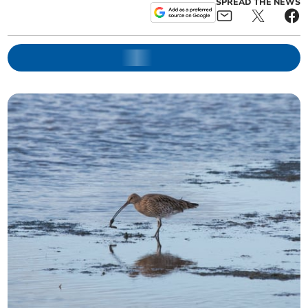
SPREAD THE NEWS