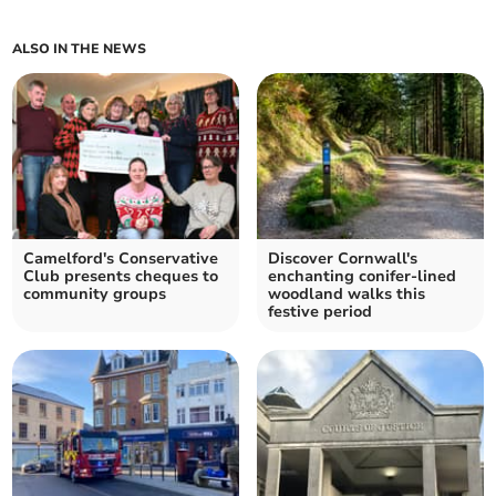
ALSO IN THE NEWS
Camelford's Conservative
Discover Cornwall's
Club presents cheques to
enchanting conifer-lined
community groups
woodland walks this
festive period