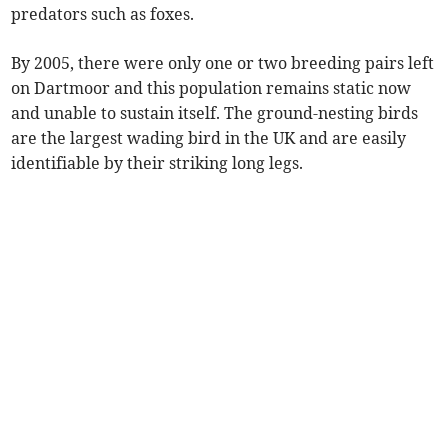
predators such as foxes.
By 2005, there were only one or two breeding pairs left
on Dartmoor and this population remains static now
and unable to sustain itself. The ground-nesting birds
are the largest wading bird in the UK and are easily
identifiable by their striking long legs.