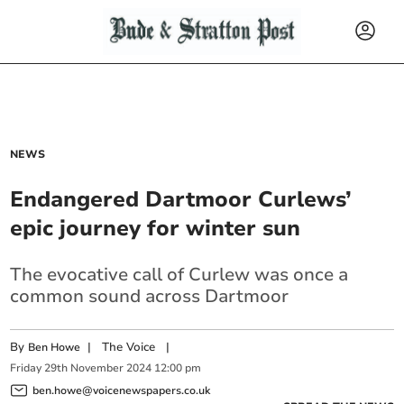
NEWS
Endangered Dartmoor Curlews’
epic journey for winter sun
The evocative call of Curlew was once a
common sound across Dartmoor
By
|
The Voice
|
Ben Howe
Friday
29
th
November
2024
12:00 pm
ben.howe@voicenewspapers.co.uk