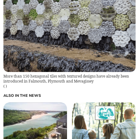
More than 150 hexagonal tiles with textured designs have already been
introduced in Falmouth, Plymouth and Mevagissey
(
)
ALSO IN THE NEWS