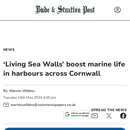
NEWS
‘Living Sea Walls’ boost marine life
in harbours across Cornwall
By
Warren Wilkins
Tuesday
14
th
May
2024
4:00 pm
warren.wilkins@voicenewspapers.co.uk
SPREAD THE NEWS