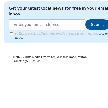
Get your latest local news for free in your emai
inbox
Submit
I'd like to receive offers & updates from Bude & Stratton Post.
Privac
notice
©
2026
– Iliffe Media Group Ltd, Winship Road, Milton,
Cambridge, CB24 6PP