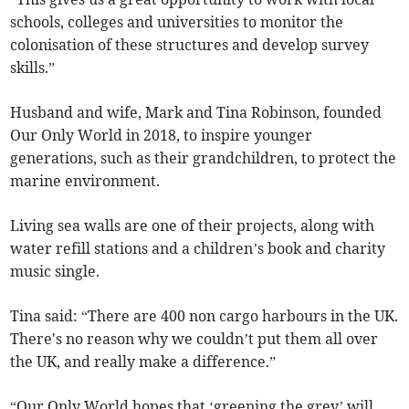
schools, colleges and universities to monitor the
colonisation of these structures and develop survey
skills.”
Husband and wife, Mark and Tina Robinson, founded
Our Only World in 2018, to inspire younger
generations, such as their grandchildren, to protect the
marine environment.
Living sea walls are one of their projects, along with
water refill stations and a children’s book and charity
music single.
Tina said: “There are 400 non cargo harbours in the UK.
There's no reason why we couldn’t put them all over
the UK, and really make a difference.”
“Our Only World hopes that ‘greening the grey’ will