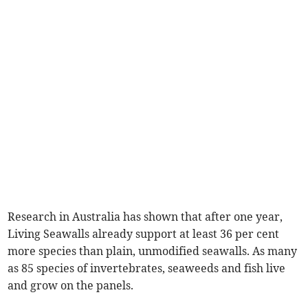
Research in Australia has shown that after one year,
Living Seawalls already support at least 36 per cent
more species than plain, unmodified seawalls. As many
as 85 species of invertebrates, seaweeds and fish live
and grow on the panels.