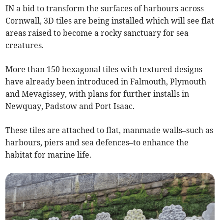
IN a bid to transform the surfaces of harbours across
Cornwall, 3D tiles are being installed which will see flat
areas raised to become a rocky sanctuary for sea
creatures.
More than 150 hexagonal tiles with textured designs
have already been introduced in Falmouth, Plymouth
and Mevagissey, with plans for further installs in
Newquay, Padstow and Port Isaac.
These tiles are attached to flat, manmade walls–such as
harbours, piers and sea defences–to enhance the
habitat for marine life.