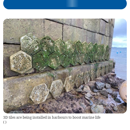
3D tiles are being installed in harbours to boost marine life
(
)