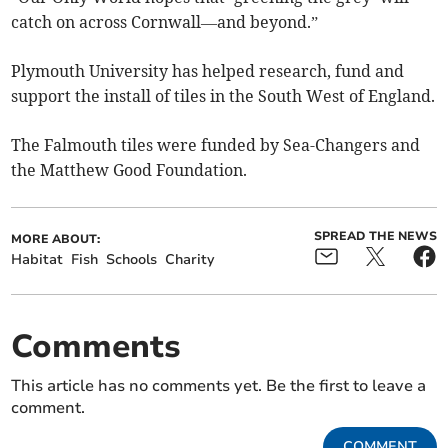
catch on across Cornwall—and beyond.”
Plymouth University has helped research, fund and
support the install of tiles in the South West of England.
The Falmouth tiles were funded by Sea-Changers and
the Matthew Good Foundation.
SPREAD THE NEWS
MORE ABOUT:
Habitat
Fish
Schools
Charity
Comments
This article has no comments yet. Be the first to leave a
comment.
COMMENT