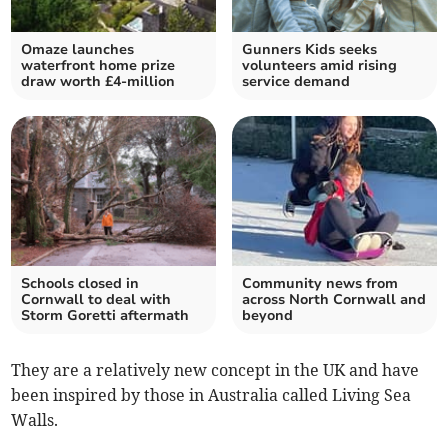
Omaze launches
Gunners Kids seeks
waterfront home prize
volunteers amid rising
draw worth £4-million
service demand
Schools closed in
Community news from
Cornwall to deal with
across North Cornwall and
Storm Goretti aftermath
beyond
They are a relatively new concept in the UK and have
been inspired by those in Australia called Living Sea
Walls.