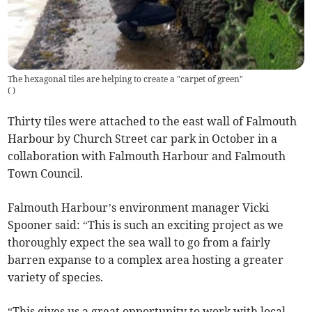
The hexagonal tiles are helping to create a "carpet of green"
(
)
Thirty tiles were attached to the east wall of Falmouth
Harbour by Church Street car park in October in a
collaboration with Falmouth Harbour and Falmouth
Town Council.
Falmouth Harbour’s environment manager Vicki
Spooner said: “This is such an exciting project as we
thoroughly expect the sea wall to go from a fairly
barren expanse to a complex area hosting a greater
variety of species.
“This gives us a great opportunity to work with local