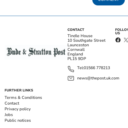
CONTACT
FOLL
US
Tindle House
10 Southgate Street
Launceston
Cornwall
England
PL15 9DP
Tel:
01566 778213
news@thepost.uk.com
FURTHER LINKS
Terms & Conditions
Contact
Privacy policy
Jobs
Public notices