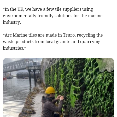
“In the UK, we have a few tile suppliers using
environmentally friendly solutions for the marine
industry.
“Arc Marine tiles are made in Truro, recycling the
waste products from local granite and quarrying
industries.”