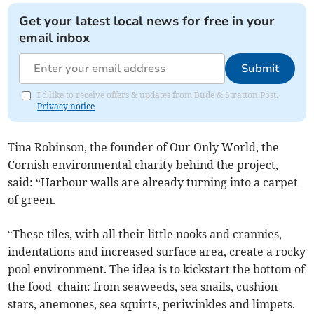
Get your latest local news for free in your
email inbox
Submit
I'd like to receive offers & updates from Bude & Stratton Post.
Privacy notice
Tina Robinson, the founder of Our Only World, the
Cornish environmental charity behind the project,
said: “Harbour walls are already turning into a carpet
of green.
“These tiles, with all their little nooks and crannies,
indentations and increased surface area, create a rocky
pool environment. The idea is to kickstart the bottom of
the food chain: from seaweeds, sea snails, cushion
stars, anemones, sea squirts, periwinkles and limpets.