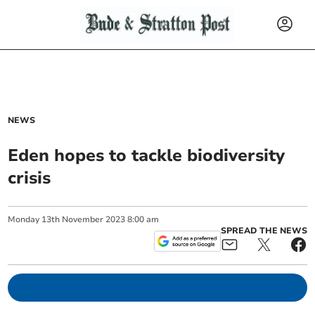
NEWS
Eden hopes to tackle biodiversity
crisis
Monday
13
th
November
2023
8:00 am
SPREAD THE NEWS