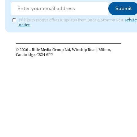
Submit
I'd like to receive offers & updates from Bude & Stratton Post.
Privac
notice
©
2026
– Iliffe Media Group Ltd, Winship Road, Milton,
Cambridge, CB24 6PP