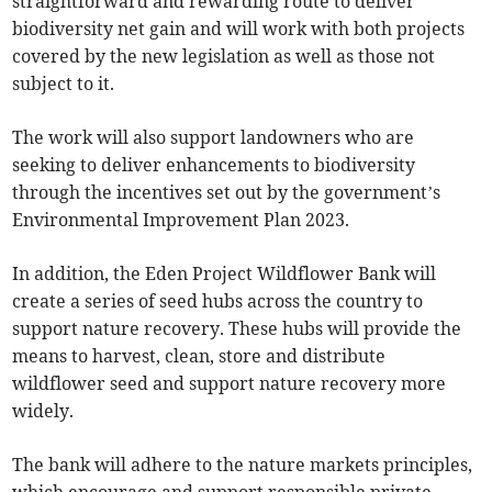
straightforward and rewarding route to deliver
biodiversity net gain and will work with both projects
covered by the new legislation as well as those not
subject to it.
The work will also support landowners who are
seeking to deliver enhancements to biodiversity
through the incentives set out by the government’s
Environmental Improvement Plan 2023.
In addition, the Eden Project Wildflower Bank will
create a series of seed hubs across the country to
support nature recovery. These hubs will provide the
means to harvest, clean, store and distribute
wildflower seed and support nature recovery more
widely.
The bank will adhere to the nature markets principles,