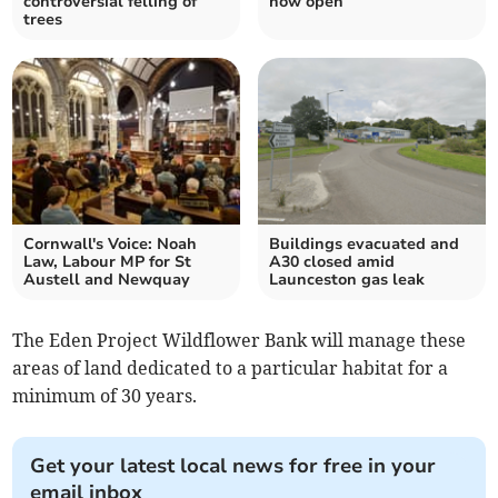
controversial felling of
now open
trees
Cornwall's Voice: Noah
Buildings evacuated and
Law, Labour MP for St
A30 closed amid
Austell and Newquay
Launceston gas leak
The Eden Project Wildflower Bank will manage these
areas of land dedicated to a particular habitat for a
minimum of 30 years.
Get your latest local news for free in your
email inbox