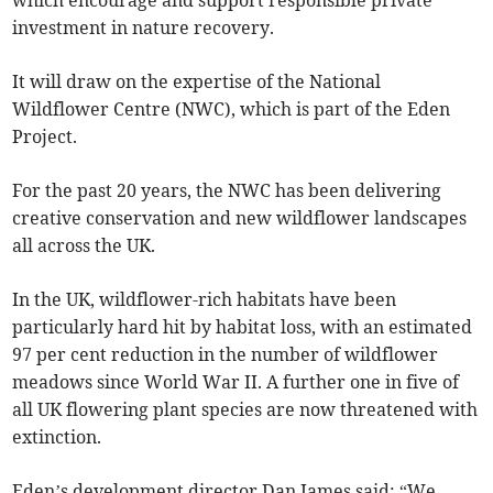
which encourage and support responsible private
investment in nature recovery.
It will draw on the expertise of the National
Wildflower Centre (NWC), which is part of the Eden
Project.
For the past 20 years, the NWC has been delivering
creative conservation and new wildflower landscapes
all across the UK.
In the UK, wildflower-rich habitats have been
particularly hard hit by habitat loss, with an estimated
97 per cent reduction in the number of wildflower
meadows since World War II. A further one in five of
all UK flowering plant species are now threatened with
extinction.
Eden’s development director Dan James said: “We