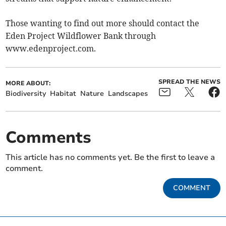
Those wanting to find out more should contact the
Eden Project Wildflower Bank through
www.edenproject.com.
SPREAD THE NEWS
MORE ABOUT:
Biodiversity
Habitat
Nature
Landscapes
Comments
This article has no comments yet. Be the first to leave a
comment.
COMMENT