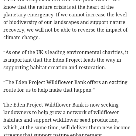
know that the nature crisis is at the heart of the
planetary emergency. If we cannot increase the level
of biodiversity of our landscapes and support nature
recovery, we will not be able to reverse the impact of
climate change.
“As one of the UK’s leading environmental charities, it
is important that the Eden Project leads the way in
supporting habitat creation and restoration.
“The Eden Project Wildflower Bank offers an exciting
route for us to help make that happen.”
The Eden Project Wildflower Bank is now seeking
landowners to help grow a network of wildflower
habitats and support wildflower seed production,
which, at the same time, will deliver them new income
streams that support nature enhancement.