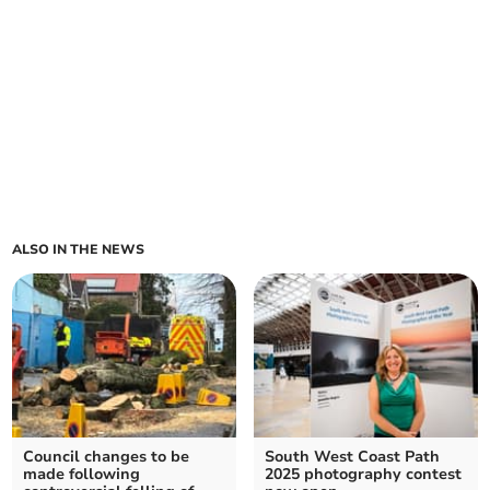
ALSO IN THE NEWS
Council changes to be
South West Coast Path
made following
2025 photography contest