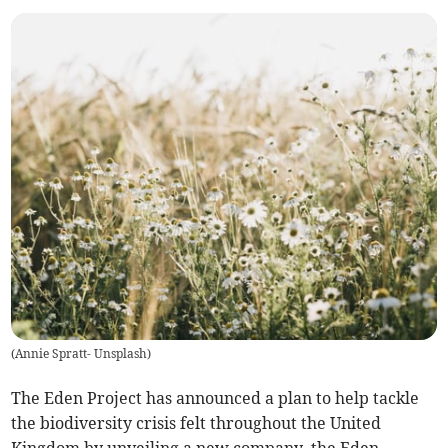
(
Annie Spratt- Unsplash
)
The Eden Project has announced a plan to help tackle
the biodiversity crisis felt throughout the United