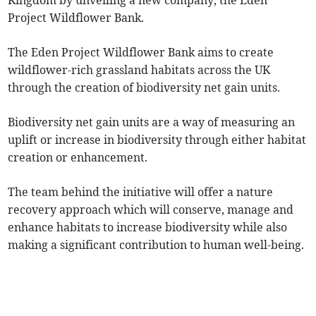
Kingdom by unveiling a new company, the Eden
Project Wildflower Bank.
The Eden Project Wildflower Bank aims to create
wildflower-rich grassland habitats across the UK
through the creation of biodiversity net gain units.
Biodiversity net gain units are a way of measuring an
uplift or increase in biodiversity through either habitat
creation or enhancement.
The team behind the initiative will offer a nature
recovery approach which will conserve, manage and
enhance habitats to increase biodiversity while also
making a significant contribution to human well-being.