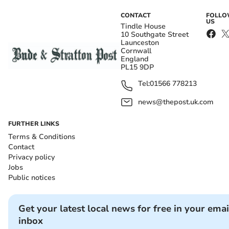
CONTACT
FOLL
US
Tindle House
10 Southgate Street
Launceston
Cornwall
England
PL15 9DP
Tel:
01566 778213
news@thepost.uk.com
FURTHER LINKS
Terms & Conditions
Contact
Privacy policy
Jobs
Public notices
Get your latest local news for free in your emai
inbox