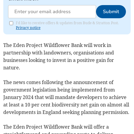
Submit
I'd like to receive offers & updates from Bude & Stratton Post.
Privacy notice
The Eden Project Wildflower Bank will work in
partnership with landowners, organisations and
businesses looking to invest in a positive gain for
nature.
The news comes following the announcement of
government legislation being implemented from
January 2024 that will mandate developers to achieve
at least a 10 per cent biodiversity net gain on almost all
developments in England seeking planning permission.
The Eden Project Wildflower Bank will offer a