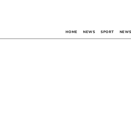
HOME
NEWS
SPORT
NEWS