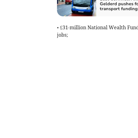
Gelderd pushes f
transport funding
• £31-million National Wealth Fund
jobs;