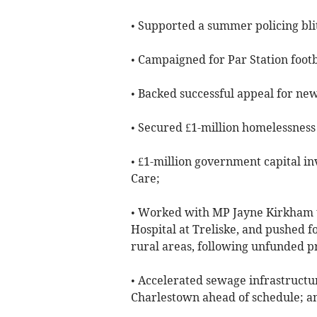
• Supported a summer policing blit
• Campaigned for Par Station footb
• Backed successful appeal for ne
• Secured £1-million homelessness
• £1-million government capital i
Care;
• Worked with MP Jayne Kirkham t
Hospital at Treliske, and pushed f
rural areas, following unfunded p
• Accelerated sewage infrastruct
Charlestown ahead of schedule; a