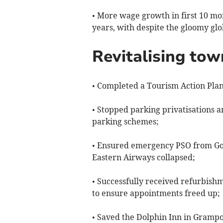
• More wage growth in first 10 mo
years, with despite the gloomy glo
Revitalising tow
• Completed a Tourism Action Plan
• Stopped parking privatisations 
parking schemes;
• Ensured emergency PSO from Go
Eastern Airways collapsed;
• Successfully received refurbis
to ensure appointments freed up;
• Saved the Dolphin Inn in Gramp