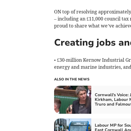
ON top of resolving approximately
– including an £11,000 council tax 
proud to share what we’ve achieve
Creating jobs an
• £30-million Kernow Industrial G
energy and marine industries, and
ALSO IN THE NEWS
Cornwall's Voice: 
Kirkham, Labour 
Truro and Falmou
Labour MP for So
East Cornwall An