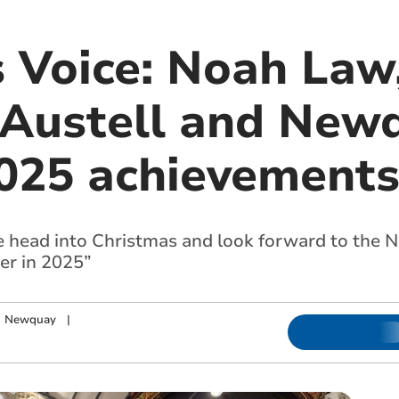
s Voice: Noah Law
 Austell and New
025 achievement
we head into Christmas and look forward to the N
er in 2025”
nd Newquay
|