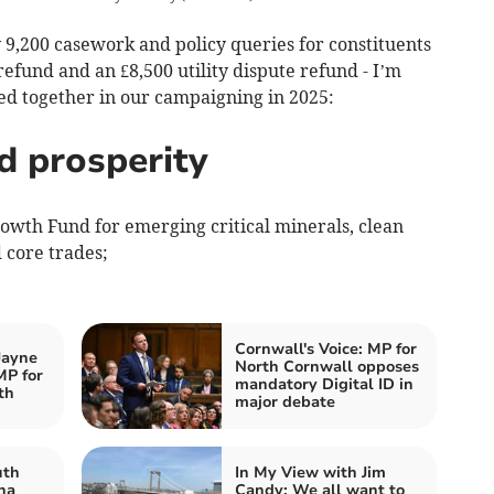
 9,200 casework and policy queries for constituents
refund and an £8,500 utility dispute refund - I’m
d together in our campaigning in 2025:
d prosperity
rowth Fund for emerging critical minerals, clean
 core trades;
Cornwall's Voice: MP for
Jayne
North Cornwall opposes
MP for
mandatory Digital ID in
th
major debate
uth
In My View with Jim
na
Candy: We all want to