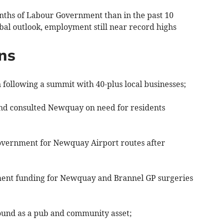
nths of Labour Government than in the past 10
bal outlook, employment still near record highs
ns
 following a summit with 40-plus local businesses;
and consulted Newquay on need for residents
vernment for Newquay Airport routes after
hment funding for Newquay and Brannel GP surgeries
ound as a pub and community asset;