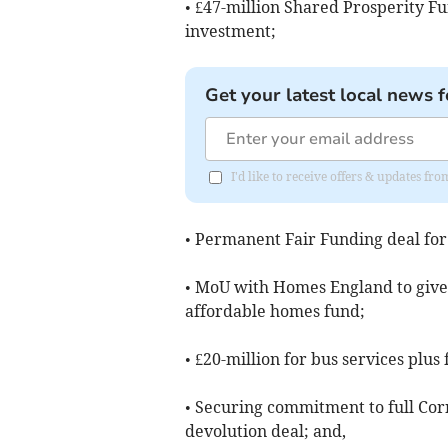
• £47-million Shared Prosperity Fu
investment;
Get your latest local news f
I'd like to receive offers & updates fr
• Permanent Fair Funding deal for
• MoU with Homes England to give 
affordable homes fund;
• £20-million for bus services plus 
• Securing commitment to full Cor
devolution deal; and,