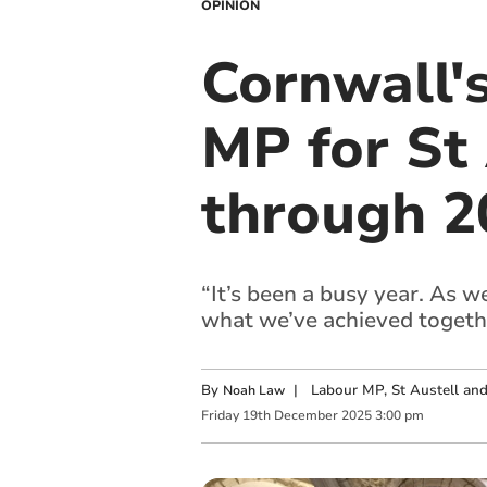
OPINION
Cornwall'
MP for St
through 2
“It’s been a busy year. As 
what we’ve achieved togeth
By
|
Labour MP, St Austell a
Noah Law
Friday
19
th
December
2025
3:00 pm