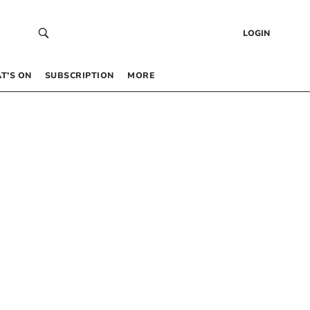
LOGIN
T’S ON
SUBSCRIPTION
MORE