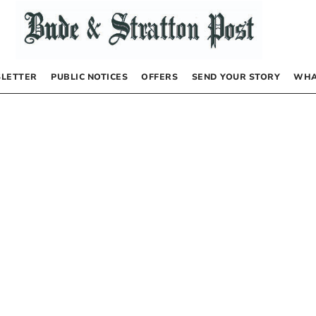
LETTER
PUBLIC NOTICES
OFFERS
SEND YOUR STORY
WHA