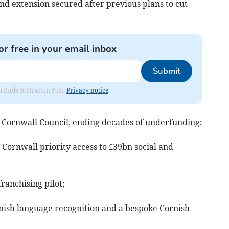
nd extension secured after previous plans to cut
or free in your email inbox
Submit
om Bude & Stratton Post.
Privacy notice
 Cornwall Council, ending decades of underfunding;
Cornwall priority access to £39bn social and
franchising pilot;
nish language recognition and a bespoke Cornish