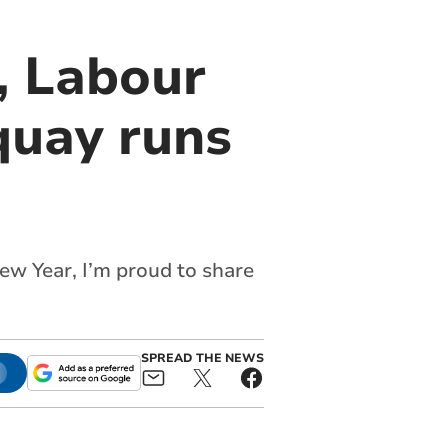
, Labour
quay runs
s
ew Year, I’m proud to share
SPREAD THE NEWS