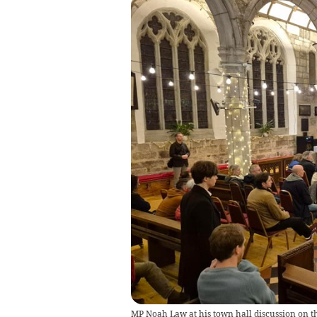
MP Noah Law at his town hall discussion on th