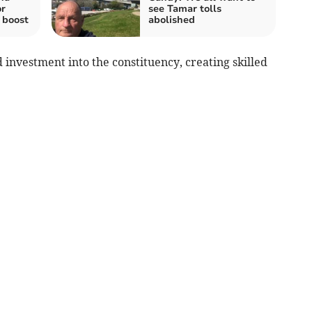
or
see Tamar tolls
 boost
abolished
 investment into the constituency, creating skilled