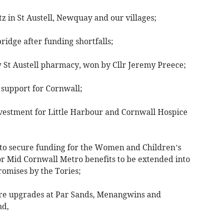
z in St Austell, Newquay and our villages;
ridge after funding shortfalls;
w St Austell pharmacy, won by Cllr Jeremy Preece;
 support for Cornwall;
nvestment for Little Harbour and Cornwall Hospice
o secure funding for the Women and Children’s
or Mid Cornwall Metro benefits to be extended into
romises by the Tories;
ure upgrades at Par Sands, Menangwins and
nd,