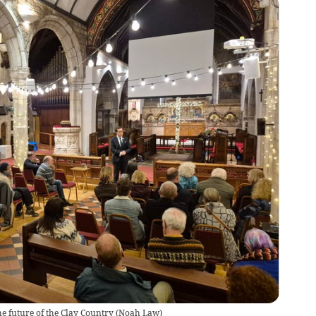
e future of the Clay Country
(
Noah Law
)