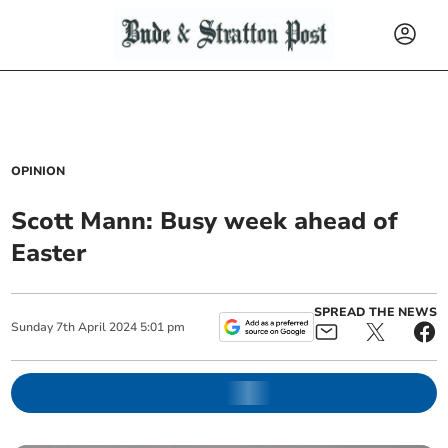
OPINION
Scott Mann: Busy week ahead of
Easter
SPREAD THE NEWS
Sunday
7
th
April
2024
5:01 pm