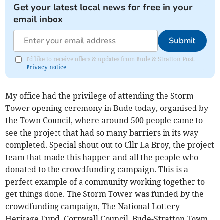
Get your latest local news for free in your
email inbox
Submit
I'd like to receive offers & updates from Bude & Stratton Post.
Privacy notice
My office had the privilege of attending the Storm
Tower opening ceremony in Bude today, organised by
the Town Council, where around 500 people came to
see the project that had so many barriers in its way
completed. Special shout out to Cllr La Broy, the project
team that made this happen and all the people who
donated to the crowdfunding campaign. This is a
perfect example of a community working together to
get things done. The Storm Tower was funded by the
crowdfunding campaign, The National Lottery
Heritage Fund, Cornwall Council, Bude-Stratton Town