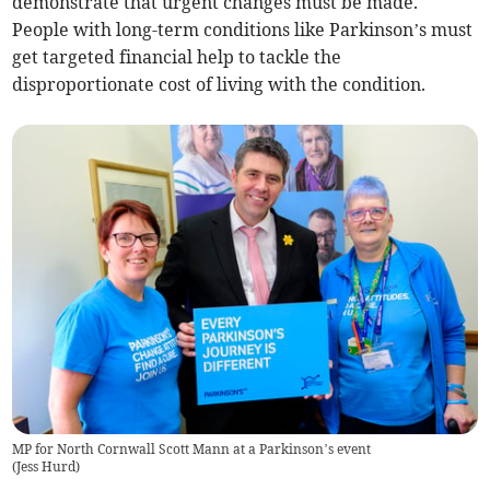
demonstrate that urgent changes must be made.
People with long-term conditions like Parkinson’s must
get targeted financial help to tackle the
disproportionate cost of living with the condition.
MP for North Cornwall Scott Mann at a Parkinson’s event
(
Jess Hurd
)