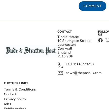
COMMENT
CONTACT
FOLL
US
Tindle House
10 Southgate Street
Launceston
Cornwall
England
PL15 9DP
Tel:
01566 778213
news@thepost.uk.com
FURTHER LINKS
Terms & Conditions
Contact
Privacy policy
Jobs
Public notices