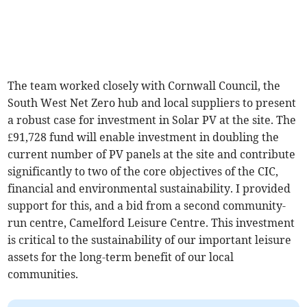
The team worked closely with Cornwall Council, the
South West Net Zero hub and local suppliers to present
a robust case for investment in Solar PV at the site. The
£91,728 fund will enable investment in doubling the
current number of PV panels at the site and contribute
significantly to two of the core objectives of the CIC,
financial and environmental sustainability. I provided
support for this, and a bid from a second community-
run centre, Camelford Leisure Centre. This investment
is critical to the sustainability of our important leisure
assets for the long-term benefit of our local
communities.