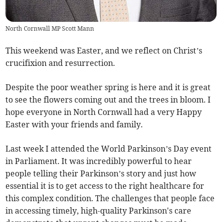
North Cornwall MP Scott Mann
This weekend was Easter, and we reflect on Christ’s
crucifixion and resurrection.
Despite the poor weather spring is here and it is great
to see the flowers coming out and the trees in bloom. I
hope everyone in North Cornwall had a very Happy
Easter with your friends and family.
Last week I attended the World Parkinson’s Day event
in Parliament. It was incredibly powerful to hear
people telling their Parkinson’s story and just how
essential it is to get access to the right healthcare for
this complex condition. The challenges that people face
in accessing timely, high-quality Parkinson's care