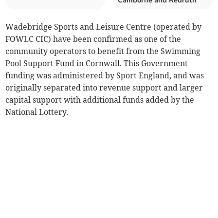
Camborne and Redruth
Wadebridge Sports and Leisure Centre (operated by
FOWLC CIC) have been confirmed as one of the
community operators to benefit from the Swimming
Pool Support Fund in Cornwall. This Government
funding was administered by Sport England, and was
originally separated into revenue support and larger
capital support with additional funds added by the
National Lottery.