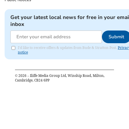
Get your latest local news for free in your emai
inbox
Submit
I'd like to receive offers & updates from Bude & Stratton Post.
Privac
notice
©
2026
– Iliffe Media Group Ltd, Winship Road, Milton,
Cambridge, CB24 6PP