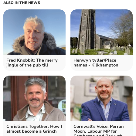
ALSO IN THE NEWS
Fred Knobbit: The merry
Henwyn tyller/Place
jingle of the pub till
names - Kilkhampton
Christians Together: How I
Cornwall's Voice: Perran
almost become a Grinch
Moon, Labour MP for