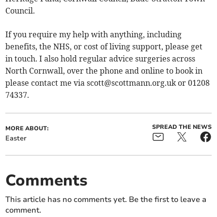
Council.
If you require my help with anything, including
benefits, the NHS, or cost of living support, please get
in touch. I also hold regular advice surgeries across
North Cornwall, over the phone and online to book in
please contact me via
scott@scottmann.org.uk
or 01208
74337.
SPREAD THE NEWS
MORE ABOUT:
Easter
Comments
This article has no comments yet. Be the first to leave a
comment.