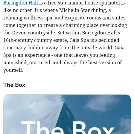
Boringdon Hall
is a five-star manor house spa hotel is
like no other. It’s where Michelin Star dining, a
relaxing wellness spa, and exquisite rooms and suites
come together to create a charming place overlooking
the Devon countryside. Set within Boringdon Hall's
16th-century country estate, Gaia Spa is a secluded
sanctuary, hidden away from the outside world. Gaia
Spa is an experience - one that leaves you feeling
nourished, nurtured, and always the best version of
yourself.
The Box