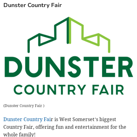
Dunster Country Fair
(
Dunster Country Fair
)
Dunster Country Fai
r is West Somerset’s biggest
Country Fair, offering fun and entertainment for the
whole family!