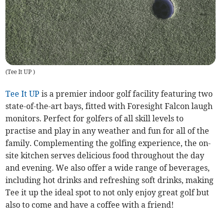
(
Tee It UP
)
Tee It UP
is a premier indoor golf facility featuring two
state-of-the-art bays, fitted with Foresight Falcon laugh
monitors. Perfect for golfers of all skill levels to
practise and play in any weather and fun for all of the
family. Complementing the golfing experience, the on-
site kitchen serves delicious food throughout the day
and evening. We also offer a wide range of beverages,
including hot drinks and refreshing soft drinks, making
Tee it up the ideal spot to not only enjoy great golf but
also to come and have a coffee with a friend!