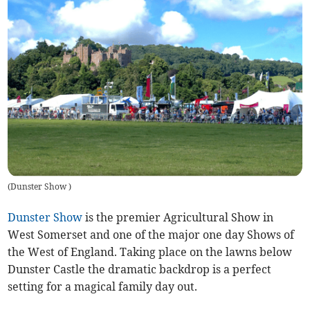
(
Dunster Show
)
Dunster Show
is the premier Agricultural Show in
West Somerset and one of the major one day Shows of
the West of England. Taking place on the lawns below
Dunster Castle the dramatic backdrop is a perfect
setting for a magical family day out.