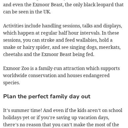
and even the Exmoor Beast, the only black leopard that
can be seen in the UK.
Activities include handling sessions, talks and displays,
which happen at regular half hour intervals. In these
sessions, you can stroke and feed wallabies, hold a
snake or hairy spider, and see singing dogs, meerkats,
cheetahs and the Exmoor Beast being fed.
Exmoor Zoo is a family-run attraction which supports
worldwide conservation and houses endangered
species.
Plan the perfect family day out
It’s summer time! And even if the kids aren’t on school
holidays yet or if you’re saving up vacation days,
there’s no reason that you can’t make the most of the