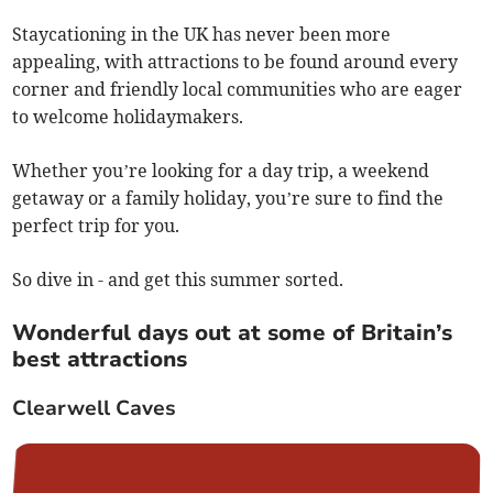
Staycationing in the UK has never been more
appealing, with attractions to be found around every
corner and friendly local communities who are eager
to welcome holidaymakers.
Whether you’re looking for a day trip, a weekend
getaway or a family holiday, you’re sure to find the
perfect trip for you.
So dive in - and get this summer sorted.
Wonderful days out at some of Britain’s
best attractions
Clearwell Caves