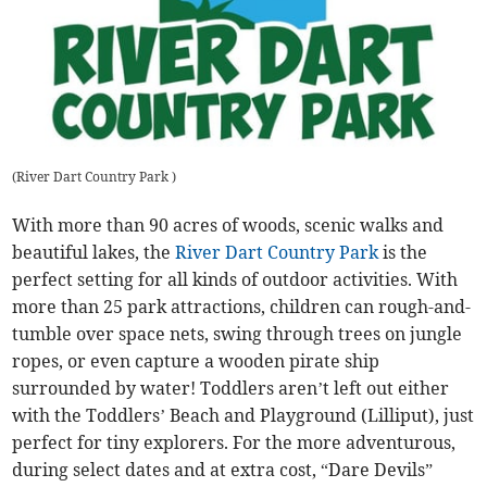
(
River Dart Country Park
)
With more than 90 acres of woods, scenic walks and
beautiful lakes, the
River Dart Country Park
is the
perfect setting for all kinds of outdoor activities. With
more than 25 park attractions, children can rough-and-
tumble over space nets, swing through trees on jungle
ropes, or even capture a wooden pirate ship
surrounded by water! Toddlers aren’t left out either
with the Toddlers’ Beach and Playground (Lilliput), just
perfect for tiny explorers. For the more adventurous,
during select dates and at extra cost, “Dare Devils”