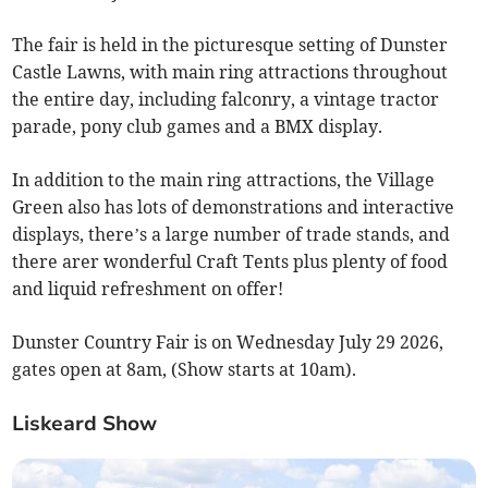
The fair is held in the picturesque setting of Dunster
Castle Lawns, with main ring attractions throughout
the entire day, including falconry, a vintage tractor
parade, pony club games and a BMX display.
In addition to the main ring attractions, the Village
Green also has lots of demonstrations and interactive
displays, there’s a large number of trade stands, and
there arer wonderful Craft Tents plus plenty of food
and liquid refreshment on offer!
Dunster Country Fair is on Wednesday July 29 2026,
gates open at 8am, (Show starts at 10am).
Liskeard Show