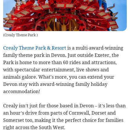
(
Crealy Theme Park
)
Crealy Theme Park & Resort
is a multi-award-winning
family theme park in Devon. Just outside Exeter, the
Park is home to more than 60 rides and attractions,
with spectacular entertainment, live shows and
animals galore. What's more, you can extend your
Devon stay with award-winning family holiday
accommodation!
Crealy isn’t just for those based in Devon – it’s less than
an hour’s drive from parts of Cornwall, Dorset and
Somerset too, making it the perfect choice for families
right across the South West.