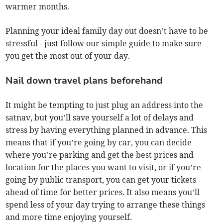
warmer months.
Planning your ideal family day out doesn’t have to be
stressful - just follow our simple guide to make sure
you get the most out of your day.
Nail down travel plans beforehand
It might be tempting to just plug an address into the
satnav, but you’ll save yourself a lot of delays and
stress by having everything planned in advance. This
means that if you’re going by car, you can decide
where you’re parking and get the best prices and
location for the places you want to visit, or if you’re
going by public transport, you can get your tickets
ahead of time for better prices. It also means you’ll
spend less of your day trying to arrange these things
and more time enjoying yourself.