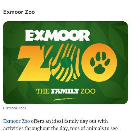
Exmoor Zoo
(
Exmoor Zoo
)
Exmoor Zoo
offers an ideal family day out with
activities throughout the day, tons of animals to see -