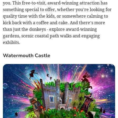
you. This free-to-visit, award-winning attraction has
something special to offer, whether you’re looking for
quality time with the kids, or somewhere calming to
kick back with a coffee and cake. And there’s more
than just the donkeys - explore award-winning
gardens, scenic coastal path walks and engaging
exhibits.
Watermouth Castle