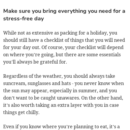
Make sure you bring everything you need for a
stress-free day
While not as extensive as packing for a holiday, you
should still have a checklist of things that you will need
for your day out. Of course, your checklist will depend
on where you’re going, but there are some essentials
you’ll always be grateful for.
Regardless of the weather, you should always take
suncream, sunglasses and hats - you never know when
the sun may appear, especially in summer, and you
don’t want to be caught unawares. On the other hand,
it’s also worth taking an extra layer with you in case
things get chilly.
Even if you know where you’re planning to eat, it’s a