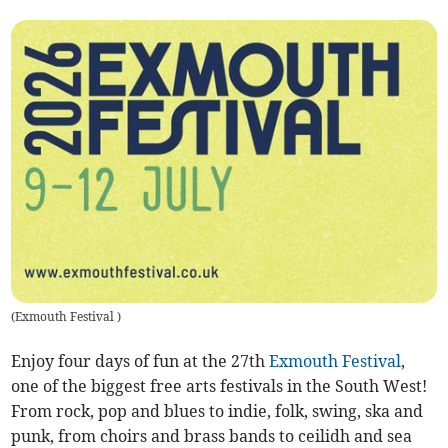
(
Exmouth Festival
)
Enjoy four days of fun at the 27th
Exmouth Festival
,
one of the biggest free arts festivals in the South West!
From rock, pop and blues to indie, folk, swing, ska and
punk, from choirs and brass bands to ceilidh and sea