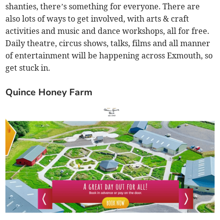
shanties, there’s something for everyone. There are
also lots of ways to get involved, with arts & craft
activities and music and dance workshops, all for free.
Daily theatre, circus shows, talks, films and all manner
of entertainment will be happening across Exmouth, so
get stuck in.
Quince Honey Farm