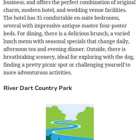
business, and offers the perfect combination of original
charm, modern hotel, and wedding venue facilities.
The hotel has 35 comfortable en-suite bedrooms,
several with impressive antique master four-poster
beds. For dining, there is a delicious brunch, a varied
lunch menu with seasonal specials that change daily,
afternoon tea and evening dinner. Outside, there is
breathtaking scenery,
ideal for exploring with the dog,
finding a pretty picnic spot or challenging yourself to
more adventurous activities.
River Dart Country Park