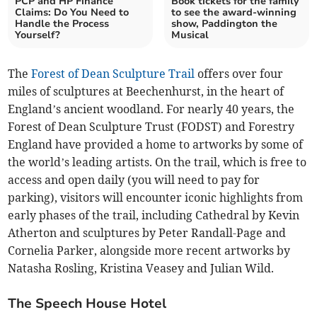
PCP and HP Finance
Book tickets for the family
Claims: Do You Need to
to see the award-winning
Handle the Process
show, Paddington the
Yourself?
Musical
The
Forest of Dean Sculpture Trail
offers over four
miles of sculptures at Beechenhurst, in the heart of
England’s ancient woodland. For nearly 40 years, the
Forest of Dean Sculpture Trust (FODST) and Forestry
England have provided a home to artworks by some of
the world’s leading artists. On the trail, which is free to
access and open daily (you will need to pay for
parking), visitors will encounter iconic highlights from
early phases of the trail, including Cathedral by Kevin
Atherton and sculptures by Peter Randall-Page and
Cornelia Parker, alongside more recent artworks by
Natasha Rosling, Kristina Veasey and Julian Wild.
The Speech House Hotel