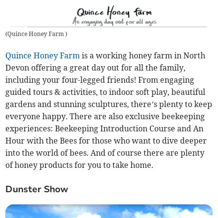
(
Quince Honey Farm
)
Quince Honey Farm
is a working honey farm in North
Devon offering a great day out for all the family,
including your four-legged friends! From engaging
guided tours & activities, to indoor soft play, beautiful
gardens and stunning sculptures, there’s plenty to keep
everyone happy. There are also exclusive beekeeping
experiences: Beekeeping Introduction Course and An
Hour with the Bees for those who want to dive deeper
into the world of bees. And of course there are plenty
of honey products for you to take home.
Dunster Show