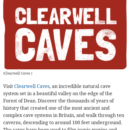
(
Clearwell Caves
)
Visit
Clearwell Caves
, an incredible natural cave
system set in a beautiful valley on the edge of the
Forest of Dean. Discover the thousands of years of
history that created one of the most ancient and
complex cave systems in Britain, and walk through ten
caverns, descending to around 100 feet underground.
The caves have been used to film iconic movies and