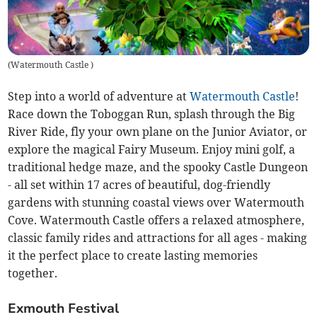
(
Watermouth Castle
)
Step into a world of adventure at
Watermouth Castle
!
Race down the Toboggan Run, splash through the Big
River Ride, fly your own plane on the Junior Aviator, or
explore the magical Fairy Museum. Enjoy mini golf, a
traditional hedge maze, and the spooky Castle Dungeon
- all set within 17 acres of beautiful, dog-friendly
gardens with stunning coastal views over Watermouth
Cove. Watermouth Castle offers a relaxed atmosphere,
classic family rides and attractions for all ages - making
it the perfect place to create lasting memories
together.
Exmouth Festival