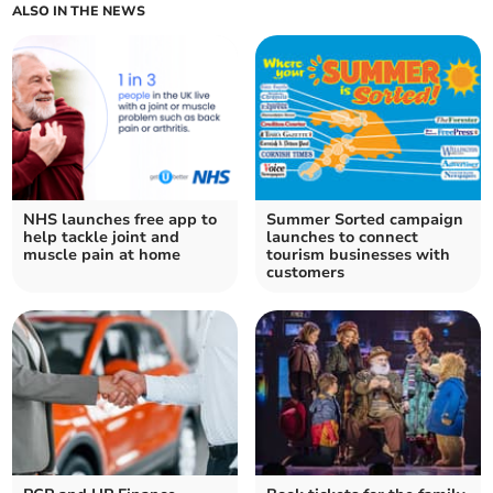
ALSO IN THE NEWS
NHS launches free app to
Summer Sorted campaign
help tackle joint and
launches to connect
muscle pain at home
tourism businesses with
customers