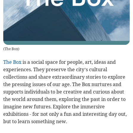
(
The Box
)
The Box
is a social space for people, art, ideas and
experiences. They preserve the city’s cultural
collections and share extraordinary stories to explore
the pressing issues of our age. The Box nurtures and
supports individuals to be creative and curious about
the world around them, exploring the past in order to
imagine new futures. Explore the immersive
exhibitions - for not only a fun and interesting day out,
but to learn something new.