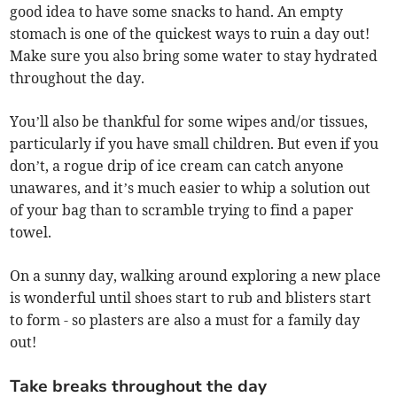
good idea to have some snacks to hand. An empty
stomach is one of the quickest ways to ruin a day out!
Make sure you also bring some water to stay hydrated
throughout the day.
You’ll also be thankful for some wipes and/or tissues,
particularly if you have small children. But even if you
don’t, a rogue drip of ice cream can catch anyone
unawares, and it’s much easier to whip a solution out
of your bag than to scramble trying to find a paper
towel.
On a sunny day, walking around exploring a new place
is wonderful until shoes start to rub and blisters start
to form - so plasters are also a must for a family day
out!
Take breaks throughout the day