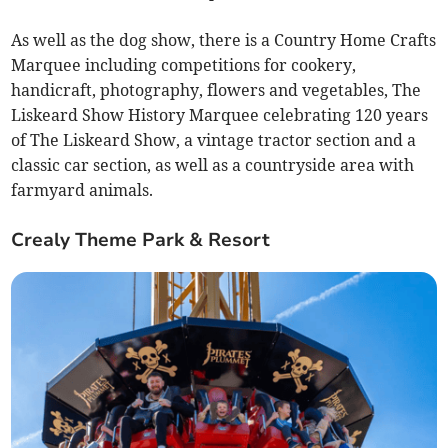
As well as the dog show, there is a Country Home Crafts
Marquee including competitions for cookery,
handicraft, photography, flowers and vegetables, The
Liskeard Show History Marquee celebrating 120 years
of The Liskeard Show, a vintage tractor section and a
classic car section, as well as a countryside area with
farmyard animals.
Crealy Theme Park & Resort