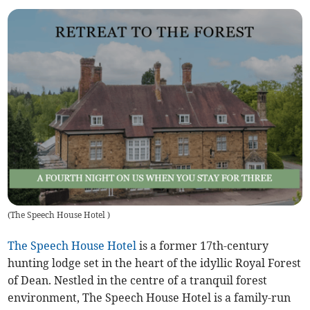
(
The Speech House Hotel
)
The Speech House Hotel
is a former 17th-century
hunting lodge set in the heart of the idyllic Royal Forest
of Dean. Nestled in the centre of a tranquil forest
environment, The Speech House Hotel is a family-run