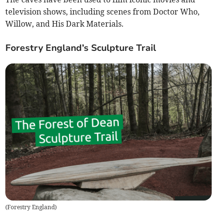
television shows, including scenes from Doctor Who,
Willow, and His Dark Materials.
Forestry England’s Sculpture Trail
(
Forestry England
)