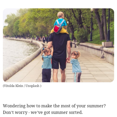
(
Vitolda Klein / Unsplash
)
Wondering how to make the most of your summer?
Don’t worry - we’ve got summer sorted.