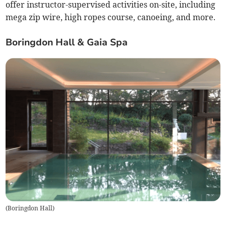
offer instructor-supervised activities on-site, including
mega zip wire, high ropes course, canoeing, and more.
Boringdon Hall & Gaia Spa
(
Boringdon Hall
)