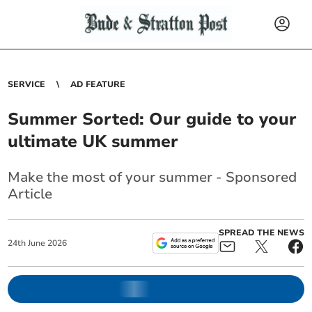
SERVICE
AD FEATURE
Summer Sorted: Our guide to your
ultimate UK summer
Make the most of your summer - Sponsored
Article
SPREAD THE NEWS
24
th
June
2026