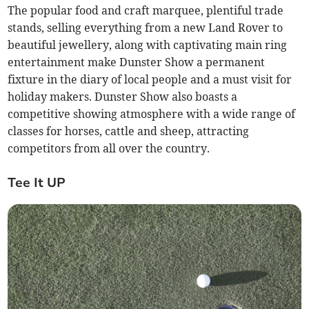
The popular food and craft marquee, plentiful trade
stands, selling everything from a new Land Rover to
beautiful jewellery, along with captivating main ring
entertainment make Dunster Show a permanent
fixture in the diary of local people and a must visit for
holiday makers. Dunster Show also boasts a
competitive showing atmosphere with a wide range of
classes for horses, cattle and sheep, attracting
competitors from all over the country.
Tee It UP