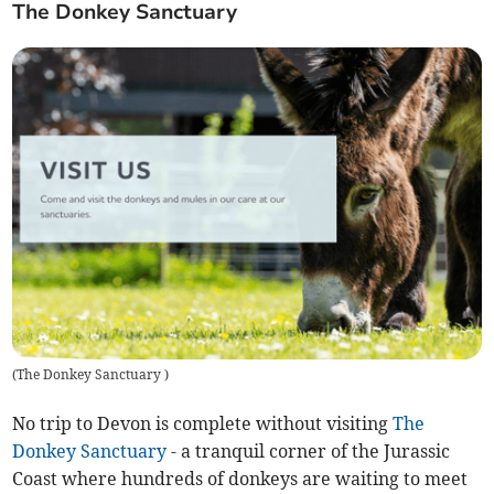
The Donkey Sanctuary
(
The Donkey Sanctuary
)
No trip to Devon is complete without visiting
The
Donkey Sanctuary
- a tranquil corner of the Jurassic
Coast where hundreds of donkeys are waiting to meet