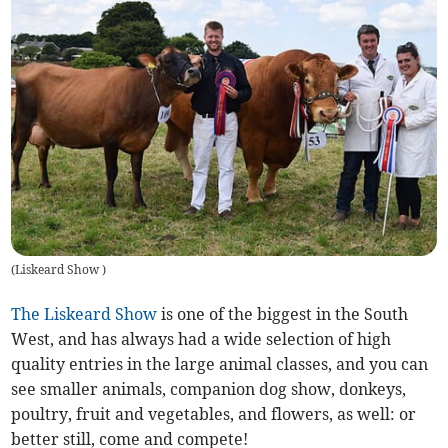
(
Liskeard Show
)
The Liskeard Show
is one of the biggest in the South
West, and has always had a wide selection of high
quality entries in the large animal classes, and you can
see smaller animals, companion dog show, donkeys,
poultry, fruit and vegetables, and flowers, as well: or
better still, come and compete!