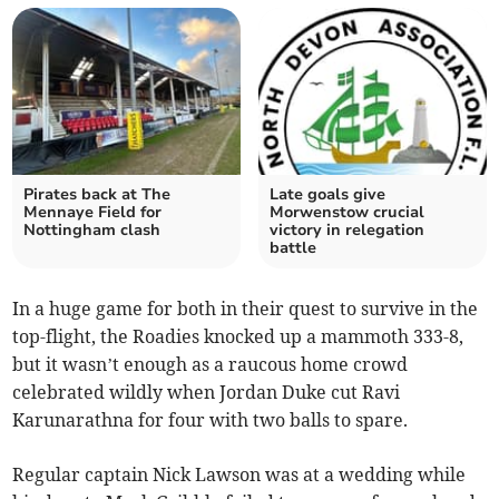
Pirates back at The
Late goals give
Mennaye Field for
Morwenstow crucial
Nottingham clash
victory in relegation
battle
In a huge game for both in their quest to survive in the
top-flight, the Roadies knocked up a mammoth 333-8,
but it wasn’t enough as a raucous home crowd
celebrated wildly when Jordan Duke cut Ravi
Karunarathna for four with two balls to spare.
Regular captain Nick Lawson was at a wedding while