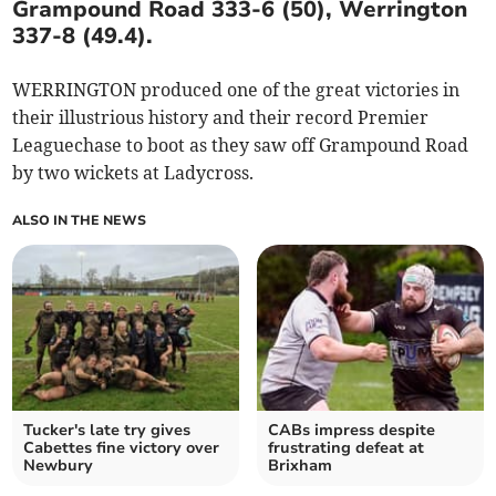
Grampound Road 333-6 (50), Werrington
337-8 (49.4).
WERRINGTON produced one of the great victories in
their illustrious history and their record Premier
Leaguechase to boot as they saw off Grampound Road
by two wickets at Ladycross.
ALSO IN THE NEWS
Tucker's late try gives
CABs impress despite
Cabettes fine victory over
frustrating defeat at
Newbury
Brixham