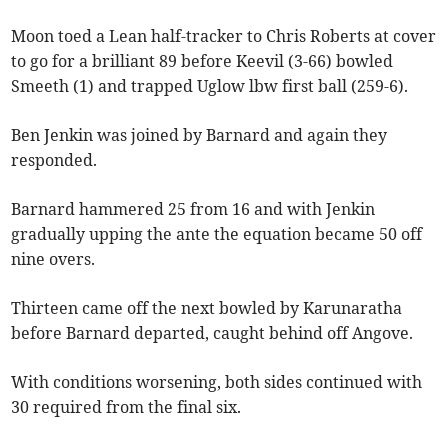
Moon toed a Lean half-tracker to Chris Roberts at cover
to go for a brilliant 89 before Keevil (3-66) bowled
Smeeth (1) and trapped Uglow lbw first ball (259-6).
Ben Jenkin was joined by Barnard and again they
responded.
Barnard hammered 25 from 16 and with Jenkin
gradually upping the ante the equation became 50 off
nine overs.
Thirteen came off the next bowled by Karunaratha
before Barnard departed, caught behind off Angove.
With conditions worsening, both sides continued with
30 required from the final six.