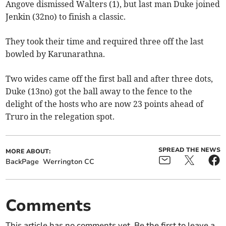
Angove dismissed Walters (1), but last man Duke joined
Jenkin (32no) to finish a classic.
They took their time and required three off the last
bowled by Karunarathna.
Two wides came off the first ball and after three dots,
Duke (13no) got the ball away to the fence to the
delight of the hosts who are now 23 points ahead of
Truro in the relegation spot.
SPREAD THE NEWS
MORE ABOUT:
BackPage
Werrington CC
Comments
This article has no comments yet. Be the first to leave a