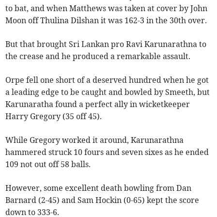
to bat, and when Matthews was taken at cover by John
Moon off Thulina Dilshan it was 162-3 in the 30th over.
But that brought Sri Lankan pro Ravi Karunarathna to
the crease and he produced a remarkable assault.
Orpe fell one short of a deserved hundred when he got
a leading edge to be caught and bowled by Smeeth, but
Karunaratha found a perfect ally in wicketkeeper
Harry Gregory (35 off 45).
While Gregory worked it around, Karunarathna
hammered struck 10 fours and seven sixes as he ended
109 not out off 58 balls.
However, some excellent death bowling from Dan
Barnard (2-45) and Sam Hockin (0-65) kept the score
down to 333-6.