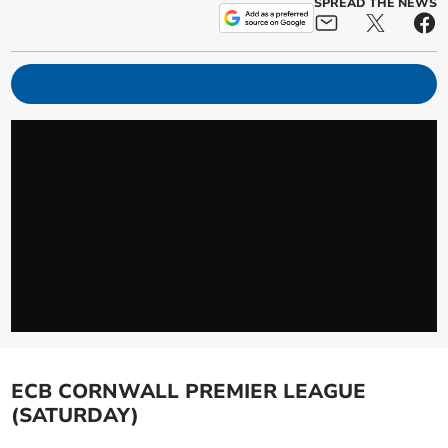
SPREAD THE NEWS
ECB CORNWALL PREMIER LEAGUE
(SATURDAY)