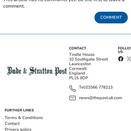
comment.
COMMENT
CONTACT
FOLL
US
Tindle House
10 Southgate Street
Launceston
Cornwall
England
PL15 9DP
Tel:
01566 778213
news@thepost.uk.com
FURTHER LINKS
Terms & Conditions
Contact
Privacy policy