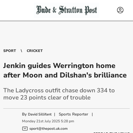
SPORT
CRICKET
Jenkin guides Werrington home
after Moon and Dilshan's brilliance
The Ladycross outfit chase down 334 to
move 23 points clear of trouble
By
|
Sports Reporter
|
David Sillifant
Monday
21
st
July
2025
5:28 pm
sport@thepost.uk.com