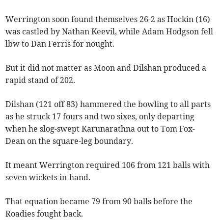
Werrington soon found themselves 26-2 as Hockin (16)
was castled by Nathan Keevil, while Adam Hodgson fell
lbw to Dan Ferris for nought.
But it did not matter as Moon and Dilshan produced a
rapid stand of 202.
Dilshan (121 off 83) hammered the bowling to all parts
as he struck 17 fours and two sixes, only departing
when he slog-swept Karunarathna out to Tom Fox-
Dean on the square-leg boundary.
It meant Werrington required 106 from 121 balls with
seven wickets in-hand.
That equation became 79 from 90 balls before the
Roadies fought back.