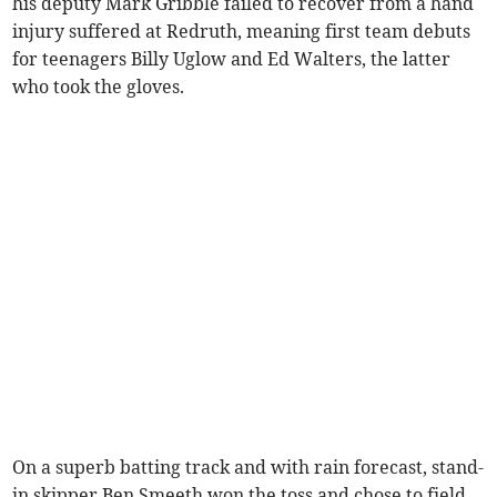
his deputy Mark Gribble failed to recover from a hand
injury suffered at Redruth, meaning first team debuts
for teenagers Billy Uglow and Ed Walters, the latter
who took the gloves.
On a superb batting track and with rain forecast, stand-
in skipper Ben Smeeth won the toss and chose to field