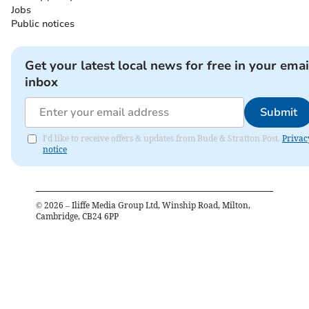
Jobs
Public notices
Get your latest local news for free in your emai
inbox
Submit
I'd like to receive offers & updates from Bude & Stratton Post.
Privac
notice
©
2026
– Iliffe Media Group Ltd, Winship Road, Milton,
Cambridge, CB24 6PP