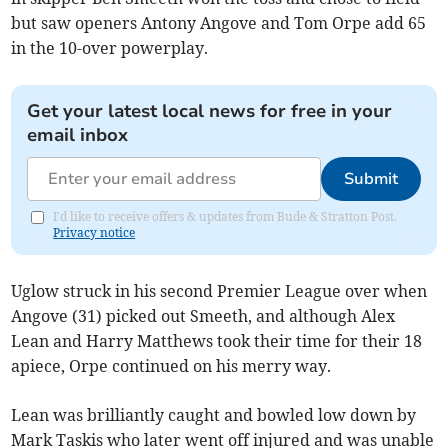
but saw openers Antony Angove and Tom Orpe add 65
in the 10-over powerplay.
Get your latest local news for free in your
email inbox
Submit
I'd like to receive offers & updates from Bude & Stratton Post.
Privacy notice
Uglow struck in his second Premier League over when
Angove (31) picked out Smeeth, and although Alex
Lean and Harry Matthews took their time for their 18
apiece, Orpe continued on his merry way.
Lean was brilliantly caught and bowled low down by
Mark Taskis who later went off injured and was unable