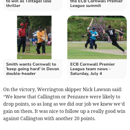
to win as Tintagel lose
the ECB Cornwall Premier
thriller
League summit
Smith wants Cornwall to
ECB Cornwall Premier
'keep going hard' in Devon
League team news -
double-header
Saturday, July 4
On the victory, Werrington skipper Nick Lawson said:
“We knew that Callington or Penzance were likely to
drop points, so as long as we did our job we knew we’d
gain on them. It was nice to follow up a really good win
against Callington with another 20 points.