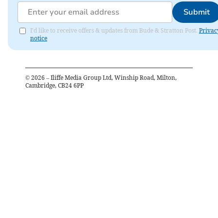
Submit
I'd like to receive offers & updates from Bude & Stratton Post.
Privac
notice
©
2026
– Iliffe Media Group Ltd, Winship Road, Milton,
Cambridge, CB24 6PP