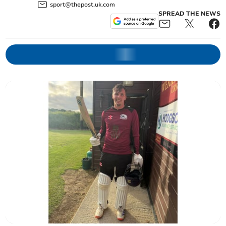
sport@thepost.uk.com
SPREAD THE NEWS