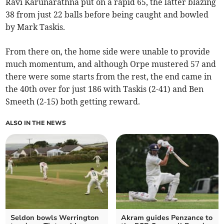
Ravi Karunarathna put on a rapid 65, the latter blazing
38 from just 22 balls before being caught and bowled
by Mark Taskis.
From there on, the home side were unable to provide
much momentum, and although Orpe mustered 57 and
there were some starts from the rest, the end came in
the 40th over for just 186 with Taskis (2-41) and Ben
Smeeth (2-15) both getting reward.
ALSO IN THE NEWS
Seldon bowls Werrington
Akram guides Penzance to