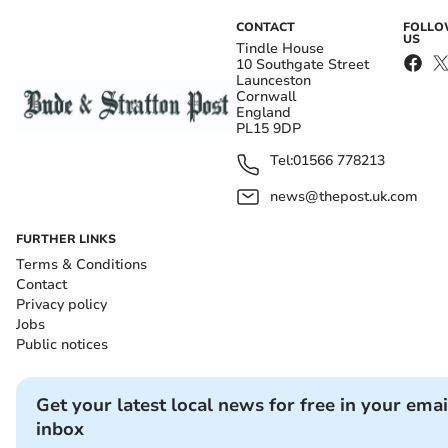
CONTACT
FOLL
US
Tindle House
10 Southgate Street
Launceston
Cornwall
England
PL15 9DP
Tel:
01566 778213
news@thepost.uk.com
FURTHER LINKS
Terms & Conditions
Contact
Privacy policy
Jobs
Public notices
Get your latest local news for free in your emai
inbox