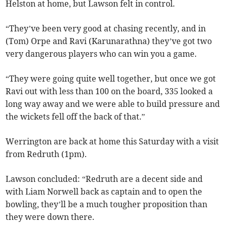
Helston at home, but Lawson felt in control.
“They’ve been very good at chasing recently, and in
(Tom) Orpe and Ravi (Karunarathna) they’ve got two
very dangerous players who can win you a game.
“They were going quite well together, but once we got
Ravi out with less than 100 on the board, 335 looked a
long way away and we were able to build pressure and
the wickets fell off the back of that.”
Werrington are back at home this Saturday with a visit
from Redruth (1pm).
Lawson concluded: “Redruth are a decent side and
with Liam Norwell back as captain and to open the
bowling, they’ll be a much tougher proposition than
they were down there.