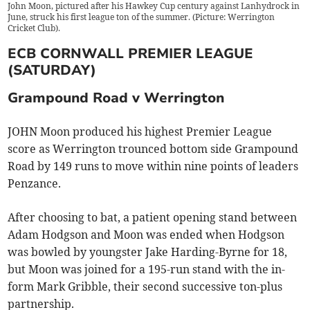
John Moon, pictured after his Hawkey Cup century against Lanhydrock in
June, struck his first league ton of the summer. (Picture: Werrington
Cricket Club).
ECB CORNWALL PREMIER LEAGUE
(SATURDAY)
Grampound Road v Werrington
JOHN Moon produced his highest Premier League
score as Werrington trounced bottom side Grampound
Road by 149 runs to move within nine points of leaders
Penzance.
After choosing to bat, a patient opening stand between
Adam Hodgson and Moon was ended when Hodgson
was bowled by youngster Jake Harding-Byrne for 18,
but Moon was joined for a 195-run stand with the in-
form Mark Gribble, their second successive ton-plus
partnership.