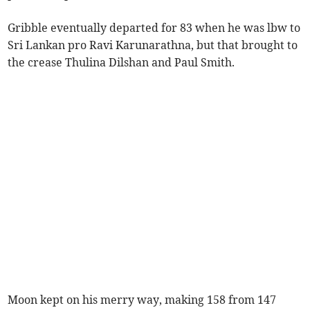
Gribble eventually departed for 83 when he was lbw to
Sri Lankan pro Ravi Karunarathna, but that brought to
the crease Thulina Dilshan and Paul Smith.
Moon kept on his merry way, making 158 from 147