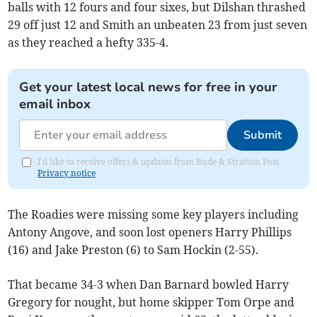
balls with 12 fours and four sixes, but Dilshan thrashed
29 off just 12 and Smith an unbeaten 23 from just seven
as they reached a hefty 335-4.
Get your latest local news for free in your
email inbox
Submit
I'd like to receive offers & updates from Bude & Stratton Post.
Privacy notice
The Roadies were missing some key players including
Antony Angove, and soon lost openers Harry Phillips
(16) and Jake Preston (6) to Sam Hockin (2-55).
That became 34-3 when Dan Barnard bowled Harry
Gregory for nought, but home skipper Tom Orpe and