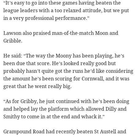
“It’s easy to go into these games having beaten the
league leaders with a too relaxed attitude, but we put
in a very professional performance.”
Lawson also praised man-of-the-match Moon and
Gribble.
He said: “The way the Moony has been playing, he’s
been due that score. He’s looked really good but
probably hasn’t quite got the runs he’d like considering
the amount he’s been scoring for Cornwall, and it was
great that he went really big.
“As for Gribby, he just continued with he’s been doing
and helped lay the platform which allowed Dilly and
Smithy to come in at the end and whack it.”
Grampound Road had recently beaten St Austell and