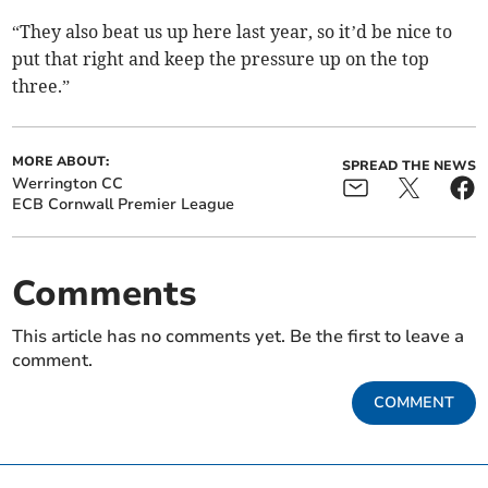
“They also beat us up here last year, so it’d be nice to
put that right and keep the pressure up on the top
three.”
MORE ABOUT:
SPREAD THE NEWS
Werrington CC
ECB Cornwall Premier League
Comments
This article has no comments yet. Be the first to leave a
comment.
COMMENT