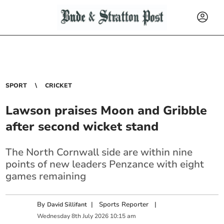
SPORT
CRICKET
Lawson praises Moon and Gribble
after second wicket stand
The North Cornwall side are within nine
points of new leaders Penzance with eight
games remaining
By
|
Sports Reporter
|
David Sillifant
Wednesday
8
th
July
2026
10:15 am