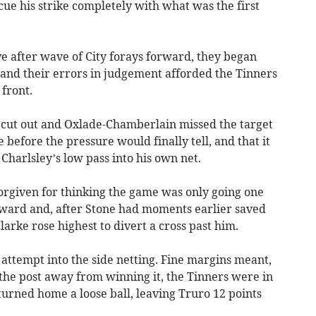
cue his strike completely with what was the first
ave after wave of City forays forward, they began
 and their errors in judgement afforded the Tinners
 front.
 cut out and Oxlade-Chamberlain missed the target
 before the pressure would finally tell, and that it
harlsley’s low pass into his own net.
forgiven for thinking the game was only going one
rward and, after Stone had moments earlier saved
arke rose highest to divert a cross past him.
l attempt into the side netting. Fine margins meant,
the post away from winning it, the Tinners were in
 turned home a loose ball, leaving Truro 12 points