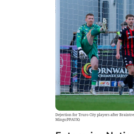
Dejection for Truro City players after Braintr
Mingo/PPAUK)