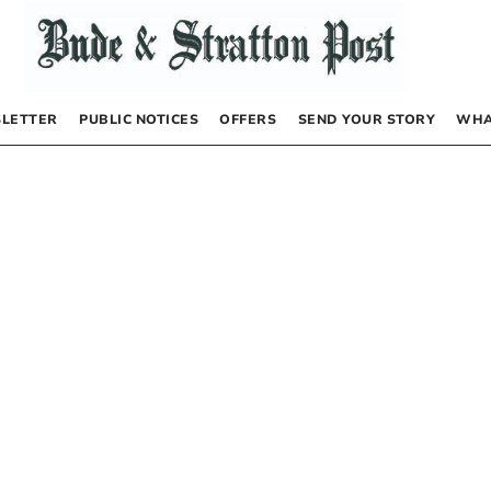
LETTER
PUBLIC NOTICES
OFFERS
SEND YOUR STORY
WHA