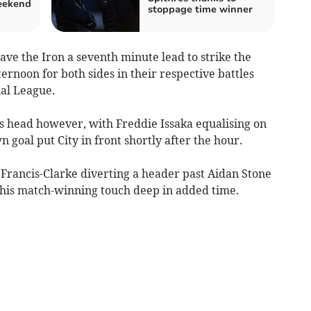
weekend
stoppage time winner
ve the Iron a seventh minute lead to strike the
ternoon for both sides in their respective battles
nal League.
s head however, with Freddie Issaka equalising on
n goal put City in front shortly after the hour.
Francis-Clarke diverting a header past Aidan Stone
 his match-winning touch deep in added time.