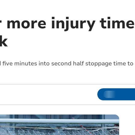
r more injury time
k
 five minutes into second half stoppage time to