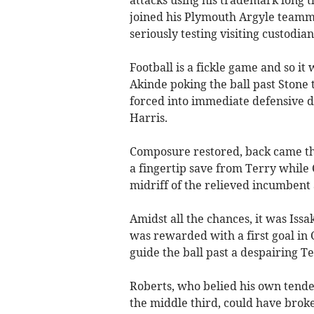
attacks using his trademark long t
joined his Plymouth Argyle teamma
seriously testing visiting custodi
Football is a fickle game and so it
Akinde poking the ball past Stone 
forced into immediate defensive d
Harris.
Composure restored, back came the
a fingertip save from Terry while 
midriff of the relieved incumben
Amidst all the chances, it was Iss
was rewarded with a first goal in 
guide the ball past a despairing Te
Roberts, who belied his own tende
the middle third, could have brok