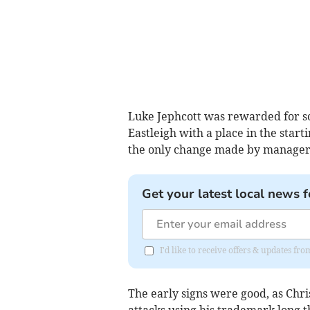
Luke Jephcott was rewarded for sc
Eastleigh with a place in the start
the only change made by manager
Get your latest local news f
I'd like to receive offers & updates fr
The early signs were good, as Chr