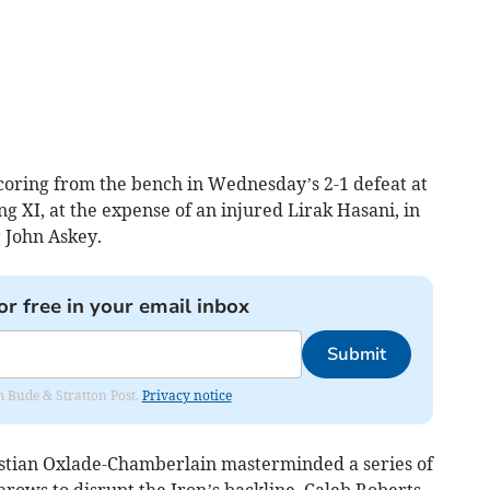
oring from the bench in Wednesday’s 2-1 defeat at
ing XI, at the expense of an injured Lirak Hasani, in
 John Askey.
or free in your email inbox
Submit
om Bude & Stratton Post.
Privacy notice
istian Oxlade-Chamberlain masterminded a series of