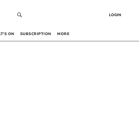
LOGIN
T’S ON
SUBSCRIPTION
MORE