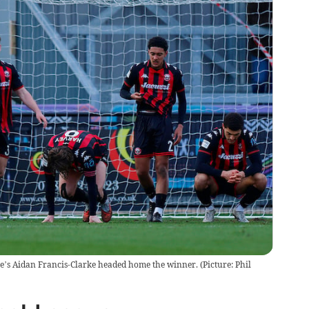
ee’s Aidan Francis-Clarke headed home the winner. (Picture: Phil