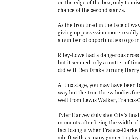
on the edge of the box, only to mis
chance of the second stanza.
As the Iron tired in the face of w
giving up possession more readily
a number of opportunities to go in
Riley-Lowe had a dangerous cross
but it seemed only a matter of time
did with Ben Drake turning Harry C
At this stage, you may have been 
way but the Iron threw bodies fo
well from Lewis Walker, Francis-Cl
Tyler Harvey duly shot City’s fina
moments after being the width of 
fact losing it when Francis-Clarke
adrift with as many games to play.