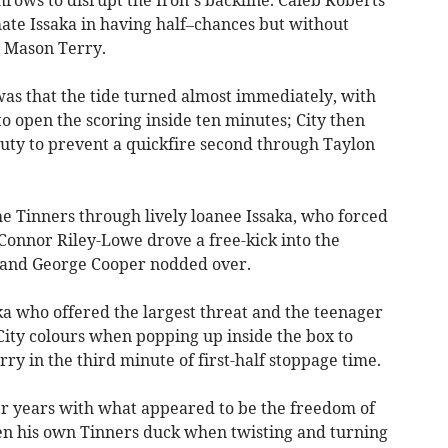
hrows to disrupt the Iron’s backline. Caleb Roberts
te Issaka in having half–chances but without
an Mason Terry.
 was that the tide turned almost immediately, with
to open the scoring inside ten minutes; City then
uty to prevent a quickfire second through Taylon
 Tinners through lively loanee Issaka, who forced
Connor Riley-Lowe drove a free-kick into the
t and George Cooper nodded over.
aka who offered the largest threat and the teenager
City colours when popping up inside the box to
rry in the third minute of first-half stoppage time.
r years with what appeared to be the freedom of
en his own Tinners duck when twisting and turning