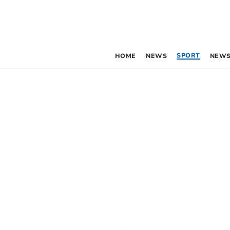
SPORT
HOME
NEWS
NEWS