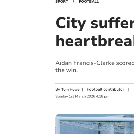
SPORT
FOOTBALL
City suffe
heartbrea
Aidan Francis-Clarke scored
the win.
By
|
Football contributor
|
Tom Howe
Sunday
1
st
March
2026
4:18 pm