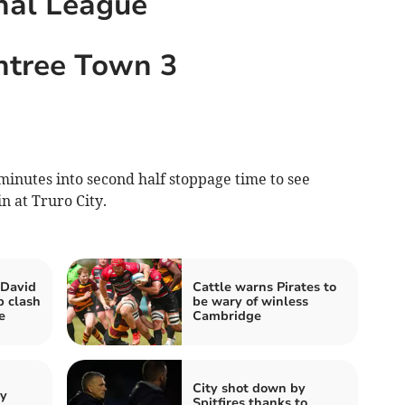
nal League
intree Town 3
minutes into second half stoppage time to see
n at Truro City.
 David
Cattle warns Pirates to
p clash
be wary of winless
e
Cambridge
City shot down by
by
Spitfires thanks to