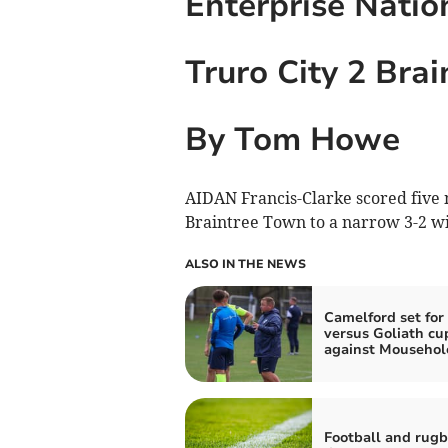
Enterprise Natio
Truro City 2 Bra
By Tom Howe
AIDAN Francis-Clarke scored five 
Braintree Town to a narrow 3-2 wi
ALSO IN THE NEWS
Camelford set for
versus Goliath cu
against Mousehol
Football and rug