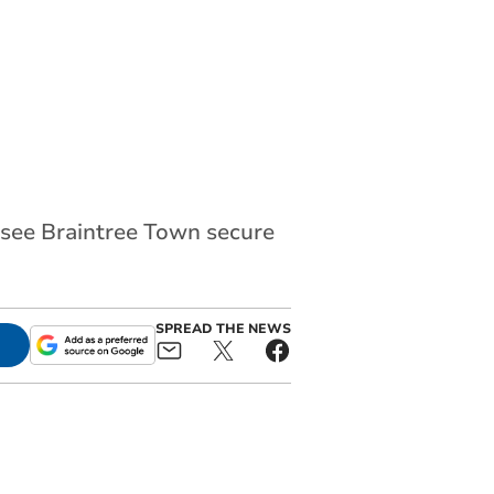
 see Braintree Town secure
SPREAD THE NEWS