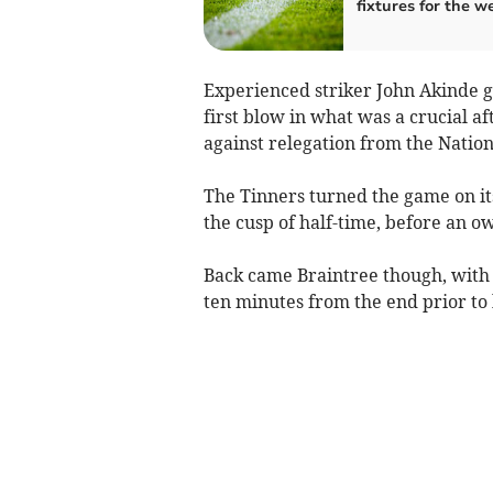
fixtures for the 
Experienced striker John Akinde ga
first blow in what was a crucial af
against relegation from the Natio
The Tinners turned the game on it
the cusp of half-time, before an ow
Back came Braintree though, with 
ten minutes from the end prior to