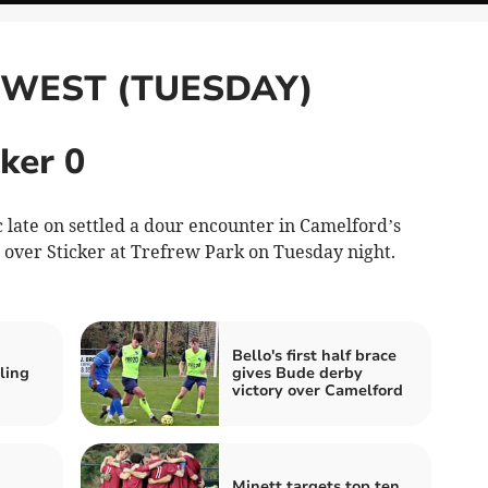
 WEST (TUESDAY)
ker 0
ate on settled a dour encounter in Camelford’s
 over Sticker at Trefrew Park on Tuesday night.
Bello's first half brace
ling
gives Bude derby
victory over Camelford
Minett targets top ten