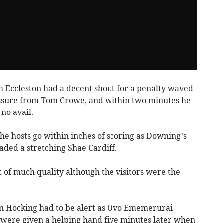
m Eccleston had a decent shout for a penalty waved
ssure from Tom Crowe, and within two minutes he
no avail.
he hosts go within inches of scoring as Downing’s
vaded a stretching Shae Cardiff.
 of much quality although the visitors were the
n Hocking had to be alert as Ovo Ememerurai
 were given a helping hand five minutes later when