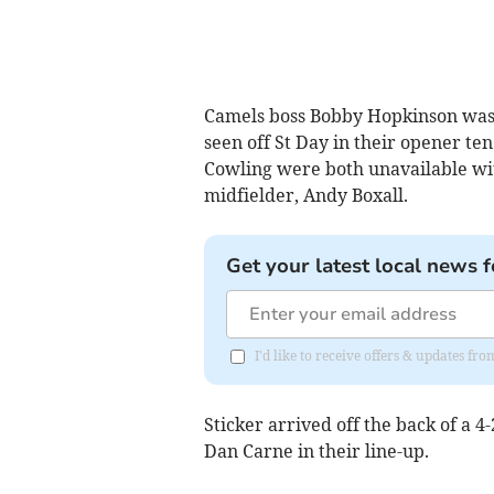
Camels boss Bobby Hopkinson was 
seen off St Day in their opener te
Cowling were both unavailable with
midfielder, Andy Boxall.
Get your latest local news f
I'd like to receive offers & updates fr
Sticker arrived off the back of a 
Dan Carne in their line-up.