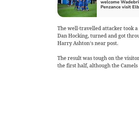
welcome Wadebri
Penzance visit El
The well-travelled attacker took 
Dan Hocking, turned and got throu
Harry Ashton’s near post.
The result was tough on the visit
the first half, although the Camels