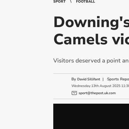
SPORT
FOOTBALL
Downing's
Camels vic
Visitors deserved a point 
By
|
Sports Repo
David Sillifant
Wednesday
13
th
August
2025
11:3
sport@thepost.uk.com