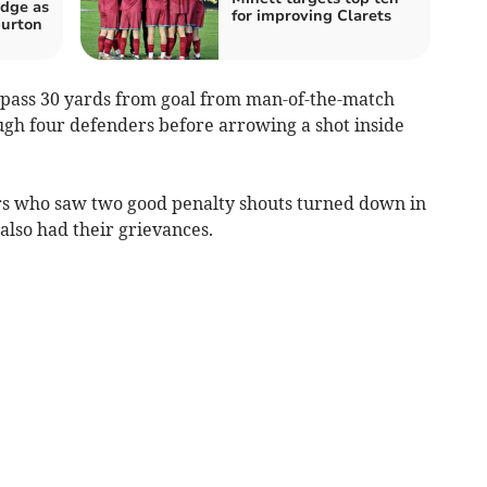
dge as
for improving Clarets
burton
a pass 30 yards from goal from man-of-the-match
gh four defenders before arrowing a shot inside
ors who saw two good penalty shouts turned down in
 also had their grievances.