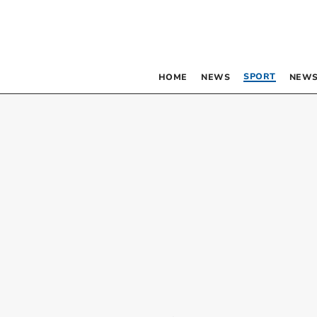
SPORT
HOME
NEWS
NEWS