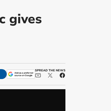
 gives
SPREAD THE NEWS