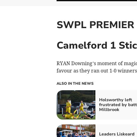
SWPL PREMIER
Camelford 1 Stic
RYAN Downing’s moment of magic l
favour as they ran out 1-0 winners
ALSO IN THE NEWS
Holsworthy left
frustrated by batt
Millbrook
Leaders Liskeard