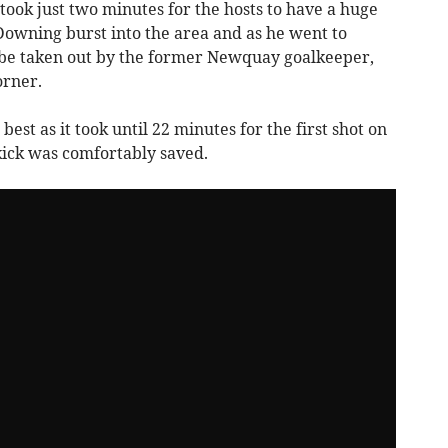
took just two minutes for the hosts to have a huge
Downing burst into the area and as he went to
be taken out by the former Newquay goalkeeper,
orner.
best as it took until 22 minutes for the first shot on
kick was comfortably saved.