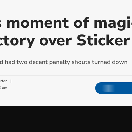
 moment of magic
tory over Sticker
and had two decent penalty shouts turned down
rter
|
0 am