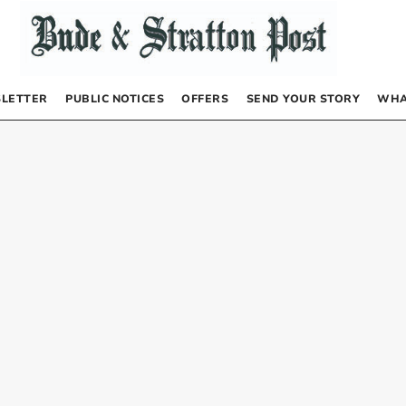
LETTER
PUBLIC NOTICES
OFFERS
SEND YOUR STORY
WHA