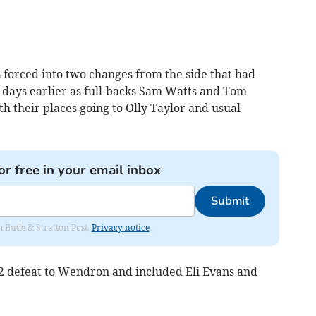
forced into two changes from the side that had
n days earlier as full-backs Sam Watts and Tom
 their places going to Olly Taylor and usual
or free in your email inbox
Submit
om Bude & Stratton Post.
Privacy notice
4-2 defeat to Wendron and included Eli Evans and