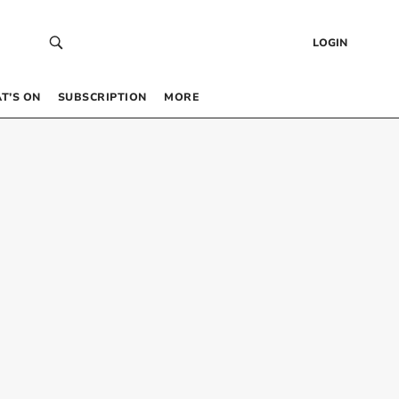
LOGIN
T’S ON
SUBSCRIPTION
MORE