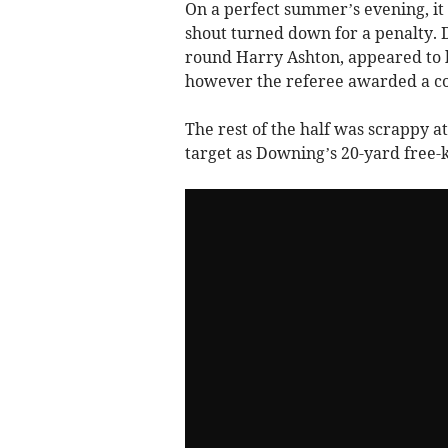
On a perfect summer’s evening, it 
shout turned down for a penalty. 
round Harry Ashton, appeared to 
however the referee awarded a c
The rest of the half was scrappy at 
target as Downing’s 20-yard free-