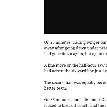
On 25 minutes, visiting winger Sa
away after going down under pre
had gone down again, but again to 
A fine move on the half-hour saw t
ball across the six-yard box just e
The second half was equally bereft
better team.
On 56 minutes, home defender Da
looked to break through, and they