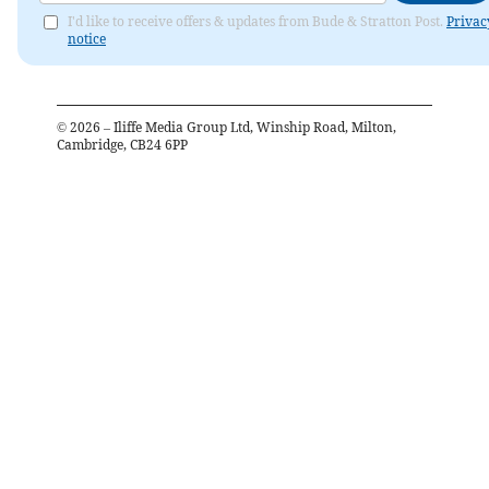
I'd like to receive offers & updates from Bude & Stratton Post.
Privac
notice
©
2026
– Iliffe Media Group Ltd, Winship Road, Milton,
Cambridge, CB24 6PP