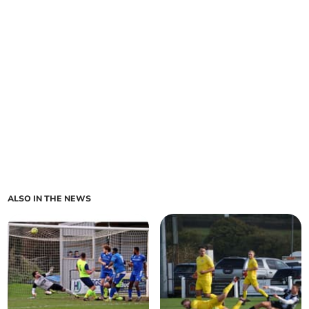
ALSO IN THE NEWS