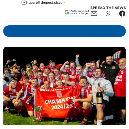
sport@thepost.uk.com
SPREAD THE NEWS