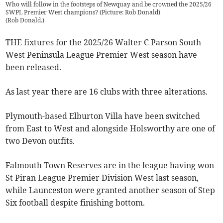
Who will follow in the footsteps of Newquay and be crowned the 2025/26
SWPL Premier West champions? (Picture: Rob Donald)
(
Rob Donald.
)
THE fixtures for the 2025/26 Walter C Parson South
West Peninsula League Premier West season have
been released.
As last year there are 16 clubs with three alterations.
Plymouth-based Elburton Villa have been switched
from East to West and alongside Holsworthy are one of
two Devon outfits.
Falmouth Town Reserves are in the league having won
St Piran League Premier Division West last season,
while Launceston were granted another season of Step
Six football despite finishing bottom.