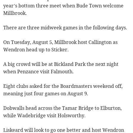
year’s bottom three meet when Bude Town welcome
Millbrook.
There are three midweek games in the following days.
On Tuesday, August 5, Millbrook host Callington as
Wendron head up to Sticker.
A big crowd will be at Bickland Park the next night
when Penzance visit Falmouth.
Eight clubs asked for the Boardmasters weekend off,
meaning just four games on August 9.
Dobwalls head across the Tamar Bridge to Elburton,
while Wadebridge visit Holsworthy.
Liskeard will look to go one better and host Wendron