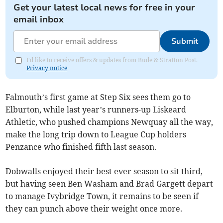
Get your latest local news for free in your
email inbox
Submit
I'd like to receive offers & updates from Bude & Stratton Post.
Privacy notice
Falmouth’s first game at Step Six sees them go to
Elburton, while last year’s runners-up Liskeard
Athletic, who pushed champions Newquay all the way,
make the long trip down to League Cup holders
Penzance who finished fifth last season.
Dobwalls enjoyed their best ever season to sit third,
but having seen Ben Washam and Brad Gargett depart
to manage Ivybridge Town, it remains to be seen if
they can punch above their weight once more.