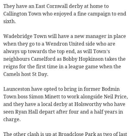
They have an East Cornwall derby at home to
Callington Town who enjoyed a fine campaign to end
sixth.
Wadebridge Town will have a new manager in place
when they go to a Wendron United side who are
always up towards the top end, as will Town’s
neighbours Camelford as Bobby Hopkinson takes the
reigns for the first time in a league game when the
Camels host St Day.
Launceston have opted to bring in former Bodmin
Town boss Simon Minett to work alongside Neil Price,
and they have a local derby at Holsworthy who have
seen Ryan Hall depart after four and a half years in
charge.
The other clash is up at Broadclose Park as two of last