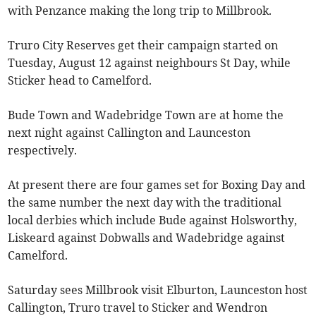
with Penzance making the long trip to Millbrook.
Truro City Reserves get their campaign started on
Tuesday, August 12 against neighbours St Day, while
Sticker head to Camelford.
Bude Town and Wadebridge Town are at home the
next night against Callington and Launceston
respectively.
At present there are four games set for Boxing Day and
the same number the next day with the traditional
local derbies which include Bude against Holsworthy,
Liskeard against Dobwalls and Wadebridge against
Camelford.
Saturday sees Millbrook visit Elburton, Launceston host
Callington, Truro travel to Sticker and Wendron