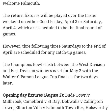
welcome Falmouth.
The return fixtures will be played over the Easter
weekend on either Good Friday, April 3 or Saturday,
April 4, which are scheduled to be the final round of
games.
However, thre following three Saturdays to the end of
April are scheduled for any catch-up games.
The Champions Bowl clash between the West Division
and East Division winners is set for May 2 with the
Walter C Parson League Cup final set for two days
later.
Opening day fixtures (August 2):
Bude Town v
Millbrook, Camelford v St Day, Dobwalls v Callington
Town, Elburton Villa v Falmouth Town Res, Holsworthy