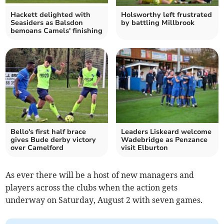
Hackett delighted with
Holsworthy left frustrated
Seasiders as Balsdon
by battling Millbrook
bemoans Camels' finishing
Bello's first half brace
Leaders Liskeard welcome
gives Bude derby victory
Wadebridge as Penzance
over Camelford
visit Elburton
As ever there will be a host of new managers and
players across the clubs when the action gets
underway on Saturday, August 2 with seven games.