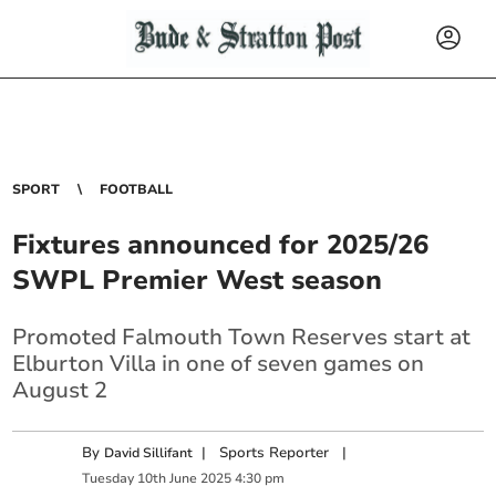
SPORT
FOOTBALL
Fixtures announced for 2025/26
SWPL Premier West season
Promoted Falmouth Town Reserves start at
Elburton Villa in one of seven games on
August 2
By
|
Sports Reporter
|
David Sillifant
Tuesday
10
th
June
2025
4:30 pm