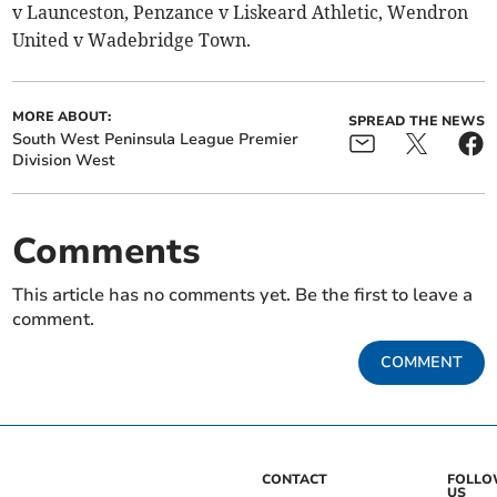
v Launceston, Penzance v Liskeard Athletic, Wendron
United v Wadebridge Town.
MORE ABOUT:
SPREAD THE NEWS
South West Peninsula League Premier
Division West
Comments
This article has no comments yet. Be the first to leave a
comment.
COMMENT
CONTACT
FOLL
US