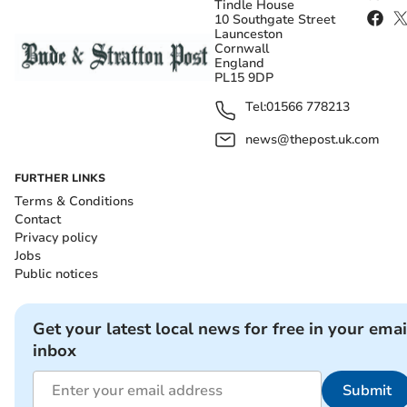
Tindle House
10 Southgate Street
Launceston
Cornwall
England
PL15 9DP
Tel:
01566 778213
news@thepost.uk.com
FURTHER LINKS
Terms & Conditions
Contact
Privacy policy
Jobs
Public notices
Get your latest local news for free in your emai
inbox
Submit