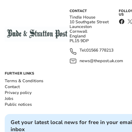
CONTACT
FOLL
US
Tindle House
10 Southgate Street
Launceston
Cornwall
England
PL15 9DP
Tel:
01566 778213
news@thepost.uk.com
FURTHER LINKS
Terms & Conditions
Contact
Privacy policy
Jobs
Public notices
Get your latest local news for free in your emai
inbox