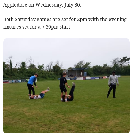
Appledore on Wednesday, July 30.
Both Saturday games are set for 2pm with the evening
fixtures set for a 7.30pm start.