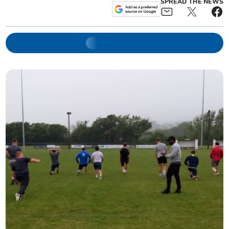
SPREAD THE NEWS