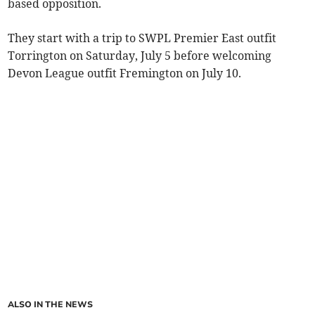
based opposition.
They start with a trip to SWPL Premier East outfit
Torrington on Saturday, July 5 before welcoming
Devon League outfit Fremington on July 10.
ALSO IN THE NEWS