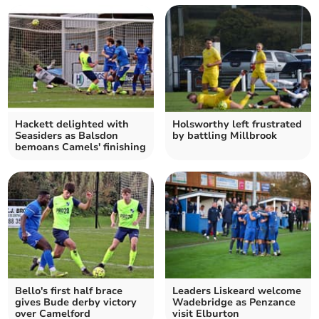
Hackett delighted with
Holsworthy left frustrated
Seasiders as Balsdon
by battling Millbrook
bemoans Camels' finishing
Bello's first half brace
Leaders Liskeard welcome
gives Bude derby victory
Wadebridge as Penzance
over Camelford
visit Elburton