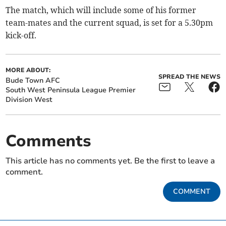
The match, which will include some of his former
team-mates and the current squad, is set for a 5.30pm
kick-off.
MORE ABOUT:
SPREAD THE NEWS
Bude Town AFC
South West Peninsula League Premier
Division West
Comments
This article has no comments yet. Be the first to leave a
comment.
COMMENT