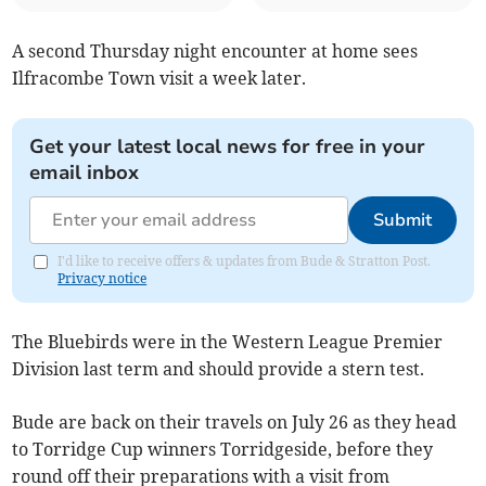
A second Thursday night encounter at home sees
Ilfracombe Town visit a week later.
Get your latest local news for free in your
email inbox
Submit
I'd like to receive offers & updates from Bude & Stratton Post.
Privacy notice
The Bluebirds were in the Western League Premier
Division last term and should provide a stern test.
Bude are back on their travels on July 26 as they head
to Torridge Cup winners Torridgeside, before they
round off their preparations with a visit from