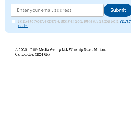
Submit
I'd like to receive offers & updates from Bude & Stratton Post.
Privac
notice
©
2026
– Iliffe Media Group Ltd, Winship Road, Milton,
Cambridge, CB24 6PP