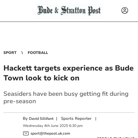
SPORT
FOOTBALL
Hackett targets experience as Bude
Town look to kick on
Seasiders have been busy getting fit during
pre-season
By
|
Sports Reporter
|
David Sillifant
Wednesday
4
th
June
2025
6:30 pm
sport@thepost.uk.com