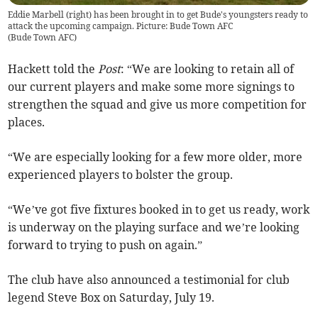
Eddie Marbell (right) has been brought in to get Bude's youngsters ready to
attack the upcoming campaign. Picture: Bude Town AFC
(
Bude Town AFC
)
Hackett told the
Post
: “We are looking to retain all of
our current players and make some more signings to
strengthen the squad and give us more competition for
places.
“We are especially looking for a few more older, more
experienced players to bolster the group.
“We’ve got five fixtures booked in to get us ready, work
is underway on the playing surface and we’re looking
forward to trying to push on again.”
The club have also announced a testimonial for club
legend Steve Box on Saturday, July 19.