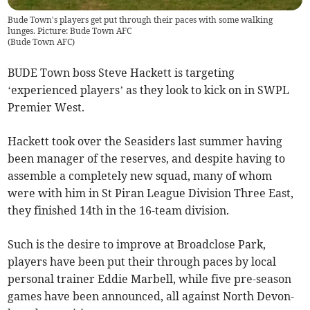
Bude Town's players get put through their paces with some walking
lunges. Picture: Bude Town AFC
(
Bude Town AFC
)
BUDE Town boss Steve Hackett is targeting
‘experienced players’ as they look to kick on in SWPL
Premier West.
Hackett took over the Seasiders last summer having
been manager of the reserves, and despite having to
assemble a completely new squad, many of whom
were with him in St Piran League Division Three East,
they finished 14th in the 16-team division.
Such is the desire to improve at Broadclose Park,
players have been put their through paces by local
personal trainer Eddie Marbell, while five pre-season
games have been announced, all against North Devon-