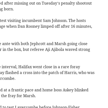
d after missing out on Tuesday’s penalty shootout
ng born.
o test visiting incumbent Sam Johnson. The hosts
nge when Dan Rooney limped off after 16 minutes,
e ante with both Jephcott and Marsh going close
in the box, but referee Aji Ajibola waved strong
interval, Halifax went close in a rare foray
y flashed a cross into the patch of Harris, who was
ercombe.
d at a frantic pace and home boss Askey blinked
o the fray for Marsh.
ed to test Lavercombe before Johnson-Fisher