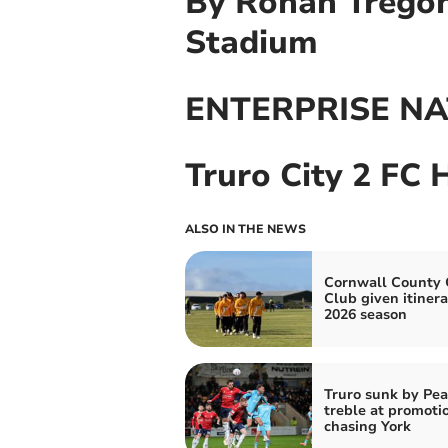
By Ronan Tregoni
Stadium
ENTERPRISE NA
Truro City 2 FC 
ALSO IN THE NEWS
Cornwall County 
Club given itinera
2026 season
Truro sunk by Pea
treble at promoti
chasing York