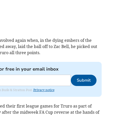
volved again when, in the dying embers of the
 away, laid the ball off to Zac Bell, he picked out
ruro all three points.
or free in your email inbox
Submit
om Bude & Stratton Post.
Privacy notice
 their first league games for Truro as part of
 after the midweek FA Cup reverse at the hands of