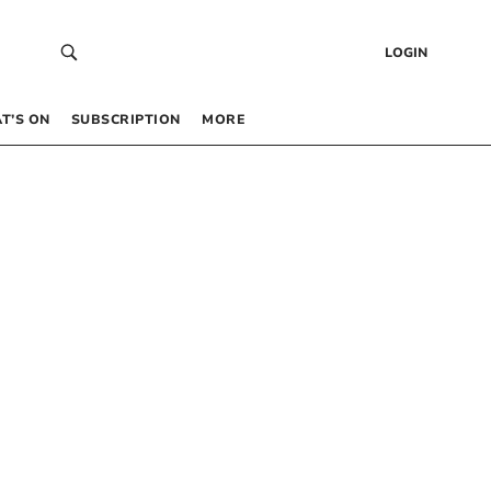
LOGIN
T’S ON
SUBSCRIPTION
MORE