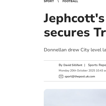
SPORT
FOOTBALL
Jephcott'
secures Tr
Donnellan drew City level la
By
|
Sports Repo
David Sillifant
Monday
20
th
October
2025
10:43 
sport@thepost.uk.com