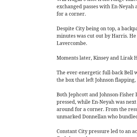
exchanged passes with En-Neyah a
for a corner.
Despite City being on top, a backp
minutes was cut out by Harris. He
Lavercombe.
Moments later, Kinsey and Lirak H
The ever-energetic full-back Bell w
the box that left Johnson flapping,
Both Jephcott and Johnson-Fisher 
pressed, while En-Neyah was next 
around for a corner. From the resu
unmarked Donnellan who bundled h
Constant City pressure led to an a