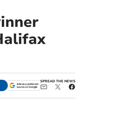
inner
Halifax
SPREAD THE NEWS