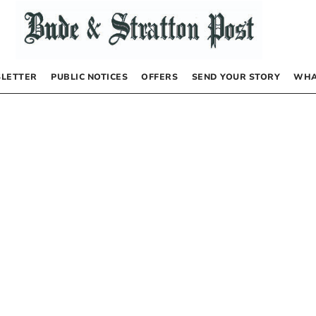
LETTER
PUBLIC NOTICES
OFFERS
SEND YOUR STORY
WHA