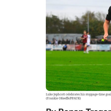
Luke Jephcott celebrates his stoppage-time goa
(
Frankie OKeeffe/PPAUK
)