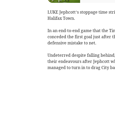
LUKE Jephcott’s stoppage time stri
Halifax Town.
In an end-to-end game that the Ti
conceded the first goal just after
defensive mistake to net.
Undeterred despite falling behin
their endeavours after Jephcott 
managed to turn in to drag City ba