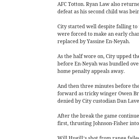
AFC Totton. Ryan Law also returne
defeat as his second child was bei
City started well despite falling t
were forced to make an early cha
replaced by Yassine En-Neyah.
As the half wore on, City upped th
before En-Neyah was bundled over 
home penalty appeals away.
And then three minutes before the 
forward as tricky winger Owen Bra
denied by City custodian Dan Lav
After the break the game continue
first, thrusting Johnson-Fisher int
Will Hugill’s shot from range fail