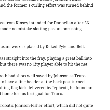
nd the former’s curling effort was turned behind
ass from Kinsey intended for Donnellan after 66
 made no mistake slotting past an onrushing
asani were replaced by Rekeil Pyke and Bell.
as straight into the fray, playing a great ball into
 but there was no City player able to hit the net.
both had shots well saved by Johnson as Truro
to have a fine header at the back post turned
lting flag kick delivered by Jephcott, he found an
ome for his first goal for Truro.
crobatic Johnson-Fisher effort, which did not quite