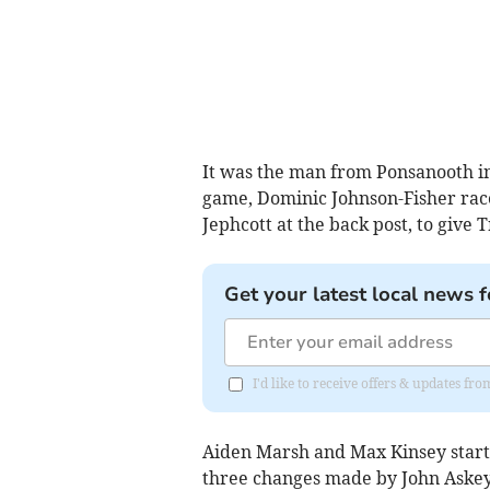
It was the man from Ponsanooth in
game, Dominic Johnson-Fisher raced
Jephcott at the back post, to give T
Get your latest local news f
I'd like to receive offers & updates fr
Aiden Marsh and Max Kinsey started
three changes made by John Askey