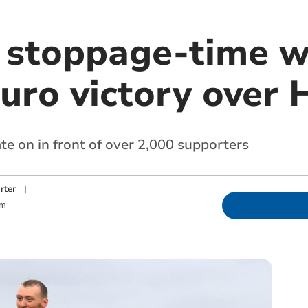
s stoppage-time w
uro victory over 
te on in front of over 2,000 supporters
rter
|
am