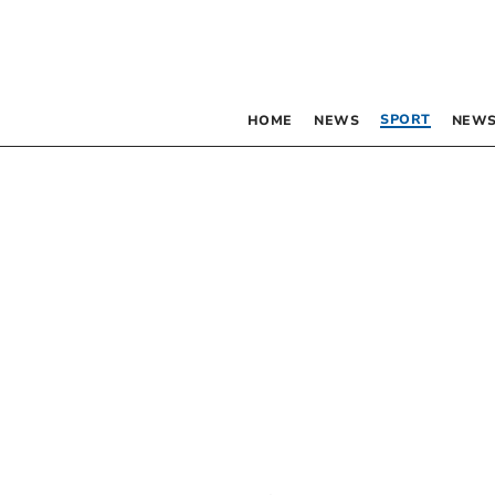
SPORT
HOME
NEWS
NEWS