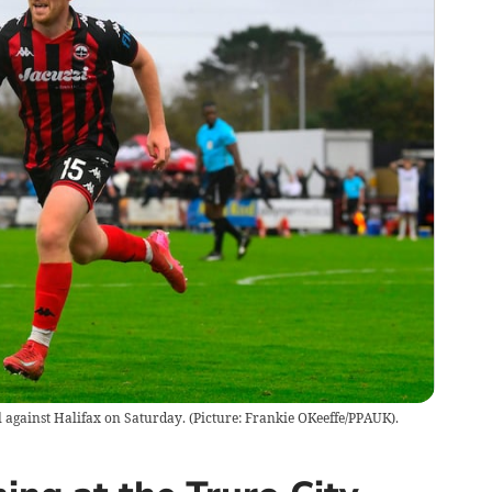
l against Halifax on Saturday. (Picture: Frankie OKeeffe/PPAUK).