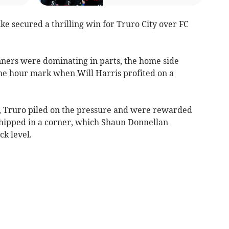
ke secured a thrilling win for Truro City over FC
nners were dominating in parts, the home side
 the hour mark when Will Harris profited on a
d, Truro piled on the pressure and were rewarded
whipped in a corner, which Shaun Donnellan
ck level.