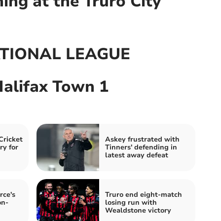
ng at the Truro City
TIONAL LEAGUE
Halifax Town 1
Cricket
Askey frustrated with
ry for
Tinners' defending in
latest away defeat
rce's
Truro end eight-match
on-
losing run with
Wealdstone victory