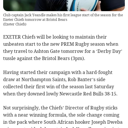
Club captain Jack Yeandle makes his first league start of the season for the
Exeter Chiefs tomorrow at Bristol Bears
(
Exeter Chiefs
)
EXETER Chiefs will be looking to maintain their
unbeaten start to the new PREM Rugby season when
they travel to Ashton Gate tomorrow for a ‘Derby Day’
tussle against the Bristol Bears (3pm).
Having started their campaign with a hard-fought
draw at Northampton Saints, Rob Baxter’s side
collected their first win of the season last Saturday
when they downed lowly Newcastle Red Bulls 38-15.
Not surprisingly, the Chiefs’ Director of Rugby sticks
with a near winning formula, the sole change coming
in the pack where South African hooker Joseph Dweba