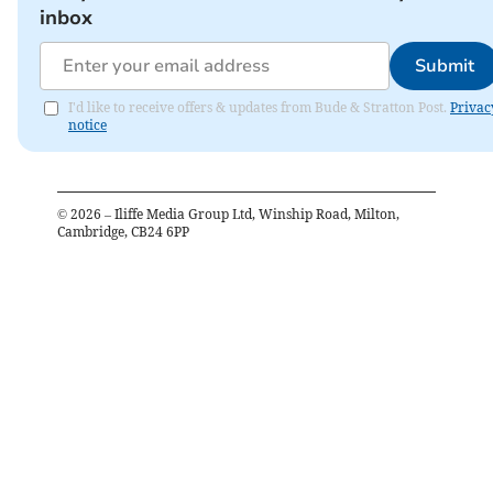
inbox
Submit
I'd like to receive offers & updates from Bude & Stratton Post.
Privac
notice
©
2026
– Iliffe Media Group Ltd, Winship Road, Milton,
Cambridge, CB24 6PP