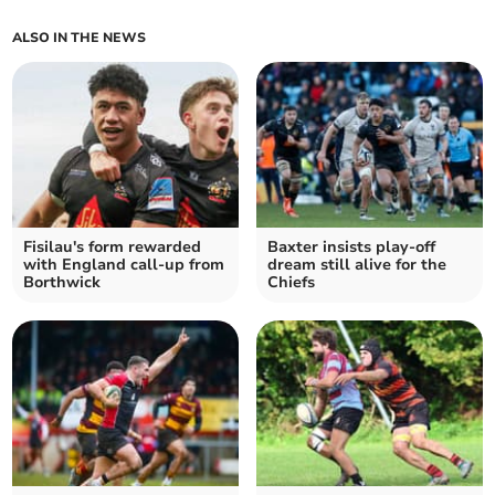
ALSO IN THE NEWS
Fisilau's form rewarded
Baxter insists play-off
with England call-up from
dream still alive for the
Borthwick
Chiefs