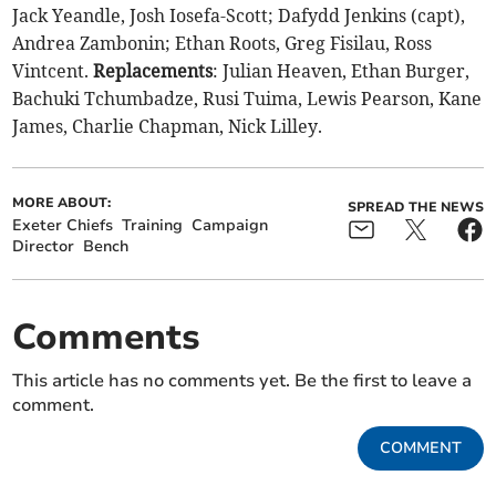
Jack Yeandle, Josh Iosefa-Scott; Dafydd Jenkins (capt),
Andrea Zambonin; Ethan Roots, Greg Fisilau, Ross
Vintcent.
Replacements
: Julian Heaven, Ethan Burger,
Bachuki Tchumbadze, Rusi Tuima, Lewis Pearson, Kane
James, Charlie Chapman, Nick Lilley.
MORE ABOUT:
SPREAD THE NEWS
Exeter Chiefs
Training
Campaign
Director
Bench
Comments
This article has no comments yet. Be the first to leave a
comment.
COMMENT