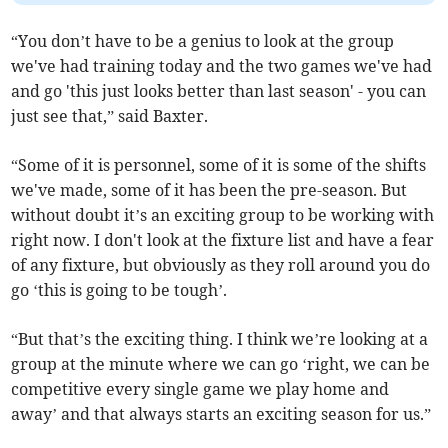
“You don’t have to be a genius to look at the group
we've had training today and the two games we've had
and go 'this just looks better than last season' - you can
just see that,” said Baxter.
“Some of it is personnel, some of it is some of the shifts
we've made, some of it has been the pre-season. But
without doubt it’s an exciting group to be working with
right now. I don't look at the fixture list and have a fear
of any fixture, but obviously as they roll around you do
go ‘this is going to be tough’.
“But that’s the exciting thing. I think we’re looking at a
group at the minute where we can go ‘right, we can be
competitive every single game we play home and
away’ and that always starts an exciting season for us.”