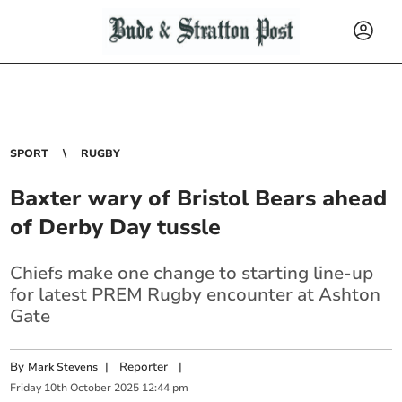
SPORT
RUGBY
Baxter wary of Bristol Bears ahead
of Derby Day tussle
Chiefs make one change to starting line-up
for latest PREM Rugby encounter at Ashton
Gate
By
|
Reporter
|
Mark Stevens
Friday
10
th
October
2025
12:44 pm