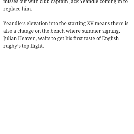
misses out with club captain Jack Yeandle coming in to
replace him.
Yeandle’s elevation into the starting XV means there is
also a change on the bench where summer signing,
Julian Heaven, waits to get his first taste of English
rugby’s top flight.