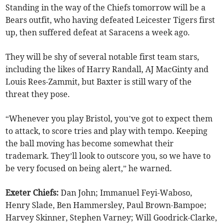
Standing in the way of the Chiefs tomorrow will be a
Bears outfit, who having defeated Leicester Tigers first
up, then suffered defeat at Saracens a week ago.
They will be shy of several notable first team stars,
including the likes of Harry Randall, AJ MacGinty and
Louis Rees-Zammit, but Baxter is still wary of the
threat they pose.
“Whenever you play Bristol, you’ve got to expect them
to attack, to score tries and play with tempo. Keeping
the ball moving has become somewhat their
trademark. They’ll look to outscore you, so we have to
be very focused on being alert,” he warned.
Exeter Chiefs:
Dan John; Immanuel Feyi-Waboso,
Henry Slade, Ben Hammersley, Paul Brown-Bampoe;
Harvey Skinner, Stephen Varney; Will Goodrick-Clarke,