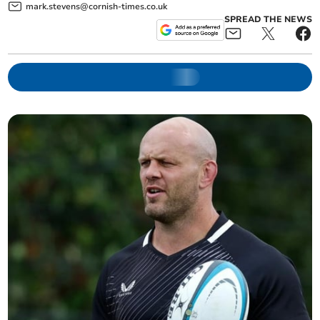
mark.stevens@cornish-times.co.uk
SPREAD THE NEWS