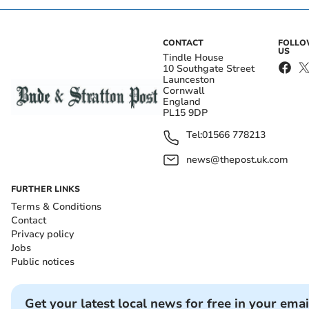
CONTACT
FOLL
US
Tindle House
10 Southgate Street
Launceston
Cornwall
England
PL15 9DP
Tel:
01566 778213
news@thepost.uk.com
FURTHER LINKS
Terms & Conditions
Contact
Privacy policy
Jobs
Public notices
Get your latest local news for free in your emai