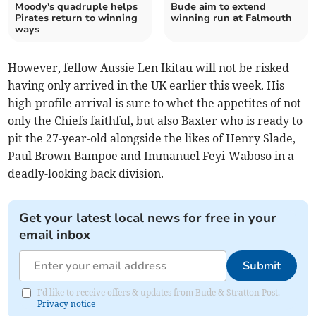
Moody's quadruple helps
Bude aim to extend
Pirates return to winning
winning run at Falmouth
ways
However, fellow Aussie Len Ikitau will not be risked
having only arrived in the UK earlier this week. His
high-profile arrival is sure to whet the appetites of not
only the Chiefs faithful, but also Baxter who is ready to
pit the 27-year-old alongside the likes of Henry Slade,
Paul Brown-Bampoe and Immanuel Feyi-Waboso in a
deadly-looking back division.
Get your latest local news for free in your
email inbox
Submit
I'd like to receive offers & updates from Bude & Stratton Post.
Privacy notice