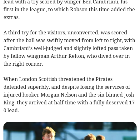
lead with a try scored by winger Ben Cambriani, his
first in the league, to which Robson this time added the
extras.
A third try for the visitors, unconverted, was scored
after the ball was swiftly moved from left to right, with
Cambriani’s well-judged and slightly lofted pass taken
by fellow wingman Arthur Relton, who dived over in
the right corner.
When London Scottish threatened the Pirates
defended superbly, and despite losing the services of
injured hooker Morgan Nelson and the sin-binned Josh
King, they arrived at half-time with a fully deserved 17-
0 lead.