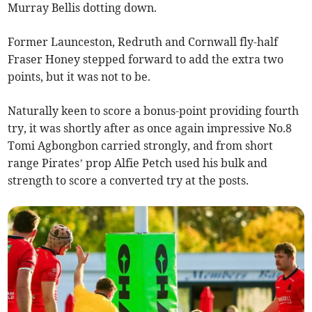
Murray Bellis dotting down.
Former Launceston, Redruth and Cornwall fly-half
Fraser Honey stepped forward to add the extra two
points, but it was not to be.
Naturally keen to score a bonus-point providing fourth
try, it was shortly after as once again impressive No.8
Tomi Agbongbon carried strongly, and from short
range Pirates’ prop Alfie Petch used his bulk and
strength to score a converted try at the posts.