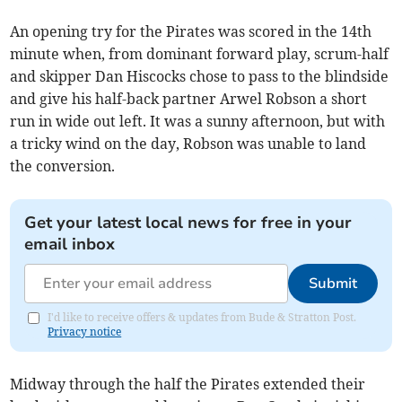
An opening try for the Pirates was scored in the 14th
minute when, from dominant forward play, scrum-half
and skipper Dan Hiscocks chose to pass to the blindside
and give his half-back partner Arwel Robson a short
run in wide out left. It was a sunny afternoon, but with
a tricky wind on the day, Robson was unable to land
the conversion.
Get your latest local news for free in your
email inbox
Submit
I'd like to receive offers & updates from Bude & Stratton Post.
Privacy notice
Midway through the half the Pirates extended their