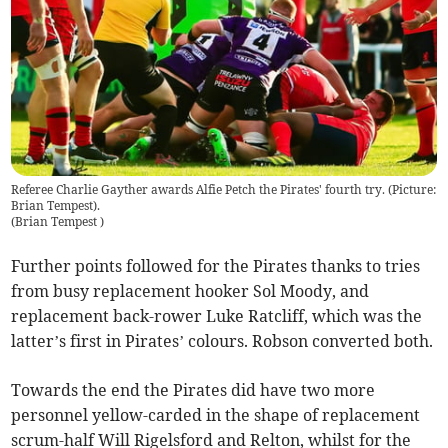
Referee Charlie Gayther awards Alfie Petch the Pirates' fourth try. (Picture:
Brian Tempest).
(
Brian Tempest
)
Further points followed for the Pirates thanks to tries
from busy replacement hooker Sol Moody, and
replacement back-rower Luke Ratcliff, which was the
latter’s first in Pirates’ colours. Robson converted both.
Towards the end the Pirates did have two more
personnel yellow-carded in the shape of replacement
scrum-half Will Rigelsford and Relton, whilst for the