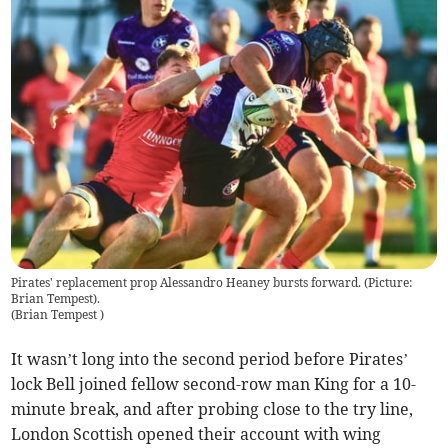
Pirates' replacement prop Alessandro Heaney bursts forward. (Picture:
Brian Tempest).
(
Brian Tempest
)
It wasn’t long into the second period before Pirates’
lock Bell joined fellow second-row man King for a 10-
minute break, and after probing close to the try line,
London Scottish opened their account with wing