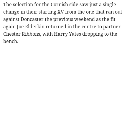
The selection for the Cornish side saw just a single
change in their starting XV from the one that ran out
against Doncaster the previous weekend as the fit
again Joe Elderkin returned in the centre to partner
Chester Ribbons, with Harry Yates dropping to the
bench.