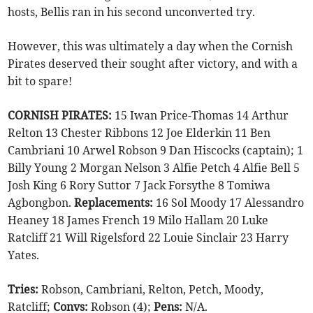
hosts, Bellis ran in his second unconverted try.
However, this was ultimately a day when the Cornish
Pirates deserved their sought after victory, and with a
bit to spare!
CORNISH PIRATES:
15 Iwan Price-Thomas 14 Arthur
Relton 13 Chester Ribbons 12 Joe Elderkin 11 Ben
Cambriani 10 Arwel Robson 9 Dan Hiscocks (captain); 1
Billy Young 2 Morgan Nelson 3 Alfie Petch 4 Alfie Bell 5
Josh King 6 Rory Suttor 7 Jack Forsythe 8 Tomiwa
Agbongbon.
Replacements:
16 Sol Moody 17 Alessandro
Heaney 18 James French 19 Milo Hallam 20 Luke
Ratcliff 21 Will Rigelsford 22 Louie Sinclair 23 Harry
Yates.
Tries:
Robson, Cambriani, Relton, Petch, Moody,
Ratcliff;
Convs:
Robson (4);
Pens:
N/A.