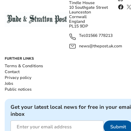
Tindle House
10 Southgate Street
Launceston
Cornwall
England
PL15 9DP
Tel:
01566 778213
news@thepost.uk.com
FURTHER LINKS
Terms & Conditions
Contact
Privacy policy
Jobs
Public notices
Get your latest local news for free in your emai
inbox
Submit