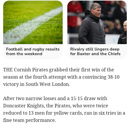
Football and rugby results
Rivalry still lingers deep
from the weekend
for Baxter and the Chiefs
THE Cornish
Pirates grabbed their first win of the
season at the fourth attempt with a convincing 38-10
victory in South West London.
After two narrow losses and a 15-15 draw with
Doncaster Knights, the Pirates, who were twice
reduced to 13 men for yellow cards, ran in six tries in a
fine team performance.