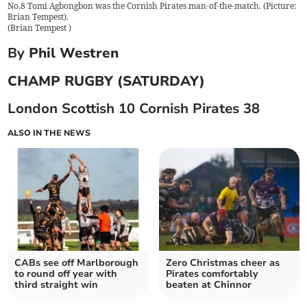
No.8 Tomi Agbongbon was the Cornish Pirates man-of-the-match. (Picture:
Brian Tempest).
(
Brian Tempest
)
By
Phil Westren
CHAMP RUGBY (SATURDAY)
London Scottish 10 Cornish Pirates 38
ALSO IN THE NEWS
CABs see off Marlborough
Zero Christmas cheer as
to round off year with
Pirates comfortably
third straight win
beaten at Chinnor