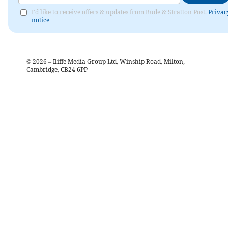
I'd like to receive offers & updates from Bude & Stratton Post.
Privac
notice
©
2026
– Iliffe Media Group Ltd, Winship Road, Milton,
Cambridge, CB24 6PP