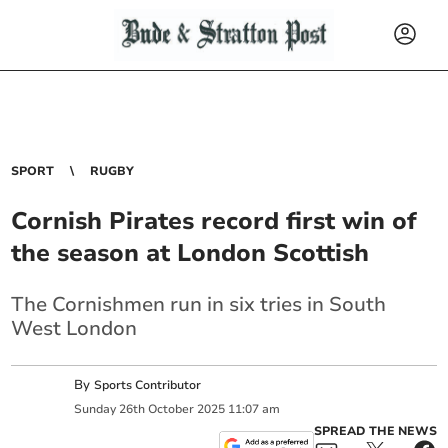
SPORT
RUGBY
Cornish Pirates record first win of
the season at London Scottish
The Cornishmen run in six tries in South
West London
By
Sports Contributor
Sunday
26
th
October
2025
11:07 am
SPREAD THE NEWS