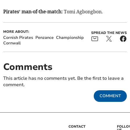
Pirates’ man-of-the-match:
Tomi Agbongbon.
MORE ABOUT:
SPREAD THE NEWS
Cornish Pirates
Penzance
Championship
Cornwall
Comments
This article has no comments yet. Be the first to leave a
comment.
COMMENT
CONTACT
FOLL
US