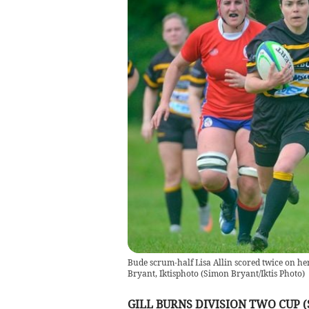
Bude scrum-half Lisa Allin scored twice on he
Bryant, Iktisphoto
(
Simon Bryant/Iktis Photo
)
GILL BURNS DIVISION TWO CUP 