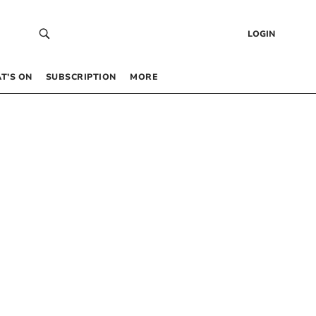
LOGIN
T’S ON
SUBSCRIPTION
MORE