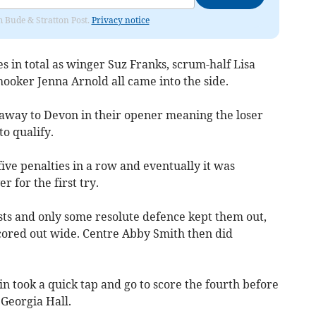
om Bude & Stratton Post.
Privacy notice
 in total as winger Suz Franks, scrum-half Lisa
hooker Jenna Arnold all came into the side.
away to Devon in their opener meaning the loser
to qualify.
five penalties in a row and eventually it was
 for the first try.
osts and only some resolute defence kept them out,
cored out wide. Centre Abby Smith then did
in took a quick tap and go to score the fourth before
Georgia Hall.