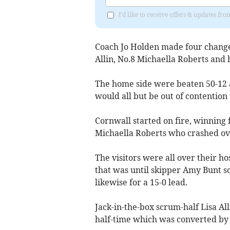
I'd like to receive offers & updates fr
Coach Jo Holden made four changes
Allin, No.8 Michaella Roberts and 
The home side were beaten 50-12 
would all but be out of contention 
Cornwall started on fire, winning 
Michaella Roberts who crashed over
The visitors were all over their h
that was until skipper Amy Bunt s
likewise for a 15-0 lead.
Jack-in-the-box scrum-half Lisa All
half-time which was converted by 