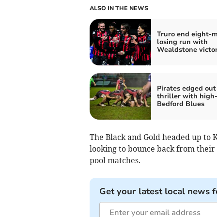
ALSO IN THE NEWS
Truro end eight-
losing run with
Wealdstone victo
Pirates edged out
thriller with high
Bedford Blues
The Black and Gold headed up to K
looking to bounce back from their 
pool matches.
Get your latest local news f