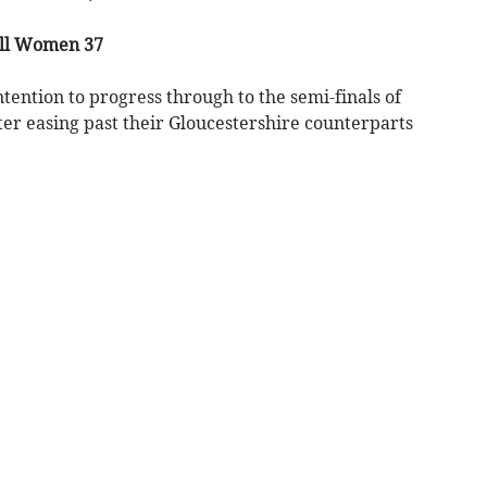
ll Women 37
ion to progress through to the semi-finals of
ter easing past their Gloucestershire counterparts