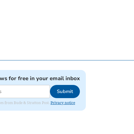
ews for free in your email inbox
Submit
ates from Bude & Stratton Post.
Privacy notice