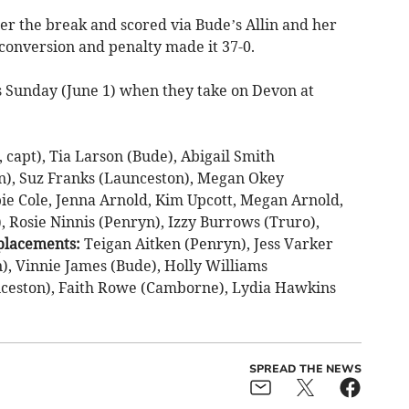
r the break and scored via Bude’s Allin and her
conversion and penalty made it 37-0.
is Sunday (June 1) when they take on Devon at
capt), Tia Larson (Bude), Abigail Smith
n), Suz Franks (Launceston), Megan Okey
bbie Cole, Jenna Arnold, Kim Upcott, Megan Arnold,
 Rosie Ninnis (Penryn), Izzy Burrows (Truro),
placements:
Teigan Aitken (Penryn), Jess Varker
n), Vinnie James (Bude), Holly Williams
eston), Faith Rowe (Camborne), Lydia Hawkins
SPREAD THE NEWS