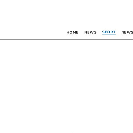
SPORT
HOME
NEWS
NEWS