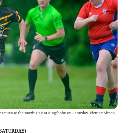
r return to the starting XV at Kingsholm on Saturday. Picture: Simon
(SATURDAY)