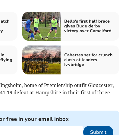
match
Bello's first half brace
gives Bude derby
ry
victory over Camelford
 in
Cabettes set for crunch
-flying
clash at leaders
Ivybridge
ingsholm, home of Premiership outfit Gloucester,
41-19 defeat at Hampshire in their first of three
or free in your email inbox
Submit