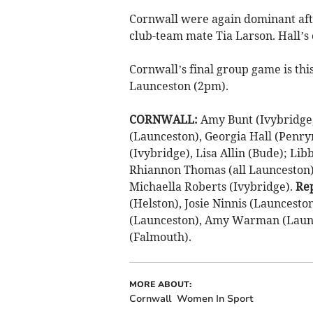
Cornwall were again dominant afte
club-team mate Tia Larson. Hall’s 
Cornwall’s final group game is th
Launceston (2pm).
CORNWALL:
Amy Bunt (Ivybridge, 
(Launceston), Georgia Hall (Penry
(Ivybridge), Lisa Allin (Bude); Li
Rhiannon Thomas (all Launceston),
Michaella Roberts (Ivybridge).
Re
(Helston), Josie Ninnis (Launcesto
(Launceston), Amy Warman (Launc
(Falmouth).
MORE ABOUT:
Cornwall
Women In Sport