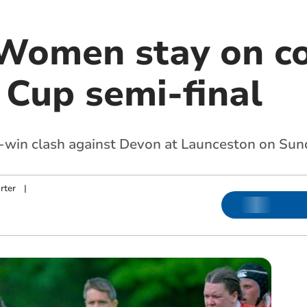
Women stay on co
 Cup semi-final
t-win clash against Devon at Launceston on Su
rter
|