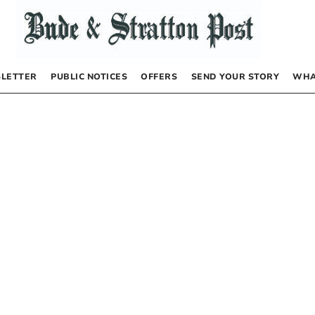
LETTER
PUBLIC NOTICES
OFFERS
SEND YOUR STORY
WHA