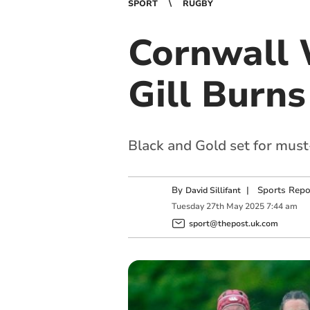
SPORT
RUGBY
Cornwall 
Gill Burns
Black and Gold set for mus
By
|
Sports Repo
David Sillifant
Tuesday
27
th
May
2025
7:44 am
sport@thepost.uk.com