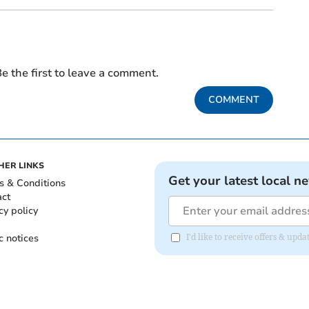
e the first to leave a comment.
COMMENT
HER LINKS
Get your latest local n
s & Conditions
act
cy policy
c notices
I'd like to receive offers & upd