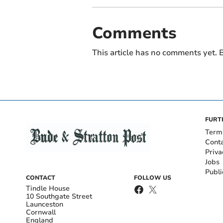
Comments
This article has no comments yet. B
FURT
Term
Cont
Priva
Jobs
Publi
CONTACT
FOLLOW US
Tindle House
10 Southgate Street
Launceston
Cornwall
England