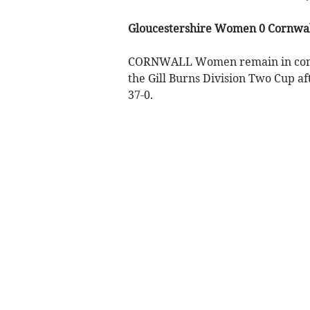
Gloucestershire Women 0 Cornwa
CORNWALL Women remain in content
the Gill Burns Division Two Cup af
37-0.