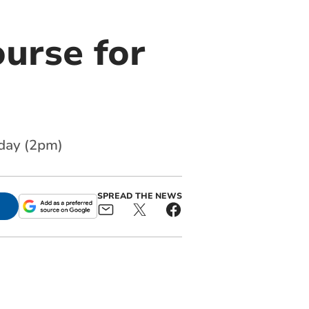
urse for
nday (2pm)
SPREAD THE NEWS