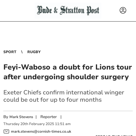
SPORT
RUGBY
Feyi-Waboso a doubt for Lions tour
after undergoing shoulder surgery
Exeter Chiefs confirm international winger
could be out for up to four months
By
|
Reporter
|
Mark Stevens
Thursday
20
th
February
2025
11:51 am
mark.stevens@cornish-times.co.uk