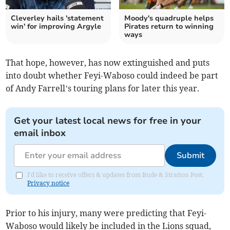
Cleverley hails 'statement
Moody's quadruple helps
win' for improving Argyle
Pirates return to winning
ways
That hope, however, has now extinguished and puts
into doubt whether Feyi-Waboso could indeed be part
of Andy Farrell’s touring plans for later this year.
Get your latest local news for free in your
email inbox
Submit
I'd like to receive offers & updates from Bude & Stratton Post.
Privacy notice
Prior to his injury, many were predicting that Feyi-
Waboso would likely be included in the Lions squad,