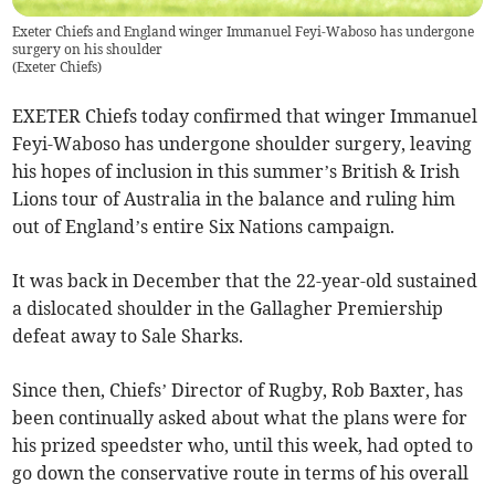
Exeter Chiefs and England winger Immanuel Feyi-Waboso has undergone
surgery on his shoulder
(
Exeter Chiefs
)
EXETER Chiefs today confirmed that winger Immanuel
Feyi-Waboso has undergone shoulder surgery, leaving
his hopes of inclusion in this summer’s British & Irish
Lions tour of Australia in the balance and ruling him
out of England’s entire Six Nations campaign.
It was back in December that the 22-year-old sustained
a dislocated shoulder in the Gallagher Premiership
defeat away to Sale Sharks.
Since then, Chiefs’ Director of Rugby, Rob Baxter, has
been continually asked about what the plans were for
his prized speedster who, until this week, had opted to
go down the conservative route in terms of his overall