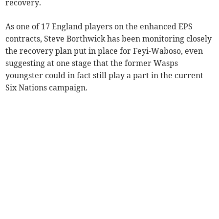
recovery.
As one of 17 England players on the enhanced EPS
contracts, Steve Borthwick has been monitoring closely
the recovery plan put in place for Feyi-Waboso, even
suggesting at one stage that the former Wasps
youngster could in fact still play a part in the current
Six Nations campaign.