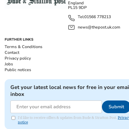
England
PL15 9DP
Tel:
01566 778213
news@thepost.uk.com
FURTHER LINKS
Terms & Conditions
Contact
Privacy policy
Jobs
Public notices
Get your latest local news for free in your emai
inbox
Submit
I'd like to receive offers & updates from Bude & Stratton Post.
Privac
notice