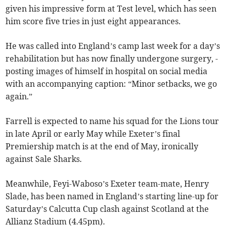
given his impressive form at Test level, which has seen
him score five tries in just eight appearances.
He was called into England’s camp last week for a day’s
rehabilitation but has now finally undergone surgery, ­
posting images of himself in hospital on social media
with an ­accompanying caption: “Minor setbacks, we go
again.”
Farrell is expected to name his squad for the Lions tour
in late April or early May while Exeter’s final
Premiership match is at the end of May, ironically
against Sale Sharks.
Meanwhile, Feyi-Waboso’s Exeter team-mate, Henry
Slade, has been named in England’s starting line-up for
Saturday’s Calcutta Cup clash against Scotland at the
Allianz Stadium (4.45pm).