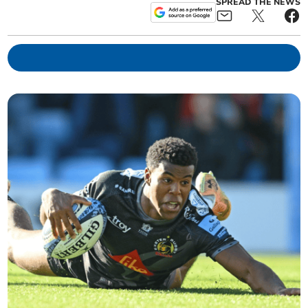
SPREAD THE NEWS