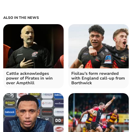
ALSO IN THE NEWS
Cattle acknowledges
Fisilau's form rewarded
power of Pirates in win
with England call-up from
over Ampthill
Borthwick