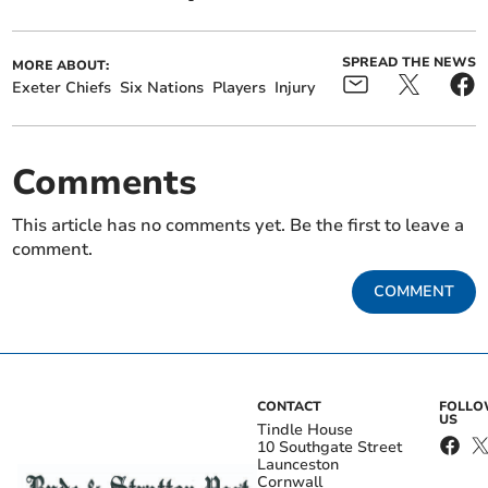
SPREAD THE NEWS
MORE ABOUT:
Exeter Chiefs
Six Nations
Players
Injury
Comments
This article has no comments yet. Be the first to leave a
comment.
COMMENT
CONTACT
FOLL
US
Tindle House
10 Southgate Street
Launceston
Cornwall