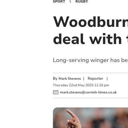
SPORT
RUGBY
Woodburn 
deal with 
Long-serving winger has bec
By
|
Reporter
|
Mark Stevens
Thursday
22
nd
May
2025
11:16 pm
mark.stevens@cornish-times.co.uk