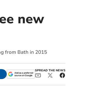
ree new
ng from Bath in 2015
SPREAD THE NEWS