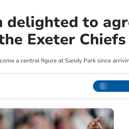
delighted to ag
the Exeter Chiefs
ome a central figure at Sandy Park since arrivi