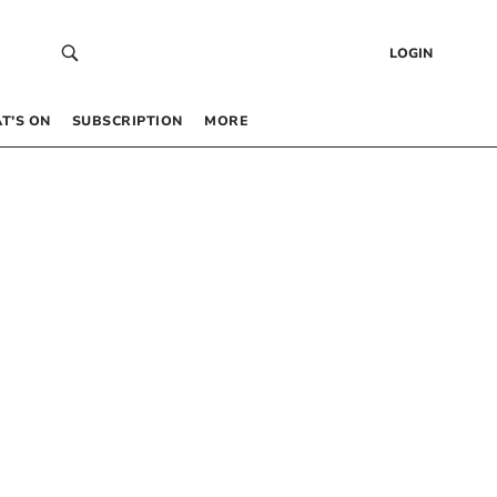
LOGIN
T’S ON
SUBSCRIPTION
MORE