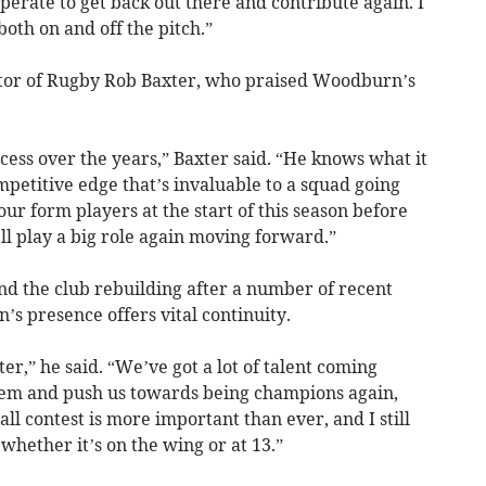
esperate to get back out there and contribute again. I
, both on and off the pitch.”
ctor of Rugby Rob Baxter, who praised Woodburn’s
ccess over the years,” Baxter said. “He knows what it
mpetitive edge that’s invaluable to a squad going
ur form players at the start of this season before
’ll play a big role again moving forward.”
d the club rebuilding after a number of recent
s presence offers vital continuity.
ter,” he said. “We’ve got a lot of talent coming
them and push us towards being champions again,
all contest is more important than ever, and I still
 whether it’s on the wing or at 13.”