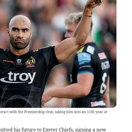
ct with the Premiership club, taking him into an 11th year at
ed his future to Exeter Chiefs, signing a new