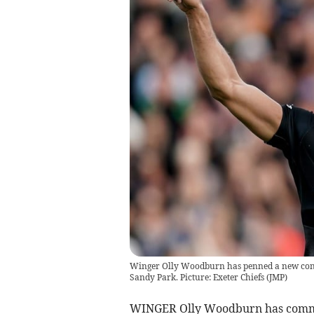
Winger Olly Woodburn has penned a new contra
Sandy Park. Picture: Exeter Chiefs
(
JMP
)
WINGER Olly Woodburn has committ