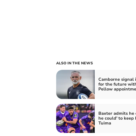
ALSO IN THE NEWS
Camborne signal 
for the future wit
Pellow appointme
Baxter admits he d
he could' to keep 
Tuima