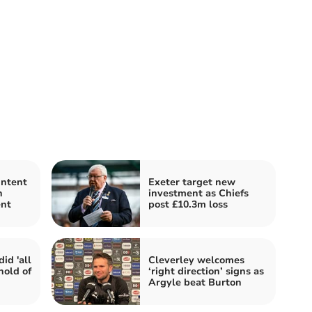
intent
Exeter target new
h
investment as Chiefs
nt
post £10.3m loss
id 'all
Cleverley welcomes
hold of
‘right direction’ signs as
Argyle beat Burton