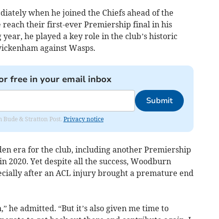
iately when he joined the Chiefs ahead of the
reach their first-ever Premiership final in his
year, he played a key role in the club’s historic
 Twickenham against Wasps.
or free in your email inbox
Submit
om Bude & Stratton Post.
Privacy notice
lden era for the club, including another Premiership
in 2020. Yet despite all the success, Woodburn
ecially after an ACL injury brought a premature end
” he admitted. “But it’s also given me time to