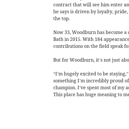
contract that will see him enter an
he says is driven by loyalty, pride
the top.
Now 33, Woodburn has become a ce
Bath in 2015. With 184 appearances
contributions on the field speak f
But for Woodburn, it’s not just ab
“I’m hugely excited to be staying,”
something I’m incredibly proud of.
champion. I’ve spent most of my ad
This place has huge meaning to me