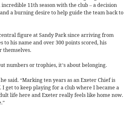
 incredible 11th season with the club – a decision
, and a burning desire to help guide the team back to
ntral figure at Sandy Park since arriving from
 to his name and over 300 points scored, his
or themselves.
out numbers or trophies, it’s about belonging.
 he said. “Marking ten years as an Exeter Chief is
 I get to keep playing for a club where I became a
ult life here and Exeter really feels like home now.
.”