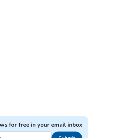
ews for free in your email inbox