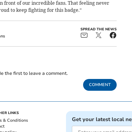
n front of our incredible fans. That feeling never
oud to keep fighting for this badge.”
SPREAD THE NEWS
ans
e the first to leave a comment.
COMMENT
HER LINKS
Get your latest local n
s & Conditions
act