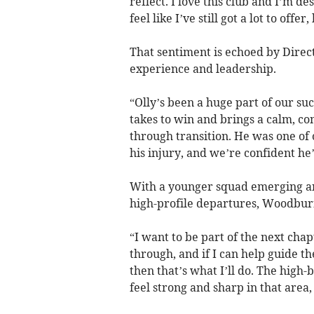
reflect. I love this club and I’m d
feel like I’ve still got a lot to offer
That sentiment is echoed by Dire
experience and leadership.
“Olly’s been a huge part of our su
takes to win and brings a calm, co
through transition. He was one of o
his injury, and we’re confident he
With a younger squad emerging an
high-profile departures, Woodburn’
“I want to be part of the next chap
through, and if I can help guide 
then that’s what I’ll do. The high-b
feel strong and sharp in that area,