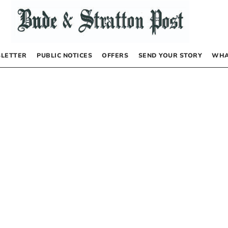
LETTER
PUBLIC NOTICES
OFFERS
SEND YOUR STORY
WHA