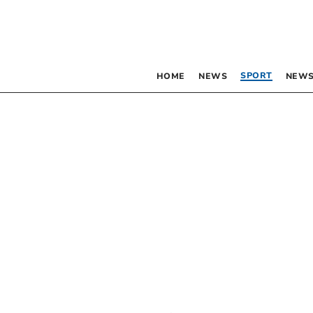
SPORT
HOME
NEWS
NEWS