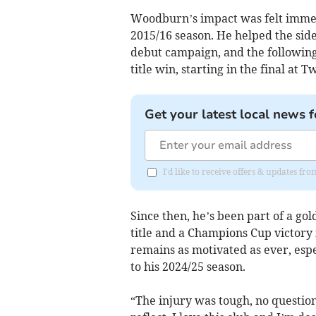
Woodburn’s impact was felt immed
2015/16 season. He helped the side 
debut campaign, and the following 
title win, starting in the final at
Get your latest local news f
I'd like to receive offers & updates fr
Since then, he’s been part of a go
title and a Champions Cup victory 
remains as motivated as ever, esp
to his 2024/25 season.
“The injury was tough, no question,