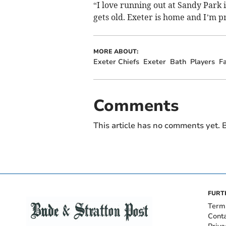
“I love running out at Sandy Park i
gets old. Exeter is home and I’m pr
MORE ABOUT:
Exeter Chiefs
Exeter
Bath
Players
F
Comments
This article has no comments yet. B
FURT
Term
Cont