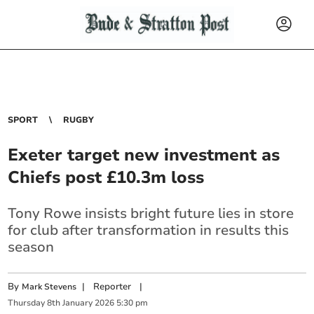
SPORT
RUGBY
Exeter target new investment as
Chiefs post £10.3m loss
Tony Rowe insists bright future lies in store
for club after transformation in results this
season
By
|
Reporter
|
Mark Stevens
Thursday
8
th
January
2026
5:30 pm