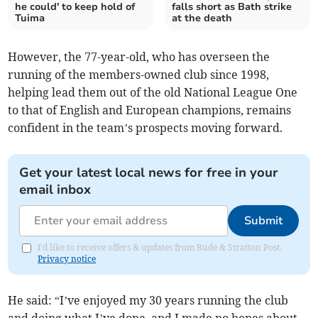
he could' to keep hold of
falls short as Bath strike
Tuima
at the death
However, the 77-year-old, who has overseen the
running of the members-owned club since 1998,
helping lead them out of the old National League One
to that of English and European champions, remains
confident in the team’s prospects moving forward.
Get your latest local news for free in your
email inbox
Submit
I'd like to receive offers & updates from Bude & Stratton Post.
Privacy notice
He said: “I’ve enjoyed my 30 years running the club