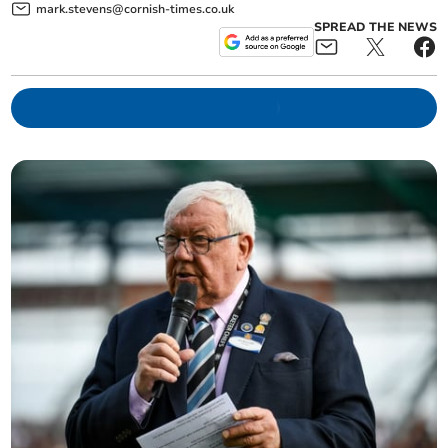
mark.stevens@cornish-times.co.uk
SPREAD THE NEWS