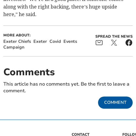
along with the right backing, there’s huge upside
here,” he said.
MORE ABOUT:
SPREAD THE NEWS
Exeter Chiefs
Exeter
Covid
Events
Campaign
Comments
This article has no comments yet. Be the first to leave a
comment.
COMMENT
CONTACT
FOLL