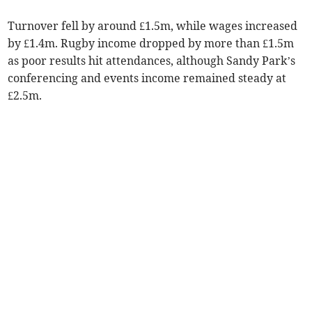
Turnover fell by around £1.5m, while wages increased
by £1.4m. Rugby income dropped by more than £1.5m
as poor results hit attendances, although Sandy Park’s
conferencing and events income remained steady at
£2.5m.