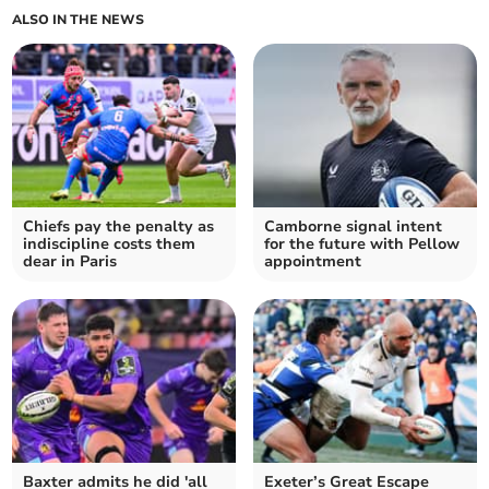
ALSO IN THE NEWS
Chiefs pay the penalty as
Camborne signal intent
indiscipline costs them
for the future with Pellow
dear in Paris
appointment
Baxter admits he did 'all
Exeter’s Great Escape