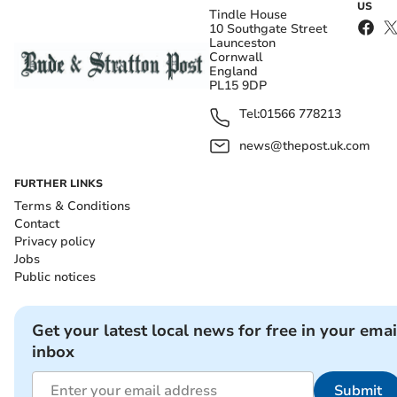
US
Tindle House
10 Southgate Street
Launceston
Cornwall
England
PL15 9DP
Tel:
01566 778213
news@thepost.uk.com
FURTHER LINKS
Terms & Conditions
Contact
Privacy policy
Jobs
Public notices
Get your latest local news for free in your emai
inbox
Submit