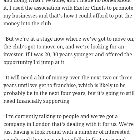
and doing what I’ve done, and I made no bones about
it, I used the association with Exeter Chiefs to promote
my businesses and that’s how I could afford to put the
money into the club.
“But we’re at a stage now where we’ve got to move on,
the club’s got to move on, and we’re looking for an
investor. If I was 20, 30 years younger and offered the
opportunity I’d jump at it.
“It will need a bit of money over the next two or three
years until we get to franchise, which is likely to be
probably be in the next four years, but it’s going to still
need financially supporting.
“I’m currently talking to people and we’ve got a
company in London that’s dealing with it for us. We’re
just having a look round with a number of interested
people and then we can hopefully in first or second