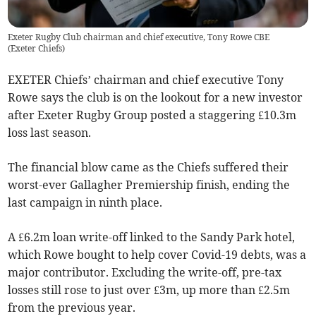
Exeter Rugby Club chairman and chief executive, Tony Rowe CBE
(
Exeter Chiefs
)
EXETER Chiefs’ chairman and chief executive Tony
Rowe says the club is on the lookout for a new investor
after Exeter Rugby Group posted a staggering £10.3m
loss last season.
The financial blow came as the Chiefs suffered their
worst-ever Gallagher Premiership finish, ending the
last campaign in ninth place.
A £6.2m loan write-off linked to the Sandy Park hotel,
which Rowe bought to help cover Covid-19 debts, was a
major contributor. Excluding the write-off, pre-tax
losses still rose to just over £3m, up more than £2.5m
from the previous year.