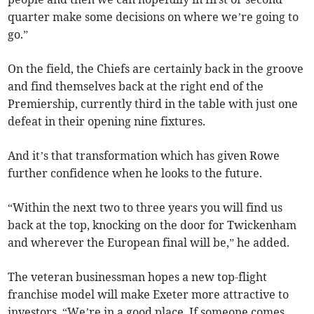
quarter make some decisions on where we’re going to
go.”
On the field, the Chiefs are certainly back in the groove
and find themselves back at the right end of the
Premiership, currently third in the table with just one
defeat in their opening nine fixtures.
And it’s that transformation which has given Rowe
further confidence when he looks to the future.
“Within the next two to three years you will find us
back at the top, knocking on the door for Twickenham
and wherever the European final will be,” he added.
The veteran businessman hopes a new top-flight
franchise model will make Exeter more attractive to
investors. “We’re in a good place. If someone comes