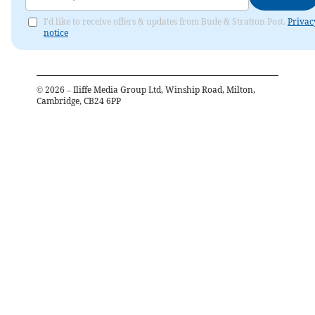
I'd like to receive offers & updates from Bude & Stratton Post.
Privac
notice
©
2026
– Iliffe Media Group Ltd, Winship Road, Milton,
Cambridge, CB24 6PP