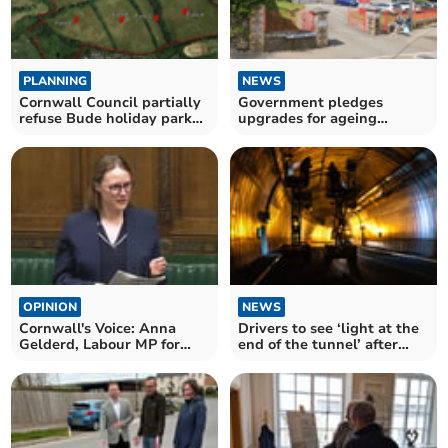
PLANNING
NEWS
Cornwall Council partially
Government pledges
refuse Bude holiday park
upgrades for ageing
expansion
Cornish school buildings
OPINION
NEWS
Cornwall's Voice: Anna
Drivers to see ‘light at the
Gelderd, Labour MP for
end of the tunnel’ after
South East Cornwall
A38 works