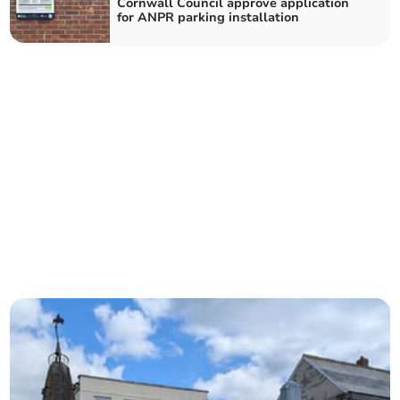
Cornwall Council approve application
for ANPR parking installation