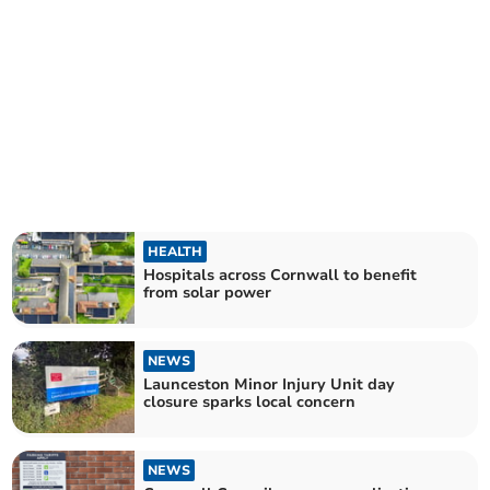
HEALTH
Hospitals across Cornwall to benefit
from solar power
NEWS
Launceston Minor Injury Unit day
closure sparks local concern
NEWS