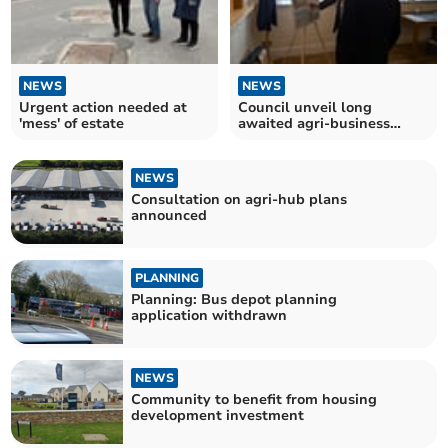
NEWS
NEWS
Urgent action needed at
Council unveil long
'mess' of estate
awaited agri-business
centre plans
NEWS
Consultation on agri-hub plans
announced
PLANNING
Planning: Bus depot planning
application withdrawn
NEWS
Community to benefit from housing
development investment