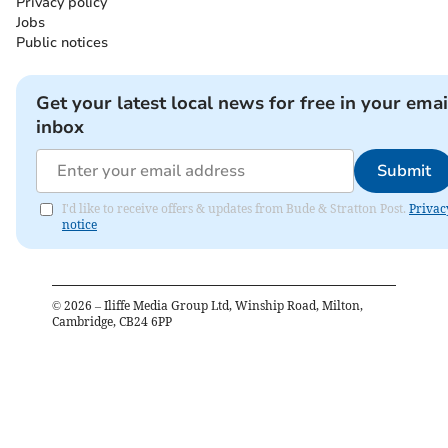
Privacy policy
Jobs
Public notices
Get your latest local news for free in your emai
inbox
Submit
I'd like to receive offers & updates from Bude & Stratton Post.
Privac
notice
©
2026
– Iliffe Media Group Ltd, Winship Road, Milton,
Cambridge, CB24 6PP