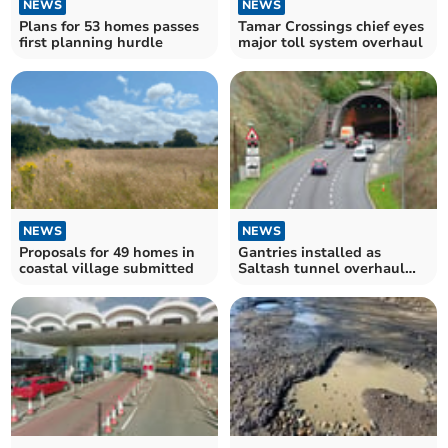
NEWS
NEWS
Plans for 53 homes passes
Tamar Crossings chief eyes
first planning hurdle
major toll system overhaul
NEWS
NEWS
Proposals for 49 homes in
Gantries installed as
coastal village submitted
Saltash tunnel overhaul
moves forward