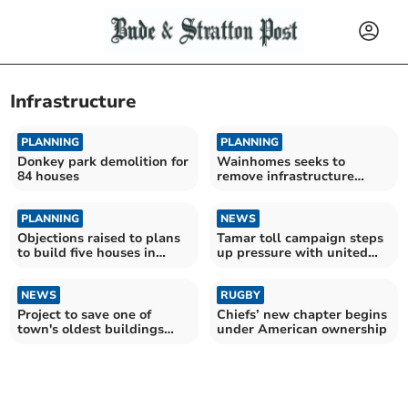
Infrastructure
PLANNING
PLANNING
Donkey park demolition for
Wainhomes seeks to
84 houses
remove infrastructure
payment obligations
PLANNING
NEWS
Objections raised to plans
Tamar toll campaign steps
to build five houses in
up pressure with united
Delabole
call for change
NEWS
RUGBY
Project to save one of
Chiefs’ new chapter begins
town's oldest buildings
under American ownership
wins top award