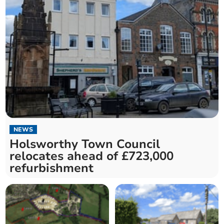
NEWS
Holsworthy Town Council
relocates ahead of £723,000
refurbishment