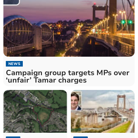
NEWS
Campaign group targets MPs over
‘unfair’ Tamar charges