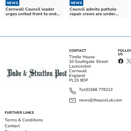
NEWS
NEWS
Cornwall Council leader
Council admits pothole
urges united front to end
repair crews are under
Tamar tolls
major pressure
CONTACT
FOLL
US
Tindle House
10 Southgate Street
Launceston
Cornwall
England
PL15 9DP
Tel:
01566 778213
news@thepost.uk.com
FURTHER LINKS
Terms & Conditions
Contact