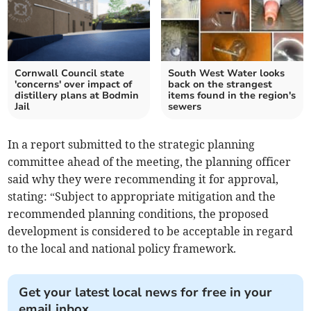
Cornwall Council state
South West Water looks
'concerns' over impact of
back on the strangest
distillery plans at Bodmin
items found in the region's
Jail
sewers
In a report submitted to the strategic planning
committee ahead of the meeting, the planning officer
said why they were recommending it for approval,
stating: “Subject to appropriate mitigation and the
recommended planning conditions, the proposed
development is considered to be acceptable in regard
to the local and national policy framework.
Get your latest local news for free in your
email inbox