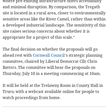
where pre-existing infrastructure offers accessibility
and minimal disruption. By comparison, the Tregath
site is located in a rural area, closer to environmentally
sensitive areas like the River Camel, rather than within
a developed industrial landscape. The sensitivity of this
site raises serious concerns about whether it is
appropriate for a project of this scale.”
The final decision on whether the proposals will go
ahead rest with
Cornwall Council
’s strategic planning
committee, chaired by Liberal Democrat Cllr Chris
Batters. The committee will hear the proposals on
Thursday, July 10 in a meeting commencing at 10am.
It will be held at the Trelawny Room in County Hall in
Truro, with a webcast available online for people to
watch proceedings from home.