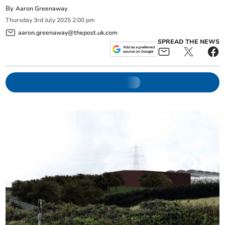
By
Aaron Greenaway
Thursday
3
rd
July
2025
2:00 pm
aaron.greenaway@thepost.uk.com
SPREAD THE NEWS