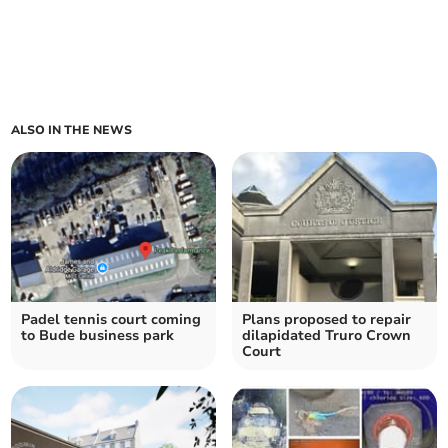
ALSO IN THE NEWS
Padel tennis court coming
Plans proposed to repair
to Bude business park
dilapidated Truro Crown
Court