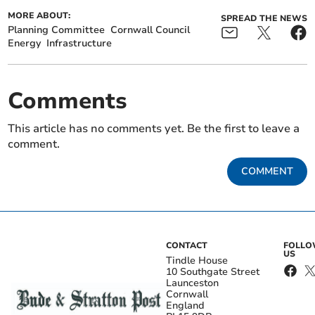
MORE ABOUT:
SPREAD THE NEWS
Planning Committee
Cornwall Council
Energy
Infrastructure
Comments
This article has no comments yet. Be the first to leave a
comment.
COMMENT
CONTACT
FOLL
US
Tindle House
10 Southgate Street
Launceston
Cornwall
England