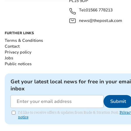
PL15 9DP
Tel:
01566 778213
news@thepost.uk.com
FURTHER LINKS
Terms & Conditions
Contact
Privacy policy
Jobs
Public notices
Get your latest local news for free in your emai
inbox
Submit
I'd like to receive offers & updates from Bude & Stratton Post.
Privac
notice