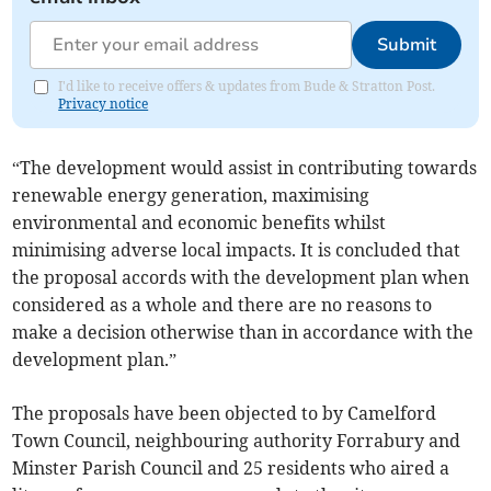
Submit
I'd like to receive offers & updates from Bude & Stratton Post.
Privacy notice
“The development would assist in contributing towards
renewable energy generation, maximising
environmental and economic benefits whilst
minimising adverse local impacts. It is concluded that
the proposal accords with the development plan when
considered as a whole and there are no reasons to
make a decision otherwise than in accordance with the
development plan.”
The proposals have been objected to by Camelford
Town Council, neighbouring authority Forrabury and
Minster Parish Council and 25 residents who aired a