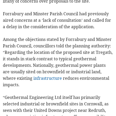
litany of concerns over proposals to the site.
Forrabury and Minster Parish Council had previously
aired concerns at a ‘lack of consultation’ and called for
a delay in the consideration of the application.
Among the objections stated by Forrabury and Minster
Parish Council, councillors told the planning authority:
“Regarding the location of the proposed site at Tregath,
it stands in stark contrast to typical geothermal
developments. Nationally, geothermal power plants
are usually sited on brownfield or industrial land,
where existing
infrastructure
reduces environmental
impacts.
“Geothermal Engineering Ltd itself has primarily
selected industrial or brownfield sites in Cornwall, as
seen with their United Downs project near Redruth,