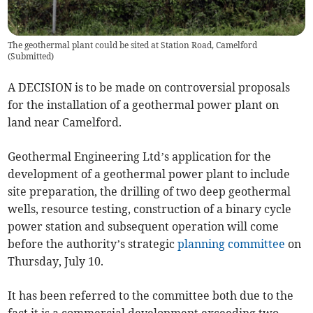
The geothermal plant could be sited at Station Road, Camelford
(
Submitted
)
A DECISION is to be made on controversial proposals
for the installation of a geothermal power plant on
land near Camelford.
Geothermal Engineering Ltd’s application for the
development of a geothermal power plant to include
site preparation, the drilling of two deep geothermal
wells, resource testing, construction of a binary cycle
power station and subsequent operation will come
before the authority’s strategic
planning committee
on
Thursday, July 10.
It has been referred to the committee both due to the