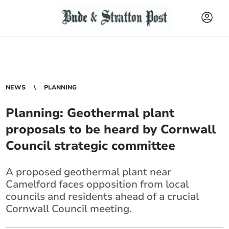
NEWS
PLANNING
Planning: Geothermal plant
proposals to be heard by Cornwall
Council strategic committee
A proposed geothermal plant near
Camelford faces opposition from local
councils and residents ahead of a crucial
Cornwall Council meeting.