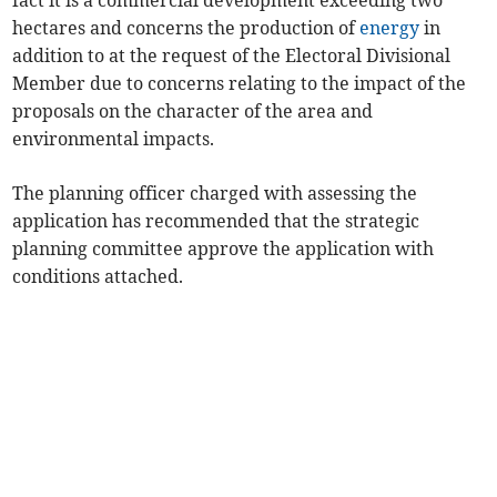
fact it is a commercial development exceeding two
hectares and concerns the production of
energy
in
addition to at the request of the Electoral Divisional
Member due to concerns relating to the impact of the
proposals on the character of the area and
environmental impacts.
The planning officer charged with assessing the
application has recommended that the strategic
planning committee approve the application with
conditions attached.