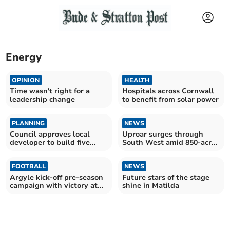
Energy
OPINION
HEALTH
Time wasn't right for a
Hospitals across Cornwall
leadership change
to benefit from solar power
PLANNING
NEWS
Council approves local
Uproar surges through
developer to build five
South West amid 850-acre
houses in Bodmin
AI data centre plans
FOOTBALL
NEWS
Argyle kick-off pre-season
Future stars of the stage
campaign with victory at
shine in Matilda
Parkway