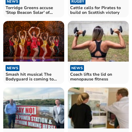
NEWS
RUGBY
Torridge Greens accuse
Cattle calls for Pirates to
'Stop Beacon Solar' of
build on Scottish victory
'scaremongering'
NEWS
NEWS
Smash hit musical The
Coach lifts the lid on
Bodyguard is coming to
menopause fitness
Hall for Cornwall