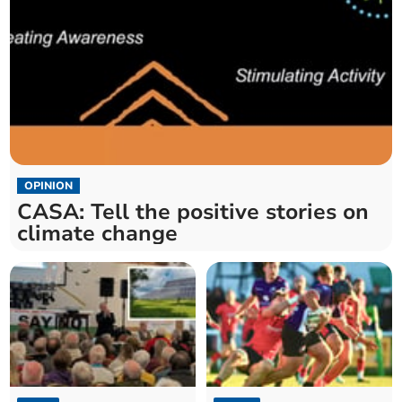
OPINION
CASA: Tell the positive stories on
climate change