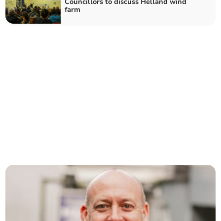
Councillors to discuss Helland wind
farm