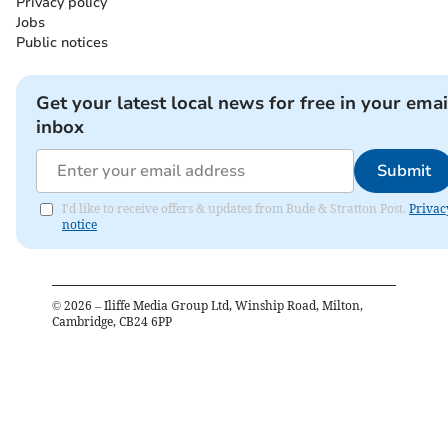
Privacy policy
Jobs
Public notices
Get your latest local news for free in your emai
inbox
Submit
I'd like to receive offers & updates from Bude & Stratton Post.
Privac
notice
©
2026
– Iliffe Media Group Ltd, Winship Road, Milton,
Cambridge, CB24 6PP