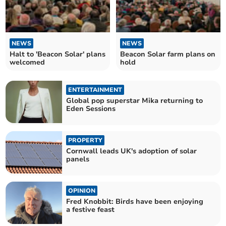
NEWS
NEWS
Halt to 'Beacon Solar' plans
Beacon Solar farm plans on
welcomed
hold
ENTERTAINMENT
Global pop superstar Mika returning to
Eden Sessions
PROPERTY
Cornwall leads UK's adoption of solar
panels
OPINION
Fred Knobbit: Birds have been enjoying
a festive feast