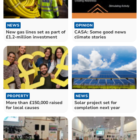
NEWS
OPINION
New gas lines set as part of
CASA: Some good news
£1.2-million investment
climate stories
PROPERTY
NEWS
More than £150,000 raised
Solar project set for
for local causes
completion next year