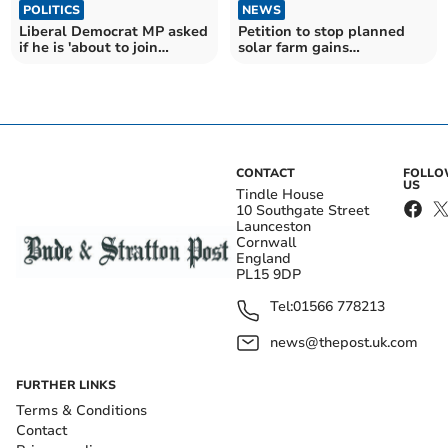
POLITICS
NEWS
Liberal Democrat MP asked
Petition to stop planned
if he is 'about to join
solar farm gains
Reform UK'
momentum
CONTACT
FOLL
US
Tindle House
10 Southgate Street
Launceston
Cornwall
England
PL15 9DP
Tel:
01566 778213
news@thepost.uk.com
FURTHER LINKS
Terms & Conditions
Contact