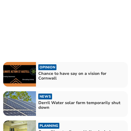
OPINION
Chance to have say on a vision for
Cornwall
NEWS
Derril Water solar farm temporarily shut
down
PLANNING