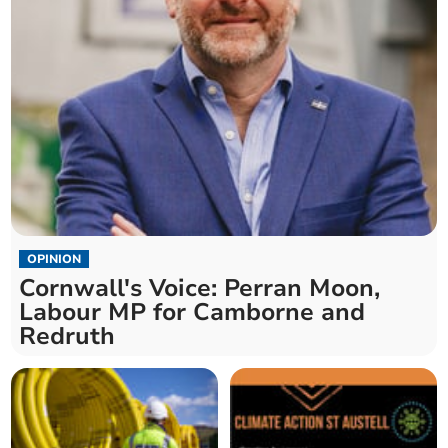
OPINION
Cornwall's Voice: Perran Moon,
Labour MP for Camborne and
Redruth