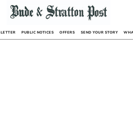
LETTER
PUBLIC NOTICES
OFFERS
SEND YOUR STORY
WHA