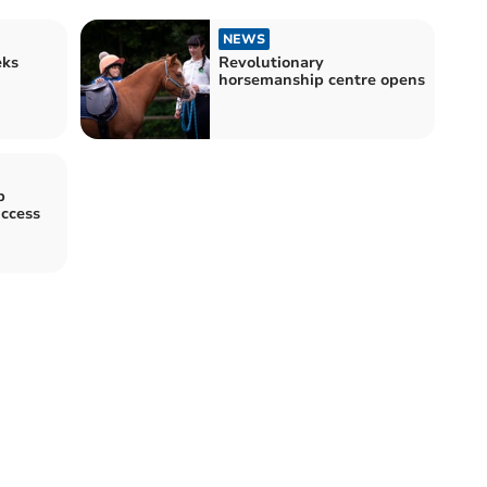
NEWS
eks
Revolutionary
horsemanship centre opens
b
uccess