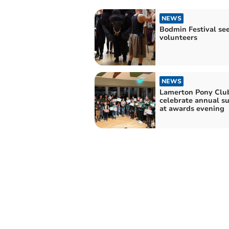
NEWS
Bodmin Festival se
volunteers
NEWS
Lamerton Pony Clu
celebrate annual s
at awards evening