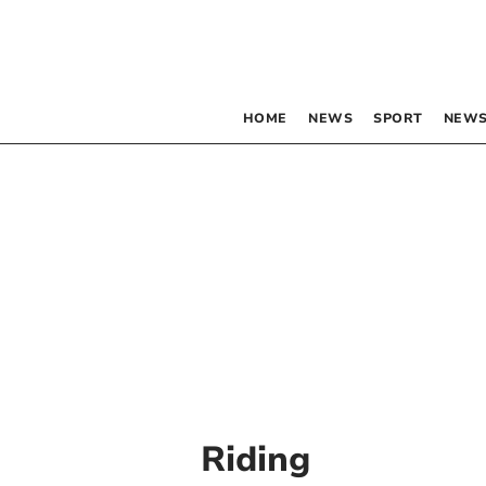
HOME
NEWS
SPORT
NEWS
Riding