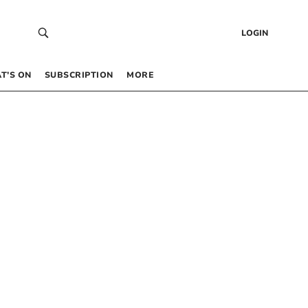
LOGIN
T’S ON
SUBSCRIPTION
MORE