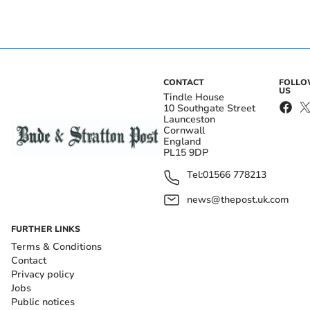
CONTACT
FOLL
US
Tindle House
10 Southgate Street
Launceston
Cornwall
England
PL15 9DP
Tel:
01566 778213
news@thepost.uk.com
FURTHER LINKS
Terms & Conditions
Contact
Privacy policy
Jobs
Public notices