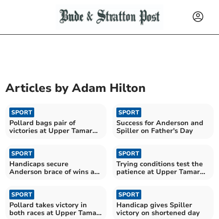
Articles by
Adam Hilton
SPORT
SPORT
Pollard bags pair of
Success for Anderson and
victories at Upper Tamar
Spiller on Father's Day
Lake
SPORT
SPORT
Handicaps secure
Trying conditions test the
Anderson brace of wins at
patience at Upper Tamar
Upper Tamar Lake
Lake
SPORT
SPORT
Pollard takes victory in
Handicap gives Spiller
both races at Upper Tamar
victory on shortened day