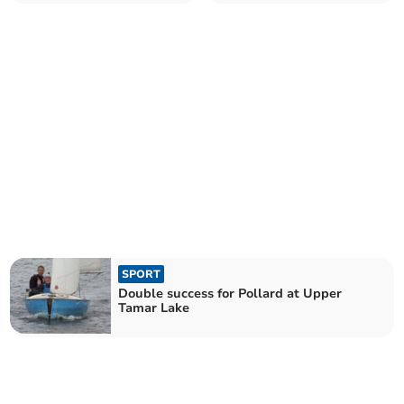
Lake
SPORT
Double success for Pollard at Upper
Tamar Lake