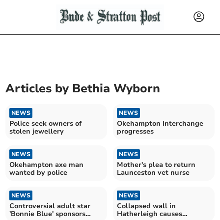
Articles by
Bethia Wyborn
NEWS
NEWS
Police seek owners of
Okehampton Interchange
stolen jewellery
progresses
NEWS
NEWS
Okehampton axe man
Mother's plea to return
wanted by police
Launceston vet nurse
NEWS
NEWS
Controversial adult star
Collapsed wall in
'Bonnie Blue' sponsors
Hatherleigh causes