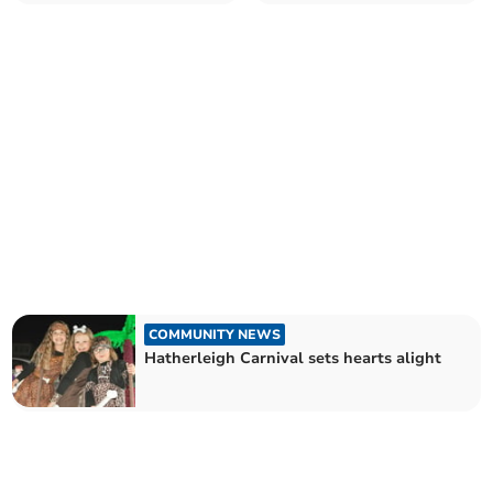
local football team
disruption
COMMUNITY NEWS
Hatherleigh Carnival sets hearts alight