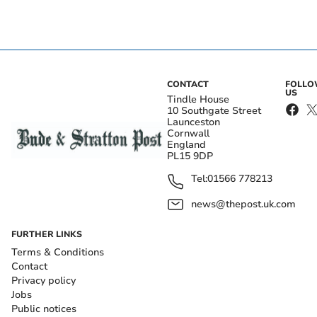
CONTACT
FOLL
US
Tindle House
10 Southgate Street
Launceston
Cornwall
England
PL15 9DP
Tel:
01566 778213
news@thepost.uk.com
FURTHER LINKS
Terms & Conditions
Contact
Privacy policy
Jobs
Public notices